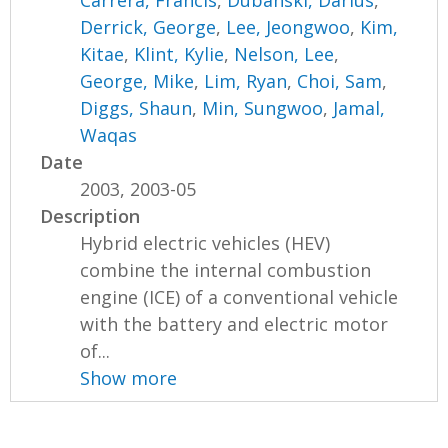
Carrera, Francis
,
Dubanski, Darius
,
Derrick, George
,
Lee, Jeongwoo
,
Kim,
Kitae
,
Klint, Kylie
,
Nelson, Lee
,
George, Mike
,
Lim, Ryan
,
Choi, Sam
,
Diggs, Shaun
,
Min, Sungwoo
,
Jamal,
Waqas
Date
2003, 2003-05
Description
Hybrid electric vehicles (HEV)
combine the internal combustion
engine (ICE) of a conventional vehicle
with the battery and electric motor
of...
Show more