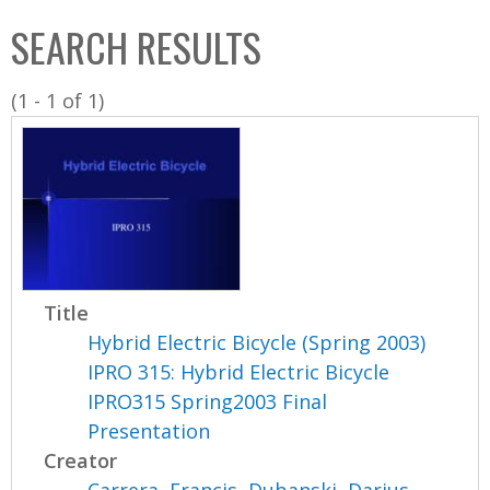
C
b
SEARCH RESULTS
o
o
l
x
(1 - 1 of 1)
l
e
c
t
i
o
n
Title
Hybrid Electric Bicycle (Spring 2003)
IPRO 315: Hybrid Electric Bicycle
IPRO315 Spring2003 Final
Presentation
Creator