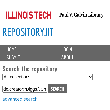
Skip
to
main
REPOSITORY.IIT
content
M
HOME
LOGIN
a
SUBMIT
ABOUT
i
n
Search the repository
m
S
S
e
e
e
n
l
a
u
e
r
advanced search
c
c
t
h