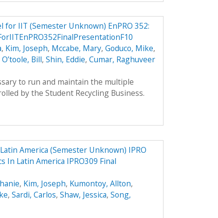
el for IIT (Semester Unknown) EnPRO 352:
ForIITEnPRO352FinalPresentationF10
a
,
Kim, Joseph
,
Mccabe, Mary
,
Goduco, Mike
,
,
O’toole, Bill
,
Shin, Eddie
,
Cumar, Raghuveer
sary to run and maintain the multiple
olled by the Student Recycling Business.
n Latin America (Semester Unknown) IPRO
cs In Latin America IPRO309 Final
phanie
,
Kim, Joseph
,
Kumontoy, Allton
,
uke
,
Sardi, Carlos
,
Shaw, Jessica
,
Song,