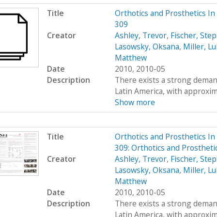
Title
Orthotics and Prosthetics I
309
Creator
Ashley, Trevor
,
Fischer, Ste
Lasowsky, Oksana
,
Miller, L
Matthew
Date
2010, 2010-05
Description
There exists a strong demand
Latin America, with approximat
Show more
Title
Orthotics and Prosthetics I
309: Orthotics and Prosthet
Creator
Ashley, Trevor
,
Fischer, Ste
Lasowsky, Oksana
,
Miller, L
Matthew
Date
2010, 2010-05
Description
There exists a strong demand
Latin America, with approximat