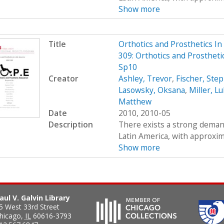
Show more
Title
Orthotics and Prosthetics I
309: Orthotics and Prostheti
Sp10
Creator
Ashley, Trevor
,
Fischer, Ste
Lasowsky, Oksana
,
Miller, L
Matthew
Date
2010, 2010-05
Description
There exists a strong demand
Latin America, with approximat
Show more
aul V. Galvin Library
5 West 33rd Street
hicago
,
IL
60616-3793