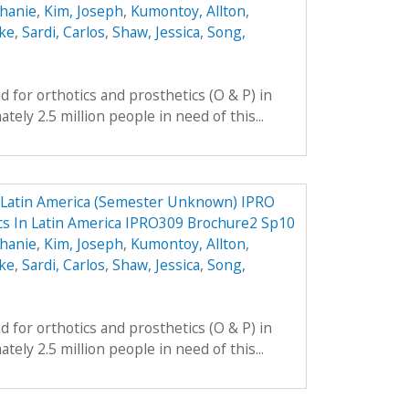
phanie
,
Kim, Joseph
,
Kumontoy, Allton
,
uke
,
Sardi, Carlos
,
Shaw, Jessica
,
Song,
 for orthotics and prosthetics (O & P) in
ely 2.5 million people in need of this...
n Latin America (Semester Unknown) IPRO
ics In Latin America IPRO309 Brochure2 Sp10
phanie
,
Kim, Joseph
,
Kumontoy, Allton
,
uke
,
Sardi, Carlos
,
Shaw, Jessica
,
Song,
 for orthotics and prosthetics (O & P) in
ely 2.5 million people in need of this...