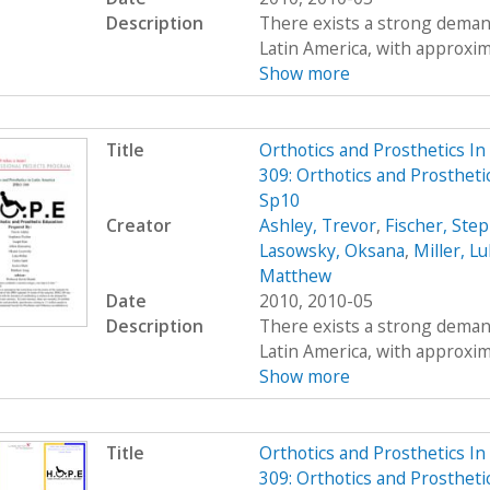
Description
There exists a strong demand
Latin America, with approximat
Show more
Title
Orthotics and Prosthetics I
309: Orthotics and Prostheti
Sp10
Creator
Ashley, Trevor
,
Fischer, Ste
Lasowsky, Oksana
,
Miller, L
Matthew
Date
2010, 2010-05
Description
There exists a strong demand
Latin America, with approximat
Show more
Title
Orthotics and Prosthetics I
309: Orthotics and Prosthet