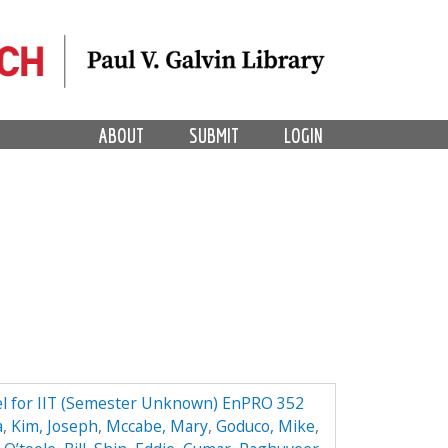
ABOUT
SUBMIT
LOGIN
el for IIT (Semester Unknown) EnPRO 352
a
,
Kim, Joseph
,
Mccabe, Mary
,
Goduco, Mike
,