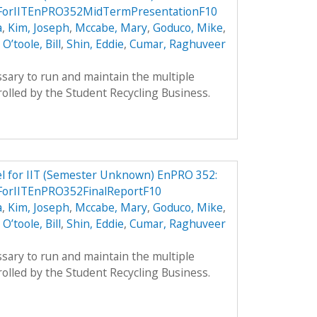
lForIITEnPRO352MidTermPresentationF10
a
,
Kim, Joseph
,
Mccabe, Mary
,
Goduco, Mike
,
,
O’toole, Bill
,
Shin, Eddie
,
Cumar, Raghuveer
sary to run and maintain the multiple
olled by the Student Recycling Business.
el for IIT (Semester Unknown) EnPRO 352:
ForIITEnPRO352FinalReportF10
a
,
Kim, Joseph
,
Mccabe, Mary
,
Goduco, Mike
,
,
O’toole, Bill
,
Shin, Eddie
,
Cumar, Raghuveer
sary to run and maintain the multiple
olled by the Student Recycling Business.