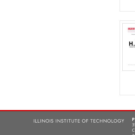
P
3
C