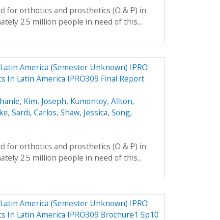
 for orthotics and prosthetics (O & P) in
ely 2.5 million people in need of this...
n Latin America (Semester Unknown) IPRO
cs In Latin America IPRO309 Final Report
phanie
,
Kim, Joseph
,
Kumontoy, Allton
,
uke
,
Sardi, Carlos
,
Shaw, Jessica
,
Song,
 for orthotics and prosthetics (O & P) in
ely 2.5 million people in need of this...
n Latin America (Semester Unknown) IPRO
ics In Latin America IPRO309 Brochure1 Sp10