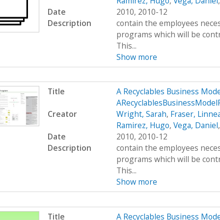
Ramirez, Hugo
,
Vega, Daniel
Date
2010, 2010-12
Description
contain the employees neces
programs which will be contr
This...
Show more
Title
A Recyclables Business Mod
ARecyclablesBusinessModel
Creator
Wright, Sarah
,
Fraser, Linne
Ramirez, Hugo
,
Vega, Daniel
Date
2010, 2010-12
Description
contain the employees neces
programs which will be contr
This...
Show more
Title
A Recyclables Business Mod