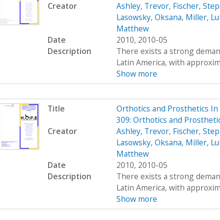
Creator
Ashley, Trevor
,
Fischer, Ste
Lasowsky, Oksana
,
Miller, L
Matthew
Date
2010, 2010-05
Description
There exists a strong demand
Latin America, with approximat
Show more
Title
Orthotics and Prosthetics I
309: Orthotics and Prosthet
Creator
Ashley, Trevor
,
Fischer, Ste
Lasowsky, Oksana
,
Miller, L
Matthew
Date
2010, 2010-05
Description
There exists a strong demand
Latin America, with approximat
Show more