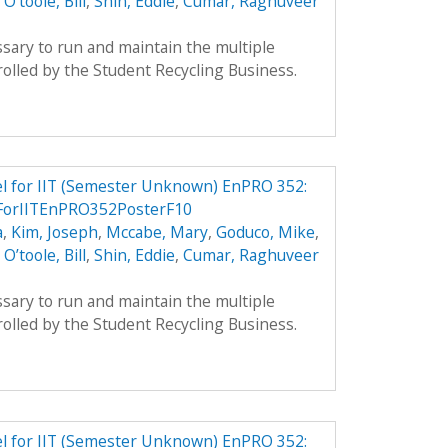
,
O’toole, Bill
,
Shin, Eddie
,
Cumar, Raghuveer
sary to run and maintain the multiple
olled by the Student Recycling Business.
el for IIT (Semester Unknown) EnPRO 352:
ForIITEnPRO352PosterF10
a
,
Kim, Joseph
,
Mccabe, Mary
,
Goduco, Mike
,
,
O’toole, Bill
,
Shin, Eddie
,
Cumar, Raghuveer
sary to run and maintain the multiple
olled by the Student Recycling Business.
el for IIT (Semester Unknown) EnPRO 352: