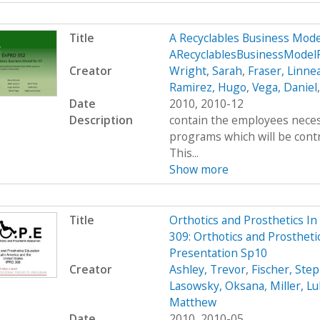
Title
A Recyclables Business Mod
ARecyclablesBusinessModel
Creator
Wright, Sarah
,
Fraser, Linne
Ramirez, Hugo
,
Vega, Daniel
Date
2010, 2010-12
Description
contain the employees neces
programs which will be contr
This...
Show more
Title
Orthotics and Prosthetics I
309: Orthotics and Prostheti
Presentation Sp10
Creator
Ashley, Trevor
,
Fischer, Ste
Lasowsky, Oksana
,
Miller, L
Matthew
Date
2010, 2010-05