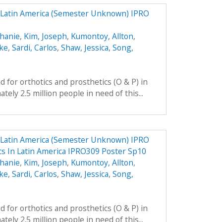
n Latin America (Semester Unknown) IPRO
phanie
,
Kim, Joseph
,
Kumontoy, Allton
,
uke
,
Sardi, Carlos
,
Shaw, Jessica
,
Song,
 for orthotics and prosthetics (O & P) in
ely 2.5 million people in need of this...
n Latin America (Semester Unknown) IPRO
ics In Latin America IPRO309 Poster Sp10
phanie
,
Kim, Joseph
,
Kumontoy, Allton
,
uke
,
Sardi, Carlos
,
Shaw, Jessica
,
Song,
 for orthotics and prosthetics (O & P) in
ely 2.5 million people in need of this...