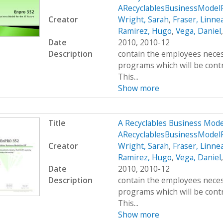
ARecyclablesBusinessMode
Creator
Wright, Sarah
,
Fraser, Linne
Ramirez, Hugo
,
Vega, Daniel
Date
2010, 2010-12
Description
contain the employees neces
programs which will be contr
This...
Show more
Title
A Recyclables Business Mod
ARecyclablesBusinessModel
Creator
Wright, Sarah
,
Fraser, Linne
Ramirez, Hugo
,
Vega, Daniel
Date
2010, 2010-12
Description
contain the employees neces
programs which will be contr
This...
Show more