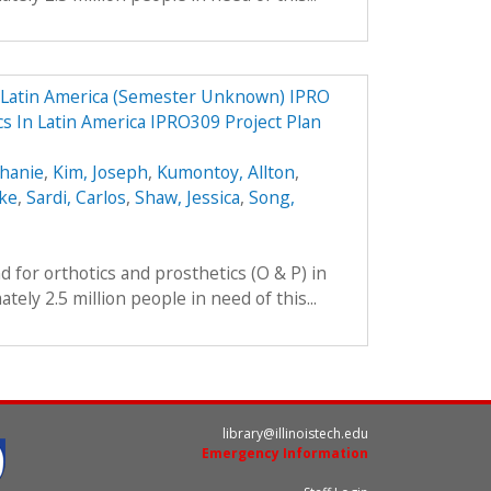
n Latin America (Semester Unknown) IPRO
cs In Latin America IPRO309 Project Plan
phanie
,
Kim, Joseph
,
Kumontoy, Allton
,
uke
,
Sardi, Carlos
,
Shaw, Jessica
,
Song,
 for orthotics and prosthetics (O & P) in
ely 2.5 million people in need of this...
library@illinoistech.edu
Emergency Information