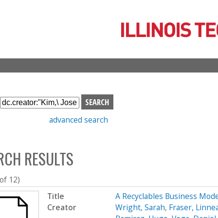
Skip
to
main
content
S
e
advanced search
a
r
c
RCH RESULTS
h
b
o
 of 12)
x
Title
A Recyclables Business Mod
Creator
Wright, Sarah
,
Fraser, Linne