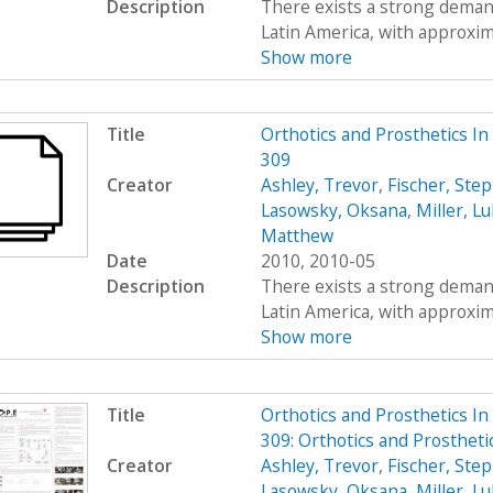
Description
There exists a strong demand
Latin America, with approximat
Show more
Title
Orthotics and Prosthetics I
309
Creator
Ashley, Trevor
,
Fischer, Ste
Lasowsky, Oksana
,
Miller, L
Matthew
Date
2010, 2010-05
Description
There exists a strong demand
Latin America, with approximat
Show more
Title
Orthotics and Prosthetics I
309: Orthotics and Prosthet
Creator
Ashley, Trevor
,
Fischer, Ste
Lasowsky, Oksana
,
Miller, L