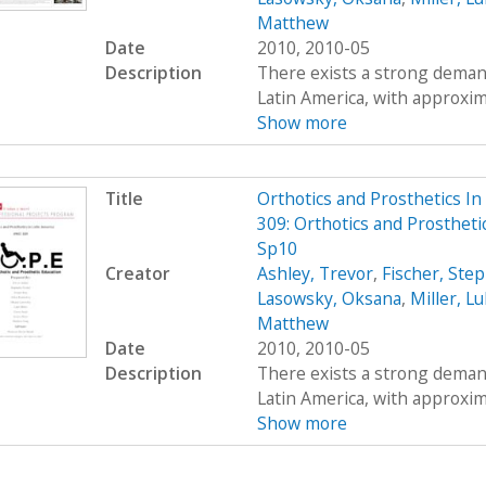
Matthew
Date
2010, 2010-05
Description
There exists a strong demand
Latin America, with approximat
Show more
Title
Orthotics and Prosthetics I
309: Orthotics and Prostheti
Sp10
Creator
Ashley, Trevor
,
Fischer, Ste
Lasowsky, Oksana
,
Miller, L
Matthew
Date
2010, 2010-05
Description
There exists a strong demand
Latin America, with approximat
Show more