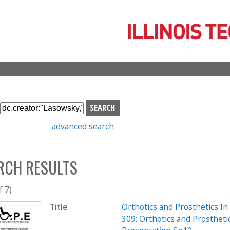
Skip
to
main
content
S
e
advanced search
a
r
c
RCH RESULTS
h
b
o
f 7)
x
Title
Orthotics and Prosthetics I
309: Orthotics and Prostheti