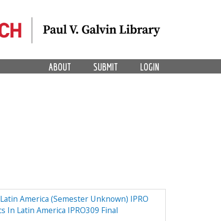
ABOUT
SUBMIT
LOGIN
n Latin America (Semester Unknown) IPRO
cs In Latin America IPRO309 Final