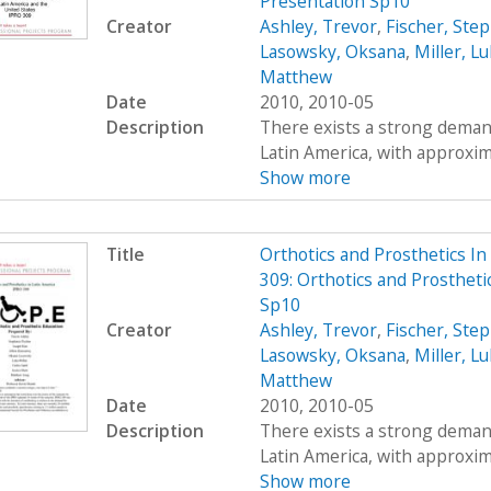
Presentation Sp10
Creator
Ashley, Trevor
,
Fischer, Ste
Lasowsky, Oksana
,
Miller, L
Matthew
Date
2010, 2010-05
Description
There exists a strong demand
Latin America, with approximat
Show more
Title
Orthotics and Prosthetics I
309: Orthotics and Prostheti
Sp10
Creator
Ashley, Trevor
,
Fischer, Ste
Lasowsky, Oksana
,
Miller, L
Matthew
Date
2010, 2010-05
Description
There exists a strong demand
Latin America, with approximat
Show more