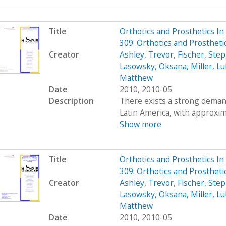
Title
Orthotics and Prosthetics I
309: Orthotics and Prosthet
Creator
Ashley, Trevor
,
Fischer, Ste
Lasowsky, Oksana
,
Miller, L
Matthew
Date
2010, 2010-05
Description
There exists a strong demand
Latin America, with approximat
Show more
Title
Orthotics and Prosthetics I
309: Orthotics and Prosthet
Creator
Ashley, Trevor
,
Fischer, Ste
Lasowsky, Oksana
,
Miller, L
Matthew
Date
2010, 2010-05