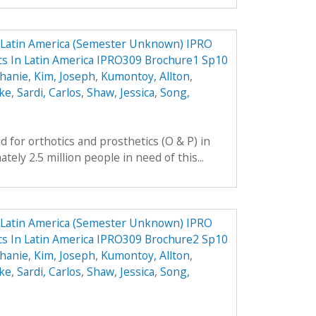
n Latin America (Semester Unknown) IPRO
ics In Latin America IPRO309 Brochure1 Sp10
phanie
,
Kim, Joseph
,
Kumontoy, Allton
,
uke
,
Sardi, Carlos
,
Shaw, Jessica
,
Song,
 for orthotics and prosthetics (O & P) in
ely 2.5 million people in need of this...
n Latin America (Semester Unknown) IPRO
ics In Latin America IPRO309 Brochure2 Sp10
phanie
,
Kim, Joseph
,
Kumontoy, Allton
,
uke
,
Sardi, Carlos
,
Shaw, Jessica
,
Song,