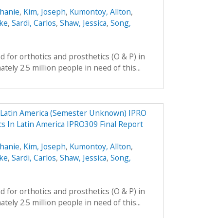
phanie
,
Kim, Joseph
,
Kumontoy, Allton
,
uke
,
Sardi, Carlos
,
Shaw, Jessica
,
Song,
 for orthotics and prosthetics (O & P) in
ely 2.5 million people in need of this...
n Latin America (Semester Unknown) IPRO
cs In Latin America IPRO309 Final Report
phanie
,
Kim, Joseph
,
Kumontoy, Allton
,
uke
,
Sardi, Carlos
,
Shaw, Jessica
,
Song,
 for orthotics and prosthetics (O & P) in
ely 2.5 million people in need of this...