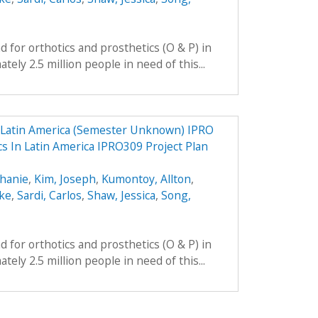
 for orthotics and prosthetics (O & P) in
ely 2.5 million people in need of this...
n Latin America (Semester Unknown) IPRO
cs In Latin America IPRO309 Project Plan
phanie
,
Kim, Joseph
,
Kumontoy, Allton
,
uke
,
Sardi, Carlos
,
Shaw, Jessica
,
Song,
 for orthotics and prosthetics (O & P) in
ely 2.5 million people in need of this...