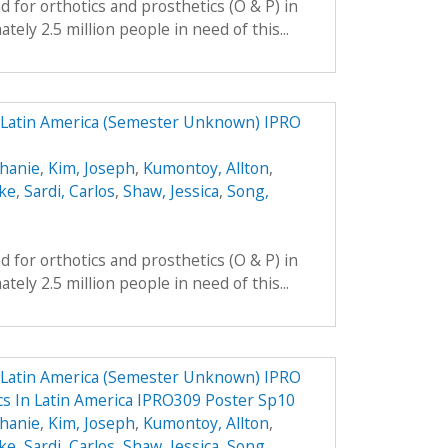
 for orthotics and prosthetics (O & P) in
ely 2.5 million people in need of this...
n Latin America (Semester Unknown) IPRO
phanie
,
Kim, Joseph
,
Kumontoy, Allton
,
uke
,
Sardi, Carlos
,
Shaw, Jessica
,
Song,
 for orthotics and prosthetics (O & P) in
ely 2.5 million people in need of this...
n Latin America (Semester Unknown) IPRO
ics In Latin America IPRO309 Poster Sp10
phanie
,
Kim, Joseph
,
Kumontoy, Allton
,
uke
,
Sardi, Carlos
,
Shaw, Jessica
,
Song,