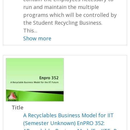
run and maintain the multiple
programs which will be controlled by
the Student Recycling Business.
This...
Show more
Title
A Recyclables Business Model for IIT
(Semester Unknown) EnPRO 352: