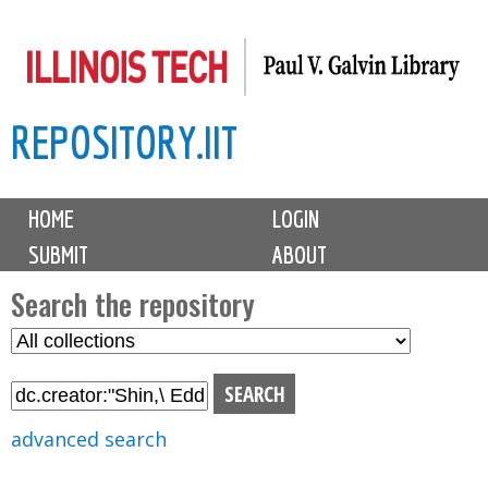
Skip
to
main
REPOSITORY.IIT
content
M
HOME
LOGIN
a
SUBMIT
ABOUT
i
n
Search the repository
m
S
S
e
e
e
n
l
a
u
e
r
advanced search
c
c
t
h