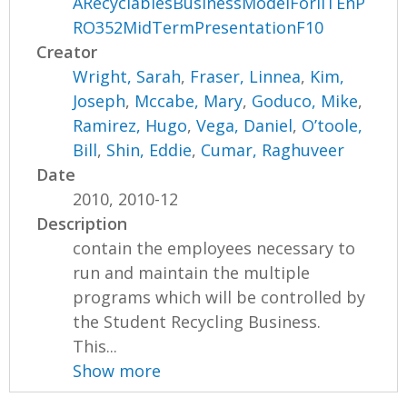
ARecyclablesBusinessModelForIITEnP
RO352MidTermPresentationF10
Creator
Wright, Sarah
,
Fraser, Linnea
,
Kim,
Joseph
,
Mccabe, Mary
,
Goduco, Mike
,
Ramirez, Hugo
,
Vega, Daniel
,
O’toole,
Bill
,
Shin, Eddie
,
Cumar, Raghuveer
Date
2010, 2010-12
Description
contain the employees necessary to
run and maintain the multiple
programs which will be controlled by
the Student Recycling Business.
This...
Show more