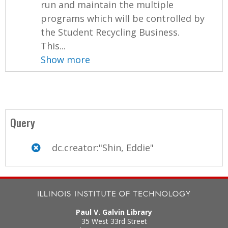
run and maintain the multiple
programs which will be controlled by
the Student Recycling Business.
This...
Show more
Query
dc.creator:"Shin, Eddie"
Paul V. Galvin Library
35 West 33rd Street