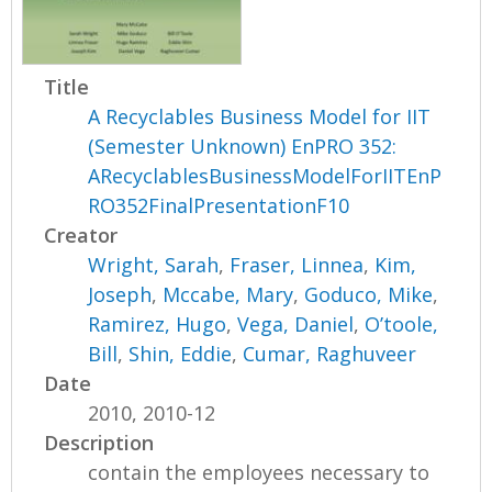
Title
A Recyclables Business Model for IIT
(Semester Unknown) EnPRO 352:
ARecyclablesBusinessModelForIITEnP
RO352FinalPresentationF10
Creator
Wright, Sarah
,
Fraser, Linnea
,
Kim,
Joseph
,
Mccabe, Mary
,
Goduco, Mike
,
Ramirez, Hugo
,
Vega, Daniel
,
O’toole,
Bill
,
Shin, Eddie
,
Cumar, Raghuveer
Date
2010, 2010-12
Description
contain the employees necessary to