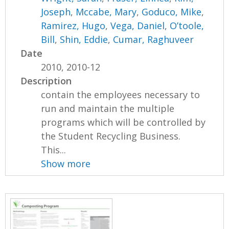
Joseph
,
Mccabe, Mary
,
Goduco, Mike
,
Ramirez, Hugo
,
Vega, Daniel
,
O’toole,
Bill
,
Shin, Eddie
,
Cumar, Raghuveer
Date
2010, 2010-12
Description
contain the employees necessary to
run and maintain the multiple
programs which will be controlled by
the Student Recycling Business.
This...
Show more