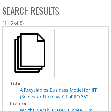
C
b
SEARCH RESULTS
o
o
l
x
(1 - 5 of 5)
l
e
c
t
i
o
n
Title
A Recyclables Business Model for IIT
(Semester Unknown) EnPRO 352
Creator
Wright, Sarah
,
Fraser, Linnea
,
Kim,