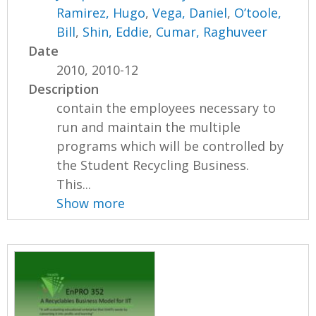
Ramirez, Hugo
,
Vega, Daniel
,
O’toole,
Bill
,
Shin, Eddie
,
Cumar, Raghuveer
Date
2010, 2010-12
Description
contain the employees necessary to
run and maintain the multiple
programs which will be controlled by
the Student Recycling Business.
This...
Show more