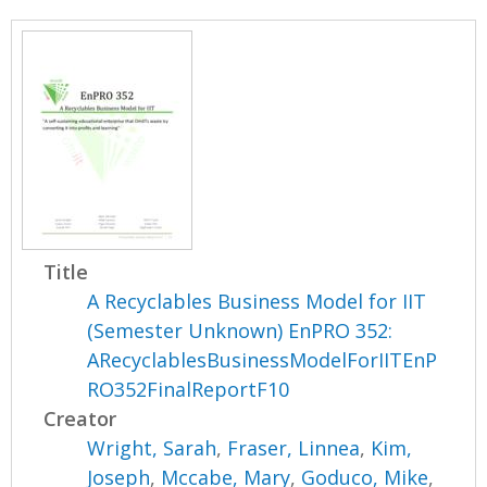
Title
A Recyclables Business Model for IIT
(Semester Unknown) EnPRO 352:
ARecyclablesBusinessModelForIITEnP
RO352FinalReportF10
Creator
Wright, Sarah
,
Fraser, Linnea
,
Kim,
Joseph
,
Mccabe, Mary
,
Goduco, Mike
,