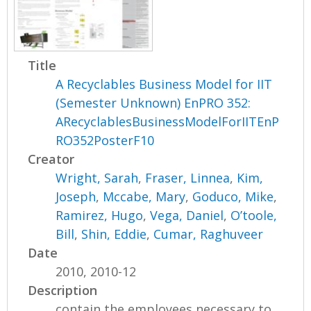
Title
A Recyclables Business Model for IIT
(Semester Unknown) EnPRO 352:
ARecyclablesBusinessModelForIITEnP
RO352PosterF10
Creator
Wright, Sarah
,
Fraser, Linnea
,
Kim,
Joseph
,
Mccabe, Mary
,
Goduco, Mike
,
Ramirez, Hugo
,
Vega, Daniel
,
O’toole,
Bill
,
Shin, Eddie
,
Cumar, Raghuveer
Date
2010, 2010-12
Description
contain the employees necessary to