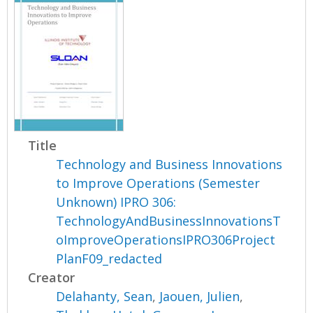
Title
Technology and Business Innovations
to Improve Operations (Semester
Unknown) IPRO 306:
TechnologyAndBusinessInnovationsT
oImproveOperationsIPRO306Project
PlanF09_redacted
Creator
Delahanty, Sean
,
Jaouen, Julien
,