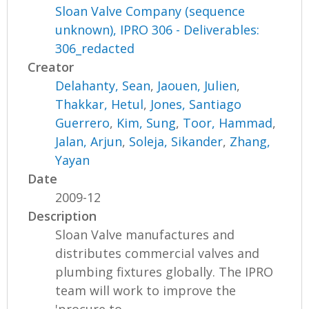
Sloan Valve Company (sequence
unknown), IPRO 306 - Deliverables:
306_redacted
Creator
Delahanty, Sean
,
Jaouen, Julien
,
Thakkar, Hetul
,
Jones, Santiago
Guerrero
,
Kim, Sung
,
Toor, Hammad
,
Jalan, Arjun
,
Soleja, Sikander
,
Zhang,
Yayan
Date
2009-12
Description
Sloan Valve manufactures and
distributes commercial valves and
plumbing fixtures globally. The IPRO
team will work to improve the
'procure to...