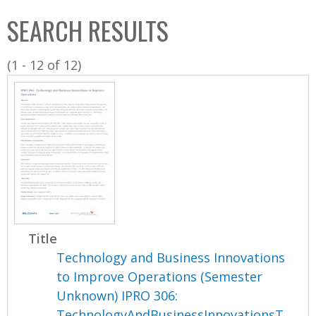
C
b
SEARCH RESULTS
o
o
l
x
(1 - 12 of 12)
l
e
c
t
i
o
n
Title
Technology and Business Innovations
to Improve Operations (Semester
Unknown) IPRO 306:
TechnologyAndBusinessInnovationsT