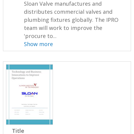
Sloan Valve manufactures and
distributes commercial valves and
plumbing fixtures globally. The IPRO
team will work to improve the
'procure to...
Show more
Title