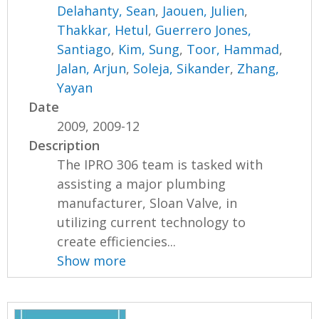
Delahanty, Sean
,
Jaouen, Julien
,
Thakkar, Hetul
,
Guerrero Jones,
Santiago
,
Kim, Sung
,
Toor, Hammad
,
Jalan, Arjun
,
Soleja, Sikander
,
Zhang,
Yayan
Date
2009, 2009-12
Description
The IPRO 306 team is tasked with
assisting a major plumbing
manufacturer, Sloan Valve, in
utilizing current technology to
create efficiencies...
Show more