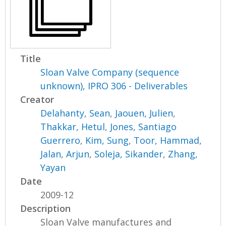
Title
Sloan Valve Company (sequence
unknown), IPRO 306 - Deliverables
Creator
Delahanty, Sean
,
Jaouen, Julien
,
Thakkar, Hetul
,
Jones, Santiago
Guerrero
,
Kim, Sung
,
Toor, Hammad
,
Jalan, Arjun
,
Soleja, Sikander
,
Zhang,
Yayan
Date
2009-12
Description
Sloan Valve manufactures and