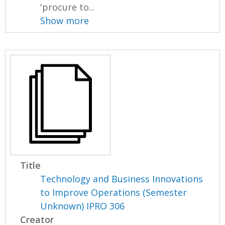
'procure to...
Show more
Title
Technology and Business Innovations
to Improve Operations (Semester
Unknown) IPRO 306
Creator