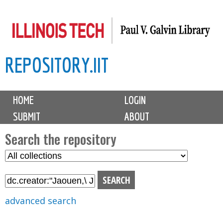
Skip
to
main
REPOSITORY.IIT
content
M
HOME
LOGIN
a
SUBMIT
ABOUT
i
n
Search the repository
m
S
S
e
e
e
n
l
a
u
e
r
advanced search
c
c
t
h