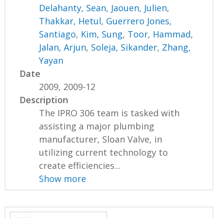
Delahanty, Sean
,
Jaouen, Julien
,
Thakkar, Hetul
,
Guerrero Jones,
Santiago
,
Kim, Sung
,
Toor, Hammad
,
Jalan, Arjun
,
Soleja, Sikander
,
Zhang,
Yayan
Date
2009, 2009-12
Description
The IPRO 306 team is tasked with
assisting a major plumbing
manufacturer, Sloan Valve, in
utilizing current technology to
create efficiencies...
Show more