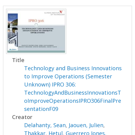
Title
Technology and Business Innovations
to Improve Operations (Semester
Unknown) IPRO 306:
TechnologyAndBusinessInnovationsT
oImproveOperationsIPRO306FinalPre
sentationF09
Creator
Delahanty, Sean
,
Jaouen, Julien
,
Thakkar, Hetul
,
Guerrero Jones,