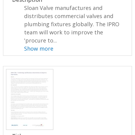
Sloan Valve manufactures and
distributes commercial valves and
plumbing fixtures globally. The IPRO
team will work to improve the
'procure to...
Show more