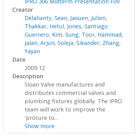
IPRO 306 Midterm Presentation F09
Creator
Delahanty, Sean
,
Jaouen, Julien
,
Thakkar, Hetul
,
Jones, Santiago
Guerrero
,
Kim, Sung
,
Toor, Hammad
,
Jalan, Arjun
,
Soleja, Sikander
,
Zhang,
Yayan
Date
2009-12
Description
Sloan Valve manufactures and
distributes commercial valves and
plumbing fixtures globally. The IPRO
team will work to improve the
'procure to...
Show more