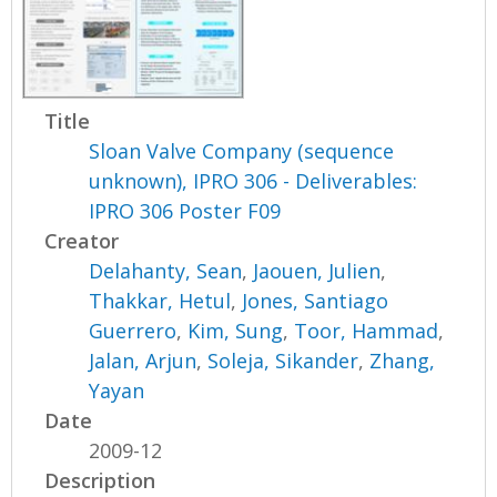
Title
Sloan Valve Company (sequence
unknown), IPRO 306 - Deliverables:
IPRO 306 Poster F09
Creator
Delahanty, Sean
,
Jaouen, Julien
,
Thakkar, Hetul
,
Jones, Santiago
Guerrero
,
Kim, Sung
,
Toor, Hammad
,
Jalan, Arjun
,
Soleja, Sikander
,
Zhang,
Yayan
Date
2009-12
Description