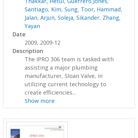
Thakkar, Hetul
,
Guerrero Jones,
Santiago
,
Kim, Sung
,
Toor, Hammad
,
Jalan, Arjun
,
Soleja, Sikander
,
Zhang,
Yayan
Date
2009, 2009-12
Description
The IPRO 306 team is tasked with
assisting a major plumbing
manufacturer, Sloan Valve, in
utilizing current technology to
create efficiencies...
Show more