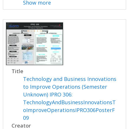
Show more
Title
Technology and Business Innovations
to Improve Operations (Semester
Unknown) IPRO 306:
TechnologyAndBusinessInnovationsT
oImproveOperationsIPRO306PosterF
09
Creator