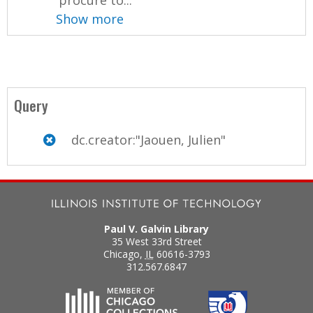
Show more
Query
dc.creator:"Jaouen, Julien"
Paul V. Galvin Library
35 West 33rd Street
Chicago
,
IL
60616-3793
312.567.6847