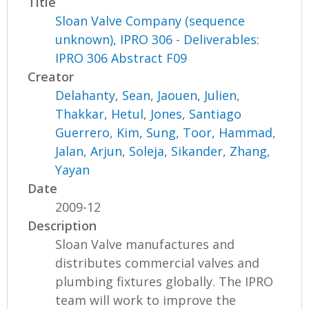
Title
Sloan Valve Company (sequence
unknown), IPRO 306 - Deliverables:
IPRO 306 Abstract F09
Creator
Delahanty, Sean
,
Jaouen, Julien
,
Thakkar, Hetul
,
Jones, Santiago
Guerrero
,
Kim, Sung
,
Toor, Hammad
,
Jalan, Arjun
,
Soleja, Sikander
,
Zhang,
Yayan
Date
2009-12
Description
Sloan Valve manufactures and
distributes commercial valves and
plumbing fixtures globally. The IPRO
team will work to improve the