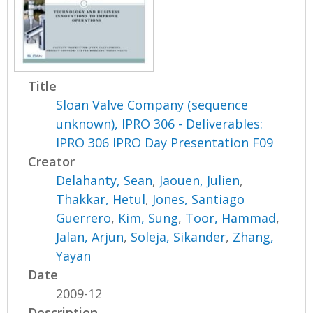
Title
Sloan Valve Company (sequence
unknown), IPRO 306 - Deliverables:
IPRO 306 IPRO Day Presentation F09
Creator
Delahanty, Sean
,
Jaouen, Julien
,
Thakkar, Hetul
,
Jones, Santiago
Guerrero
,
Kim, Sung
,
Toor, Hammad
,
Jalan, Arjun
,
Soleja, Sikander
,
Zhang,
Yayan
Date
2009-12
Description