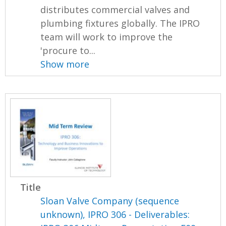
distributes commercial valves and
plumbing fixtures globally. The IPRO
team will work to improve the
'procure to...
Show more
Title
Sloan Valve Company (sequence
unknown), IPRO 306 - Deliverables: