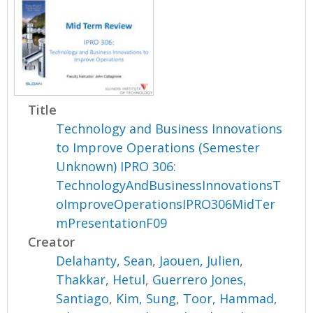
Title
Technology and Business Innovations
to Improve Operations (Semester
Unknown) IPRO 306:
TechnologyAndBusinessInnovationsT
oImproveOperationsIPRO306MidTer
mPresentationF09
Creator
Delahanty, Sean
,
Jaouen, Julien
,
Thakkar, Hetul
,
Guerrero Jones,
Santiago
,
Kim, Sung
,
Toor, Hammad
,