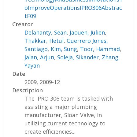
oImproveOperationsIPRO306Abstrac
tF09
Creator
Delahanty, Sean
,
Jaouen, Julien
,
Thakkar, Hetul
,
Guerrero Jones,
Santiago
,
Kim, Sung
,
Toor, Hammad
,
Jalan, Arjun
,
Soleja, Sikander
,
Zhang,
Yayan
Date
2009, 2009-12
Description
The IPRO 306 team is tasked with
assisting a major plumbing
manufacturer, Sloan Valve, in
utilizing current technology to
create efficiencies...