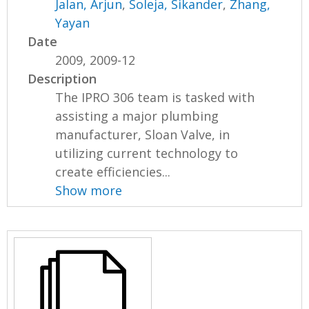
Jalan, Arjun
,
Soleja, Sikander
,
Zhang,
Yayan
Date
2009, 2009-12
Description
The IPRO 306 team is tasked with
assisting a major plumbing
manufacturer, Sloan Valve, in
utilizing current technology to
create efficiencies...
Show more