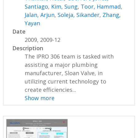
Santiago
,
Kim, Sung
,
Toor, Hammad
,
Jalan, Arjun
,
Soleja, Sikander
,
Zhang,
Yayan
Date
2009, 2009-12
Description
The IPRO 306 team is tasked with
assisting a major plumbing
manufacturer, Sloan Valve, in
utilizing current technology to
create efficiencies...
Show more