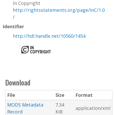
In Copyright
http://rightsstatements.org/page/InC/1.0
/
Identifier
http://hdl.handle.net/10560/1454
Download
File
Size
Format
MODS Metadata
7.34
application/xml
Record
KiB