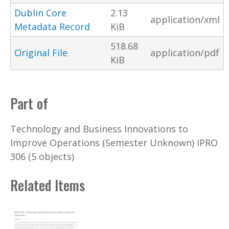
Dublin Core
2.13
application/xml
Metadata Record
KiB
518.68
Original File
application/pdf
KiB
Part of
Technology and Business Innovations to
Improve Operations (Semester Unknown) IPRO
306 (5 objects)
Related Items