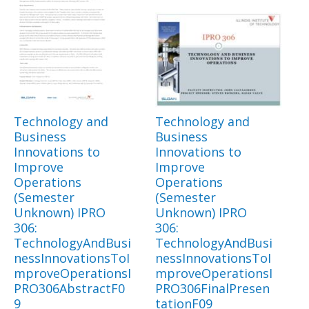
Technology and
Technology and
Business
Business
Innovations to
Innovations to
Improve
Improve
Operations
Operations
(Semester
(Semester
Unknown) IPRO
Unknown) IPRO
306:
306:
TechnologyAndBusi
TechnologyAndBusi
nessInnovationsToI
nessInnovationsToI
mproveOperationsI
mproveOperationsI
PRO306AbstractF0
PRO306FinalPresen
9
tationF09