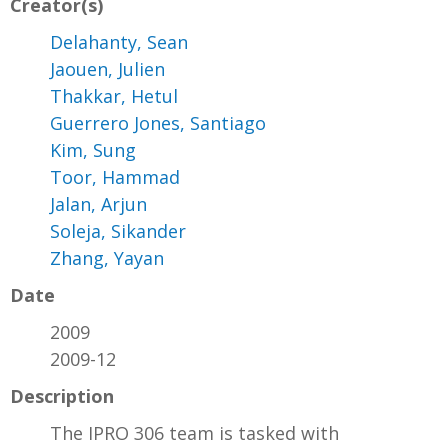
Creator(s)
Delahanty, Sean
Jaouen, Julien
Thakkar, Hetul
Guerrero Jones, Santiago
Kim, Sung
Toor, Hammad
Jalan, Arjun
Soleja, Sikander
Zhang, Yayan
Date
2009
2009-12
Description
The IPRO 306 team is tasked with