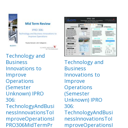
Technology and
Business
Technology and
Innovations to
Business
Improve
Innovations to
Operations
Improve
(Semester
Operations
Unknown) IPRO
(Semester
306:
Unknown) IPRO
TechnologyAndBusi
306:
nessInnovationsToI
TechnologyAndBusi
mproveOperationsI
nessInnovationsToI
PRO306MidTermPr
mproveOperationsI