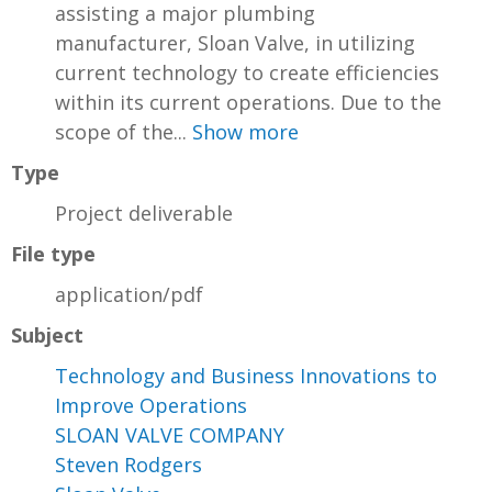
assisting a major plumbing
manufacturer, Sloan Valve, in utilizing
current technology to create efficiencies
within its current operations. Due to the
scope of the...
Show more
Type
Project deliverable
File type
application/pdf
Subject
Technology and Business Innovations to
Improve Operations
SLOAN VALVE COMPANY
Steven Rodgers