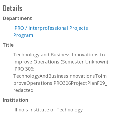
Details
Department
IPRO / Interprofessional Projects
Program
Title
Technology and Business Innovations to
Improve Operations (Semester Unknown)
IPRO 306:
TechnologyAndBusinessInnovationsToIm
proveOperationsIPRO306ProjectPlanF09_
redacted
Institution
Illinois Institute of Technology