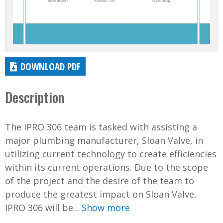
DOWNLOAD PDF
Description
The IPRO 306 team is tasked with assisting a
major plumbing manufacturer, Sloan Valve, in
utilizing current technology to create efficiencies
within its current operations. Due to the scope
of the project and the desire of the team to
produce the greatest impact on Sloan Valve,
IPRO 306 will be...
Show more