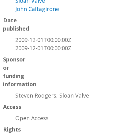
Sloan Valve
John Caltagirone
Date
published
2009-12-01T00:00:00Z
2009-12-01T00:00:00Z
Sponsor
or
funding
information
Steven Rodgers, Sloan Valve
Access
Open Access
Rights