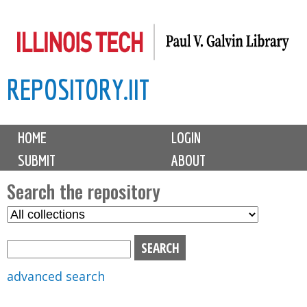
Skip
to
main
REPOSITORY.IIT
content
M
HOME
LOGIN
a
SUBMIT
ABOUT
i
n
Search the repository
m
S
S
e
e
e
n
l
a
u
e
r
advanced search
c
c
t
h