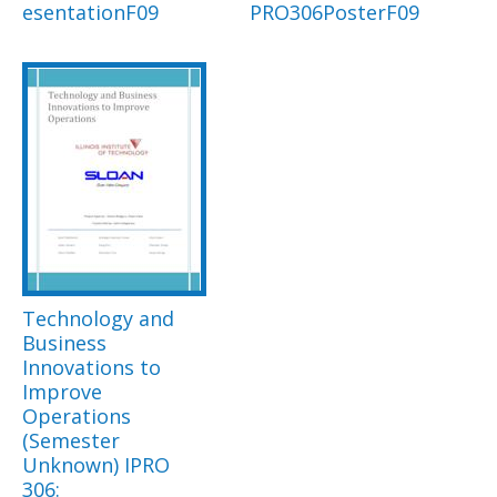
esentationF09
PRO306PosterF09
Technology and
Business
Innovations to
Improve
Operations
(Semester
Unknown) IPRO
306: