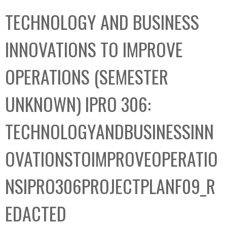
C
b
TECHNOLOGY AND BUSINESS
o
o
l
x
INNOVATIONS TO IMPROVE
l
e
OPERATIONS (SEMESTER
c
t
UNKNOWN) IPRO 306:
i
o
TECHNOLOGYANDBUSINESSINN
n
OVATIONSTOIMPROVEOPERATIO
NSIPRO306PROJECTPLANF09_R
EDACTED