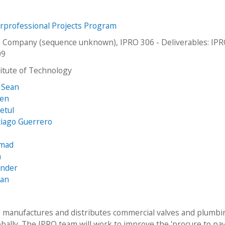
erprofessional Projects Program
e Company (sequence unknown), IPRO 306 - Deliverables: IP
09
stitute of Technology
 Sean
ien
etul
tiago Guerrero
mmad
n
ander
yan
e manufactures and distributes commercial valves and plumb
obally. The IPRO team will work to improve the 'procure to pay