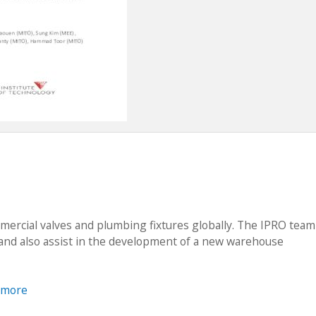
ercial valves and plumbing fixtures globally. The IPRO team 
 and also assist in the development of a new warehouse
 more