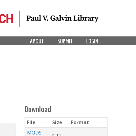
ABOUT
SUBMIT
LOGIN
Download
File
Size
Format
MODS