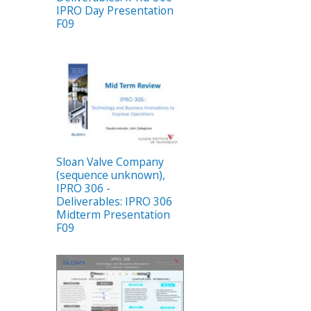
IPRO Day Presentation
F09
Sloan Valve Company
(sequence unknown),
IPRO 306 -
Deliverables: IPRO 306
Midterm Presentation
F09