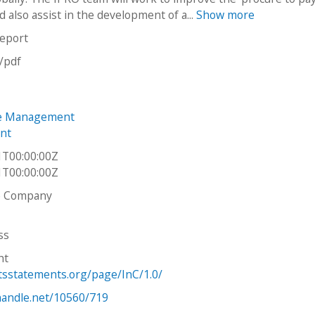
 also assist in the development of a...
Show more
report
n/pdf
e Management
nt
1T00:00:00Z
1T00:00:00Z
ve Company
ss
ht
htsstatements.org/page/InC/1.0/
.handle.net/10560/719