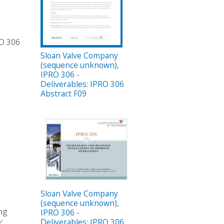
RO 306
Sloan Valve Company
(sequence unknown),
IPRO 306 -
Deliverables: IPRO 306
Abstract F09
Sloan Valve Company
(sequence unknown),
ing
IPRO 306 -
Deliverables: IPRO 306
'