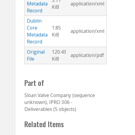
5.11
Metadata
application/xml
KiB
Record
Dublin
Core
1.85
application/xml
Metadata
KiB
Record
Original
120.43
application/pdf
File
KiB
Part of
Sloan Valve Company (sequence
unknown), IPRO 306 -
Deliverables (5 objects)
Related Items