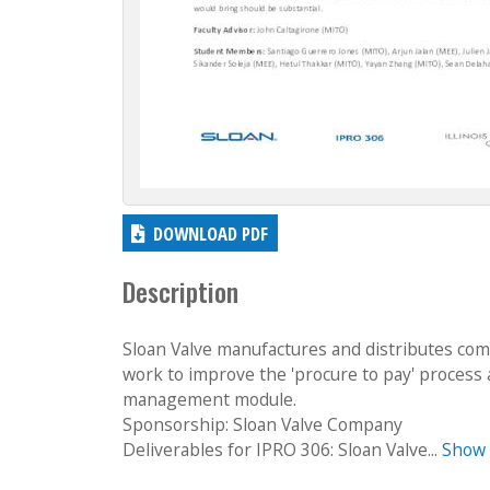
DOWNLOAD PDF
Description
Sloan Valve manufactures and distributes comm
work to improve the 'procure to pay' process
management module.
Sponsorship: Sloan Valve Company
Deliverables for IPRO 306: Sloan Valve...
Show