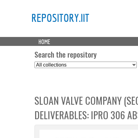
REPOSITORY.IIT
M
HOME
a
i
Search the repository
n
S
m
e
e
l
n
e
u
c
SLOAN VALVE COMPANY (SE
t
C
DELIVERABLES: IPRO 306 A
o
l
l
e