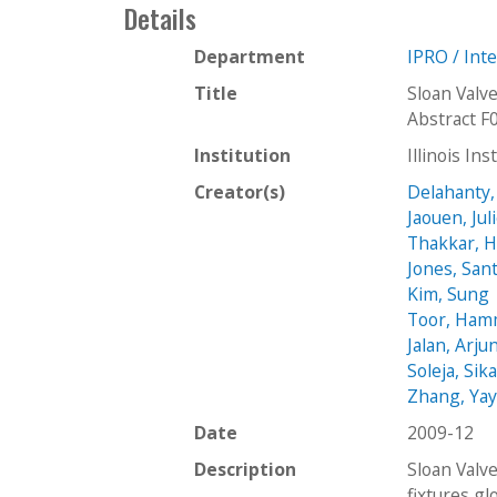
Details
Department
IPRO / Int
Title
Sloan Valv
Abstract F
Institution
Illinois In
Creator(s)
Delahanty,
Jaouen, Jul
Thakkar, H
Jones, San
Kim, Sung
Toor, Ha
Jalan, Arju
Soleja, Sik
Zhang, Ya
Date
2009-12
Description
Sloan Valv
fixtures gl