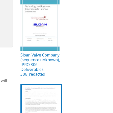
Sloan Valve Company
(sequence unknown),
IPRO 306 -
Deliverables:
306_redacted
will