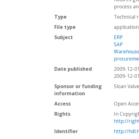
process and
Type
Technical 
File type
applicatio
Subject
ERP
SAP
Warehous
procureme
Date published
2009-12-0
2009-12-0
Sponsor or funding
Sloan Val
information
Access
Open Acce
Rights
In Copyrig
http://rig
Identifier
http://hdl