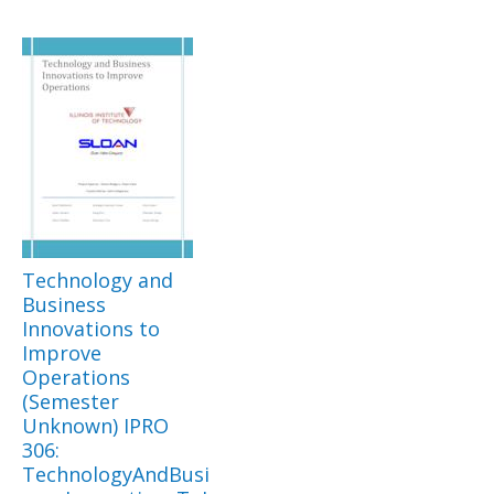
Technology and
Business
Innovations to
Improve
Operations
(Semester
Unknown) IPRO
306:
TechnologyAndBusi