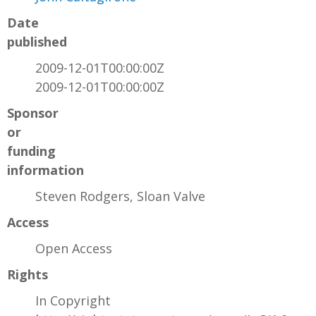
Date
published
2009-12-01T00:00:00Z
2009-12-01T00:00:00Z
Sponsor
or
funding
information
Steven Rodgers, Sloan Valve
Access
Open Access
Rights
In Copyright