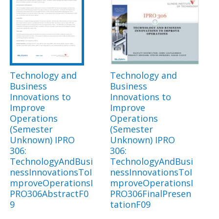
Technology and
Technology and
Business
Business
Innovations to
Innovations to
Improve
Improve
Operations
Operations
(Semester
(Semester
Unknown) IPRO
Unknown) IPRO
306:
306:
TechnologyAndBusi
TechnologyAndBusi
nessInnovationsToI
nessInnovationsToI
mproveOperationsI
mproveOperationsI
PRO306AbstractF0
PRO306FinalPresen
9
tationF09