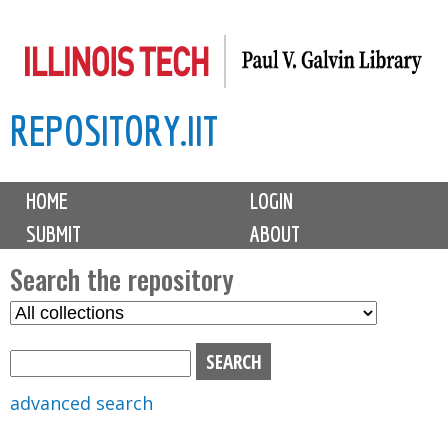
Skip
to
main
REPOSITORY.IIT
content
M
HOME
LOGIN
a
SUBMIT
ABOUT
i
n
Search the repository
m
S
S
e
e
e
n
l
a
u
e
r
advanced search
c
c
t
h