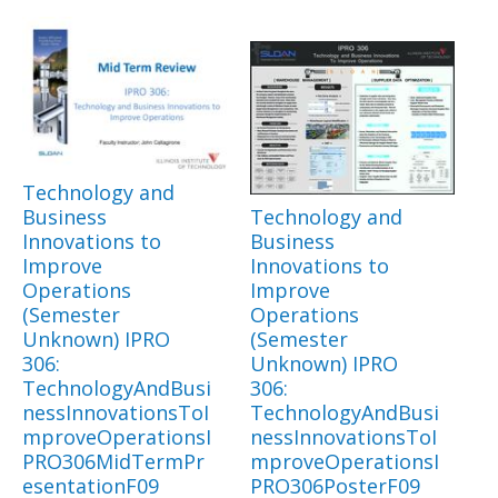
Technology and
Business
Technology and
Innovations to
Business
Improve
Innovations to
Operations
Improve
(Semester
Operations
Unknown) IPRO
(Semester
306:
Unknown) IPRO
TechnologyAndBusi
306:
nessInnovationsToI
TechnologyAndBusi
mproveOperationsI
nessInnovationsToI
PRO306MidTermPr
mproveOperationsI
esentationF09
PRO306PosterF09