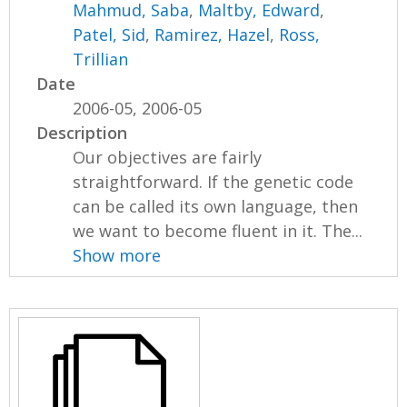
Mahmud, Saba
,
Maltby, Edward
,
Patel, Sid
,
Ramirez, Hazel
,
Ross,
Trillian
Date
2006-05, 2006-05
Description
Our objectives are fairly
straightforward. If the genetic code
can be called its own language, then
we want to become fluent in it. The...
Show more