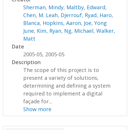
Sherman, Mindy
,
Maltby, Edward
,
Chen, M. Leah
,
Djerrouf, Ryad
,
Haro,
Blanca
,
Hopkins, Aaron
,
Joe, Yong
June
,
Kim, Ryan
,
Ng, Michael
,
Walker,
Matt
Date
2005-05, 2005-05
Description
The scope of this project is to
present a variety of solutions,
determining and defining a system
required to implement a digital
façade for...
Show more