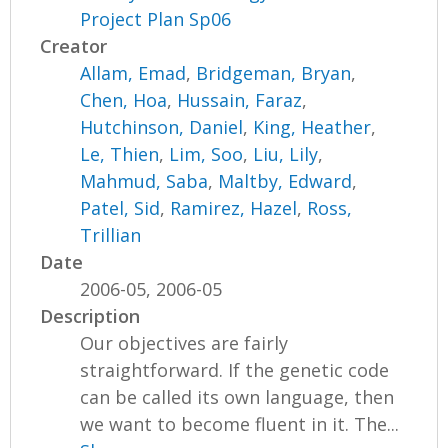
Project Plan Sp06
Creator
Allam, Emad
,
Bridgeman, Bryan
,
Chen, Hoa
,
Hussain, Faraz
,
Hutchinson, Daniel
,
King, Heather
,
Le, Thien
,
Lim, Soo
,
Liu, Lily
,
Mahmud, Saba
,
Maltby, Edward
,
Patel, Sid
,
Ramirez, Hazel
,
Ross,
Trillian
Date
2006-05, 2006-05
Description
Our objectives are fairly
straightforward. If the genetic code
can be called its own language, then
we want to become fluent in it. The...