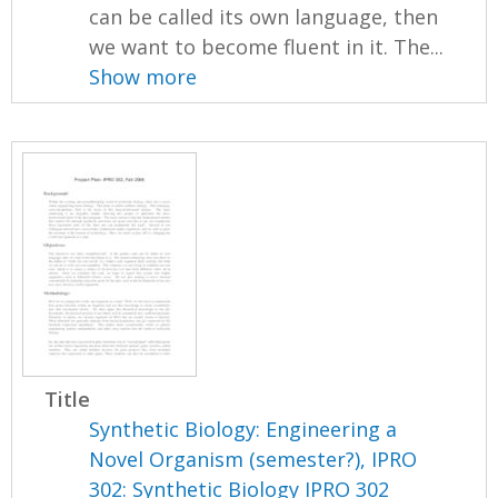
can be called its own language, then
we want to become fluent in it. The...
Show more
Title
Synthetic Biology: Engineering a
Novel Organism (semester?), IPRO
302: Synthetic Biology IPRO 302