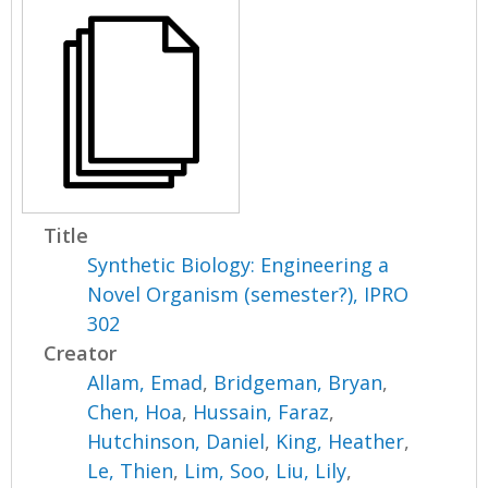
Title
Synthetic Biology: Engineering a
Novel Organism (semester?), IPRO
302
Creator
Allam, Emad
,
Bridgeman, Bryan
,
Chen, Hoa
,
Hussain, Faraz
,
Hutchinson, Daniel
,
King, Heather
,
Le, Thien
,
Lim, Soo
,
Liu, Lily
,