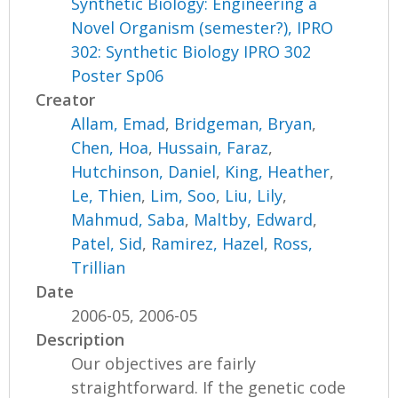
Synthetic Biology: Engineering a
Novel Organism (semester?), IPRO
302: Synthetic Biology IPRO 302
Poster Sp06
Creator
Allam, Emad
,
Bridgeman, Bryan
,
Chen, Hoa
,
Hussain, Faraz
,
Hutchinson, Daniel
,
King, Heather
,
Le, Thien
,
Lim, Soo
,
Liu, Lily
,
Mahmud, Saba
,
Maltby, Edward
,
Patel, Sid
,
Ramirez, Hazel
,
Ross,
Trillian
Date
2006-05, 2006-05
Description
Our objectives are fairly
straightforward. If the genetic code