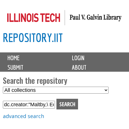
Skip
to
main
REPOSITORY.IIT
content
M
HOME
LOGIN
a
SUBMIT
ABOUT
i
n
Search the repository
m
S
S
e
e
e
n
l
a
u
e
r
advanced search
c
c
t
h