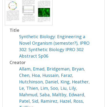
Title
Synthetic Biology: Engineering a
Novel Organism (semester?), IPRO
302: Synthetic Biology IPRO 302
Abstract Sp06
Creator
Allam, Emad
,
Bridgeman, Bryan
,
Chen, Hoa
,
Hussain, Faraz
,
Hutchinson, Daniel
,
King, Heather
,
Le, Thien
,
Lim, Soo
,
Liu, Lily
,
Mahmud, Saba
,
Maltby, Edward
,
Patel, Sid
,
Ramirez, Hazel
,
Ross,