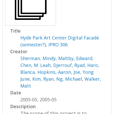
Title
Hyde Park Art Center Digital Facade
(semester?), IPRO 306
Creator
Sherman, Mindy
,
Maltby, Edward
,
Chen, M. Leah
,
Djerrouf, Ryad
,
Haro,
Blanca
,
Hopkins, Aaron
,
Joe, Yong
June
,
Kim, Ryan
,
Ng, Michael
,
Walker,
Matt
Date
2005-05, 2005-05
Description
The scope of this project is to