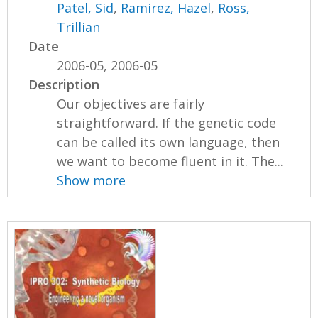
Patel, Sid
,
Ramirez, Hazel
,
Ross,
Trillian
Date
2006-05, 2006-05
Description
Our objectives are fairly
straightforward. If the genetic code
can be called its own language, then
we want to become fluent in it. The...
Show more