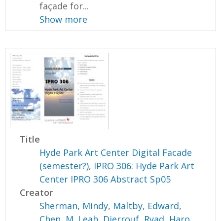
façade for...
Show more
Title
Hyde Park Art Center Digital Facade
(semester?), IPRO 306: Hyde Park Art
Center IPRO 306 Abstract Sp05
Creator
Sherman, Mindy
,
Maltby, Edward
,
Chen, M. Leah
,
Djerrouf, Ryad
,
Haro,