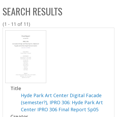
C
b
SEARCH RESULTS
o
o
l
x
(1 - 11 of 11)
l
e
c
t
i
o
n
Title
Hyde Park Art Center Digital Facade
(semester?), IPRO 306: Hyde Park Art
Center IPRO 306 Final Report Sp05
Creator