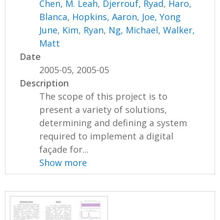
Chen, M. Leah
,
Djerrouf, Ryad
,
Haro,
Blanca
,
Hopkins, Aaron
,
Joe, Yong
June
,
Kim, Ryan
,
Ng, Michael
,
Walker,
Matt
Date
2005-05, 2005-05
Description
The scope of this project is to
present a variety of solutions,
determining and defining a system
required to implement a digital
façade for...
Show more