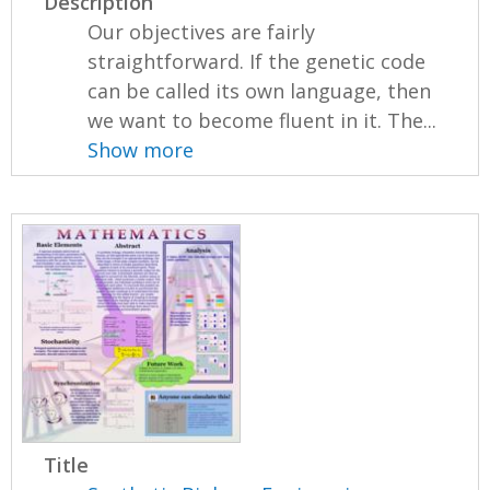
Description
Our objectives are fairly
straightforward. If the genetic code
can be called its own language, then
we want to become fluent in it. The...
Show more
Title