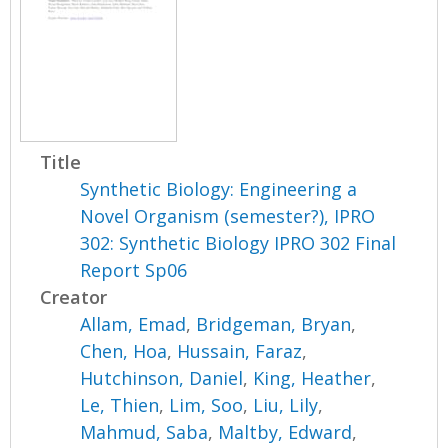
Title
Synthetic Biology: Engineering a
Novel Organism (semester?), IPRO
302: Synthetic Biology IPRO 302 Final
Report Sp06
Creator
Allam, Emad
,
Bridgeman, Bryan
,
Chen, Hoa
,
Hussain, Faraz
,
Hutchinson, Daniel
,
King, Heather
,
Le, Thien
,
Lim, Soo
,
Liu, Lily
,
Mahmud, Saba
,
Maltby, Edward
,