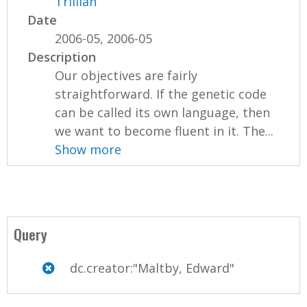
Trillian
Date
2006-05, 2006-05
Description
Our objectives are fairly
straightforward. If the genetic code
can be called its own language, then
we want to become fluent in it. The...
Show more
Query
dc.creator:"Maltby, Edward"