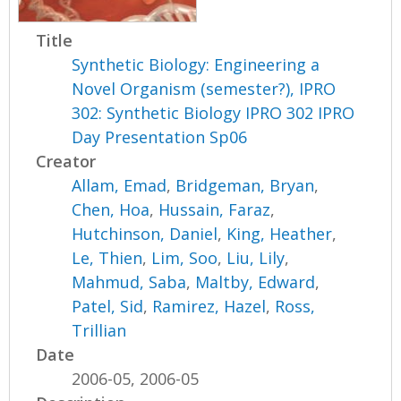
Title
Synthetic Biology: Engineering a
Novel Organism (semester?), IPRO
302: Synthetic Biology IPRO 302 IPRO
Day Presentation Sp06
Creator
Allam, Emad
,
Bridgeman, Bryan
,
Chen, Hoa
,
Hussain, Faraz
,
Hutchinson, Daniel
,
King, Heather
,
Le, Thien
,
Lim, Soo
,
Liu, Lily
,
Mahmud, Saba
,
Maltby, Edward
,
Patel, Sid
,
Ramirez, Hazel
,
Ross,
Trillian
Date
2006-05, 2006-05