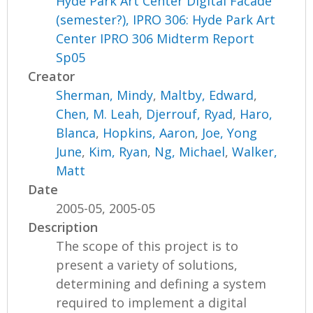
Hyde Park Art Center Digital Facade
(semester?), IPRO 306: Hyde Park Art
Center IPRO 306 Midterm Report
Sp05
Creator
Sherman, Mindy
,
Maltby, Edward
,
Chen, M. Leah
,
Djerrouf, Ryad
,
Haro,
Blanca
,
Hopkins, Aaron
,
Joe, Yong
June
,
Kim, Ryan
,
Ng, Michael
,
Walker,
Matt
Date
2005-05, 2005-05
Description
The scope of this project is to
present a variety of solutions,
determining and defining a system
required to implement a digital