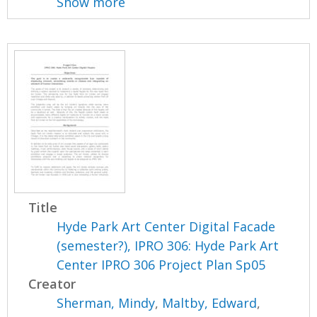
Show more
Title
Hyde Park Art Center Digital Facade
(semester?), IPRO 306: Hyde Park Art
Center IPRO 306 Project Plan Sp05
Creator
Sherman, Mindy
,
Maltby, Edward
,