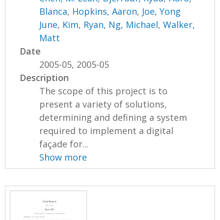
Blanca
,
Hopkins, Aaron
,
Joe, Yong
June
,
Kim, Ryan
,
Ng, Michael
,
Walker,
Matt
Date
2005-05, 2005-05
Description
The scope of this project is to
present a variety of solutions,
determining and defining a system
required to implement a digital
façade for...
Show more