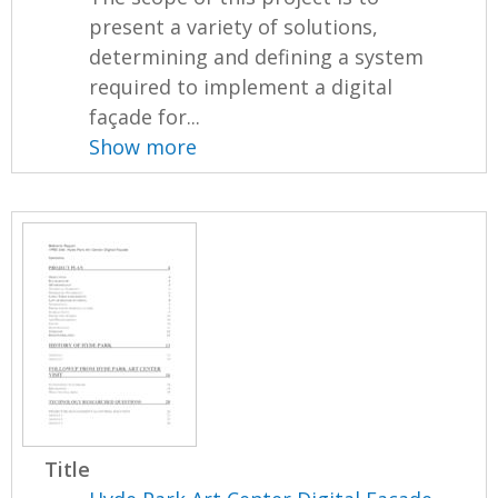
present a variety of solutions,
determining and defining a system
required to implement a digital
façade for...
Show more
Title