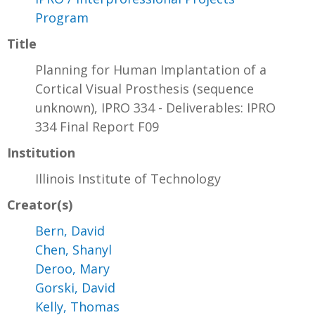
Program
Title
Planning for Human Implantation of a
Cortical Visual Prosthesis (sequence
unknown), IPRO 334 - Deliverables: IPRO
334 Final Report F09
Institution
Illinois Institute of Technology
Creator(s)
Bern, David
Chen, Shanyl
Deroo, Mary
Gorski, David
Kelly, Thomas