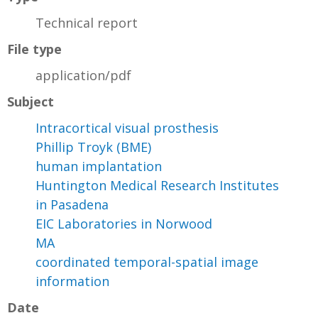
Technical report
File type
application/pdf
Subject
Intracortical visual prosthesis
Phillip Troyk (BME)
human implantation
Huntington Medical Research Institutes
in Pasadena
EIC Laboratories in Norwood
MA
coordinated temporal-spatial image
information
Date