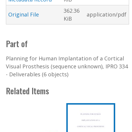
362.36
Original File
application/pdf
KiB
Part of
Planning for Human Implantation of a Cortical
Visual Prosthesis (sequence unknown), IPRO 334
- Deliverables (6 objects)
Related Items