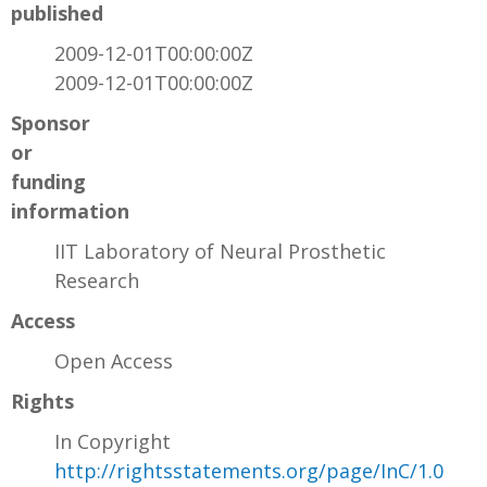
published
2009-12-01T00:00:00Z
2009-12-01T00:00:00Z
Sponsor
or
funding
information
IIT Laboratory of Neural Prosthetic
Research
Access
Open Access
Rights
In Copyright
http://rightsstatements.org/page/InC/1.0