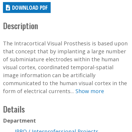
DOWNLOAD PDF
Description
The Intracortical Visual Prosthesis is based upon
that concept that by implanting a large number
of subminiature electrodes within the human
visual cortex, coordinated temporal-spatial
image information can be artificially
communicated to the human visual cortex in the
form of electrical currents...
Show more
Details
Department
IPRO / Interprofessional Projects