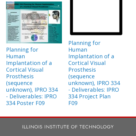
Planning for
Planning for
Human
Human
Implantation of a
Implantation of a
Cortical Visual
Cortical Visual
Prosthesis
Prosthesis
(sequence
(sequence
unknown), IPRO 334
unknown), IPRO 334
- Deliverables: IPRO
- Deliverables: IPRO
334 Project Plan
334 Poster F09
F09