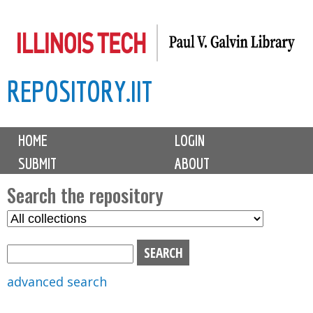
Skip
to
main
REPOSITORY.IIT
content
M
HOME
LOGIN
a
SUBMIT
ABOUT
i
n
Search the repository
m
S
S
e
e
e
n
l
a
u
e
r
advanced search
c
c
t
h