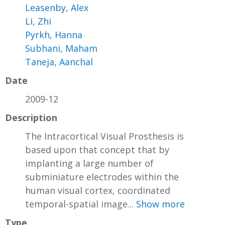
Leasenby, Alex
Li, Zhi
Pyrkh, Hanna
Subhani, Maham
Taneja, Aanchal
Date
2009-12
Description
The Intracortical Visual Prosthesis is
based upon that concept that by
implanting a large number of
subminiature electrodes within the
human visual cortex, coordinated
temporal-spatial image...
Show more
Type