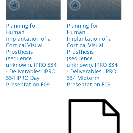
Planning for
Planning for
Human
Human
Implantation of a
Implantation of a
Cortical Visual
Cortical Visual
Prosthesis
Prosthesis
(sequence
(sequence
unknown), IPRO 334
unknown), IPRO 334
- Deliverables: IPRO
- Deliverables: IPRO
334 IPRO Day
334 Midterm
Presentation F09
Presentation F09