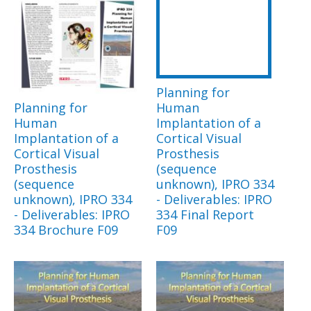
Planning for
Planning for
Human
Human
Implantation of a
Implantation of a
Cortical Visual
Cortical Visual
Prosthesis
Prosthesis
(sequence
(sequence
unknown), IPRO 334
unknown), IPRO 334
- Deliverables: IPRO
- Deliverables: IPRO
334 Final Report
334 Brochure F09
F09