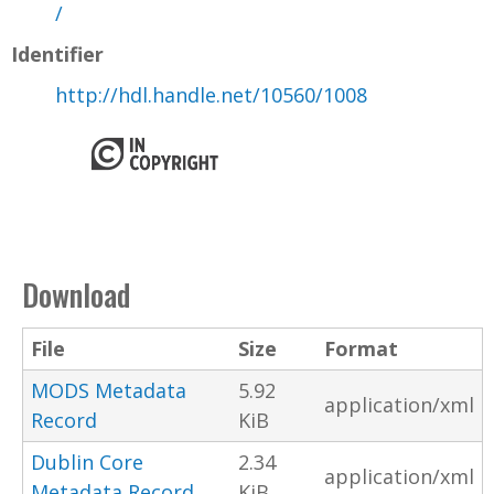
/
Identifier
http://hdl.handle.net/10560/1008
Download
File
Size
Format
MODS Metadata
5.92
application/xml
Record
KiB
Dublin Core
2.34
application/xml
Metadata Record
KiB