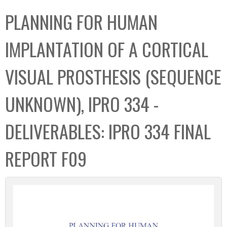
C
b
PLANNING FOR HUMAN
o
o
l
x
IMPLANTATION OF A CORTICAL
l
e
VISUAL PROSTHESIS (SEQUENCE
c
t
UNKNOWN), IPRO 334 -
i
o
DELIVERABLES: IPRO 334 FINAL
n
REPORT F09