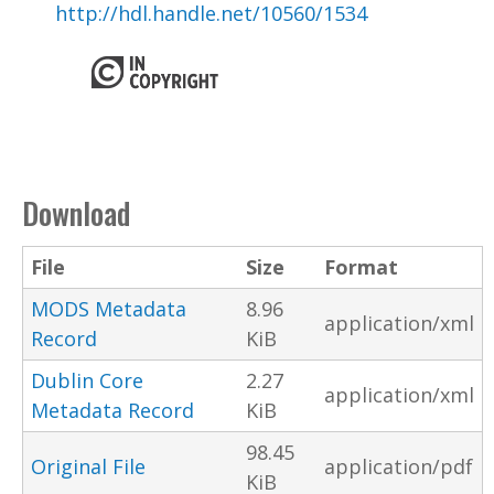
http://hdl.handle.net/10560/1534
Download
File
Size
Format
MODS Metadata
8.96
application/xml
Record
KiB
Dublin Core
2.27
application/xml
Metadata Record
KiB
98.45
Original File
application/pdf
KiB