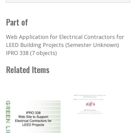
Part of
Web Application for Electrical Contractors for
LEED Building Projects (Semester Unknown)
IPRO 338 (7 objects)
Related Items