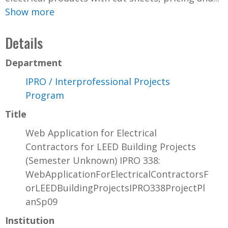
Show more
Details
Department
IPRO / Interprofessional Projects
Program
Title
Web Application for Electrical
Contractors for LEED Building Projects
(Semester Unknown) IPRO 338:
WebApplicationForElectricalContractorsF
orLEEDBuildingProjectsIPRO338ProjectPl
anSp09
Institution