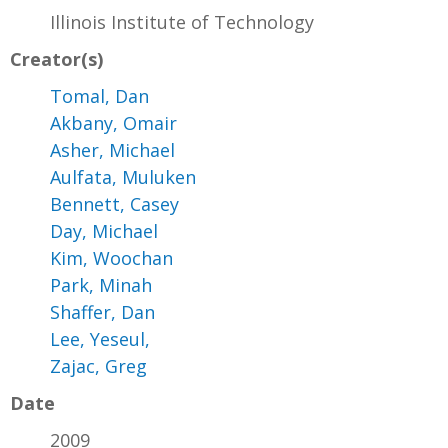
Illinois Institute of Technology
Creator(s)
Tomal, Dan
Akbany, Omair
Asher, Michael
Aulfata, Muluken
Bennett, Casey
Day, Michael
Kim, Woochan
Park, Minah
Shaffer, Dan
Lee, Yeseul,
Zajac, Greg
Date
2009