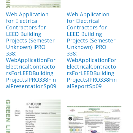
Web Application
Web Application
for Electrical
for Electrical
Contractors for
Contractors for
LEED Building
LEED Building
Projects (Semester
Projects (Semester
Unknown) IPRO
Unknown) IPRO
338:
338:
WebApplicationFor
WebApplicationFor
ElectricalContracto
ElectricalContracto
rsForLEEDBuilding
rsForLEEDBuilding
ProjectsIPRO338Fin
ProjectsIPRO338Fin
alPresentationSp09
alReportSp09