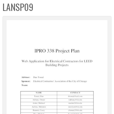
LANSP09