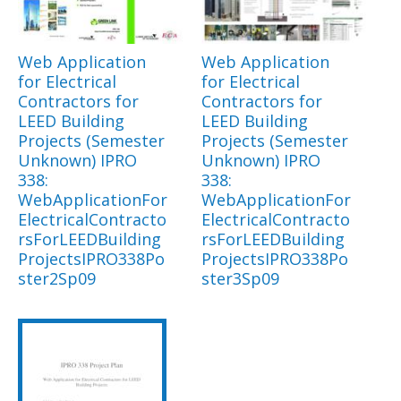
Web Application
Web Application
for Electrical
for Electrical
Contractors for
Contractors for
LEED Building
LEED Building
Projects (Semester
Projects (Semester
Unknown) IPRO
Unknown) IPRO
338:
338:
WebApplicationFor
WebApplicationFor
ElectricalContracto
ElectricalContracto
rsForLEEDBuilding
rsForLEEDBuilding
ProjectsIPRO338Po
ProjectsIPRO338Po
ster2Sp09
ster3Sp09