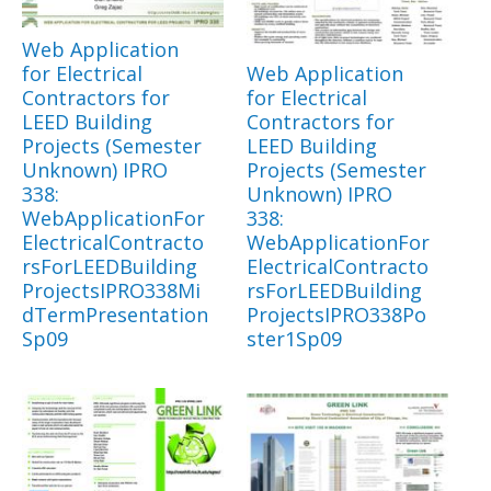
Web Application
for Electrical
Web Application
Contractors for
for Electrical
LEED Building
Contractors for
Projects (Semester
LEED Building
Unknown) IPRO
Projects (Semester
338:
Unknown) IPRO
WebApplicationFor
338:
ElectricalContracto
WebApplicationFor
rsForLEEDBuilding
ElectricalContracto
ProjectsIPRO338Mi
rsForLEEDBuilding
dTermPresentation
ProjectsIPRO338Po
Sp09
ster1Sp09