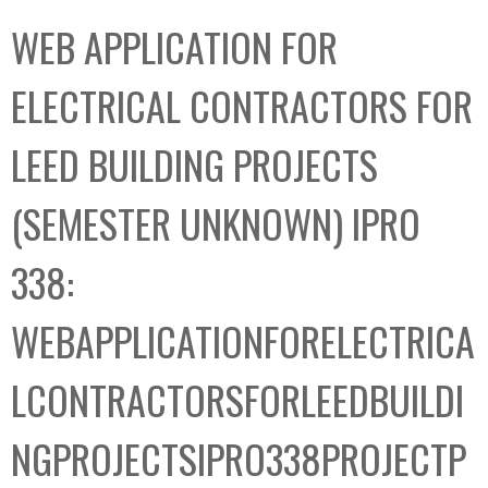
C
b
WEB APPLICATION FOR
o
o
l
x
ELECTRICAL CONTRACTORS FOR
l
e
LEED BUILDING PROJECTS
c
t
(SEMESTER UNKNOWN) IPRO
i
o
338:
n
WEBAPPLICATIONFORELECTRICA
LCONTRACTORSFORLEEDBUILDI
NGPROJECTSIPRO338PROJECTP