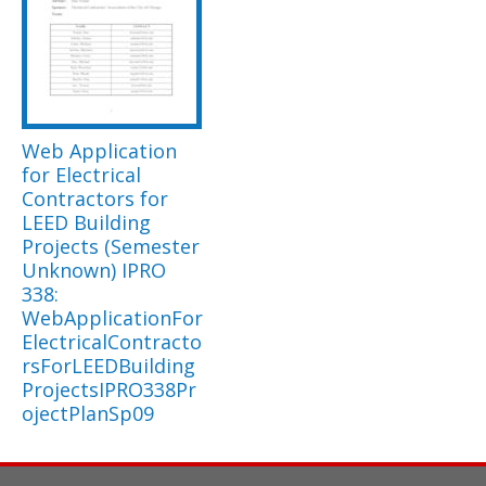
Web Application
for Electrical
Contractors for
LEED Building
Projects (Semester
Unknown) IPRO
338:
WebApplicationFor
ElectricalContracto
rsForLEEDBuilding
ProjectsIPRO338Pr
ojectPlanSp09