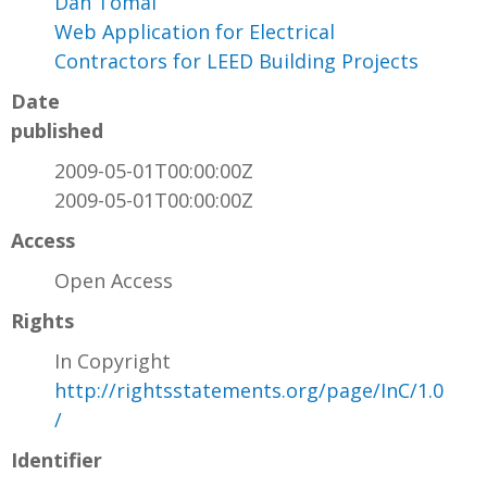
Dan Tomal
Web Application for Electrical
Contractors for LEED Building Projects
Date
published
2009-05-01T00:00:00Z
2009-05-01T00:00:00Z
Access
Open Access
Rights
In Copyright
http://rightsstatements.org/page/InC/1.0
/
Identifier