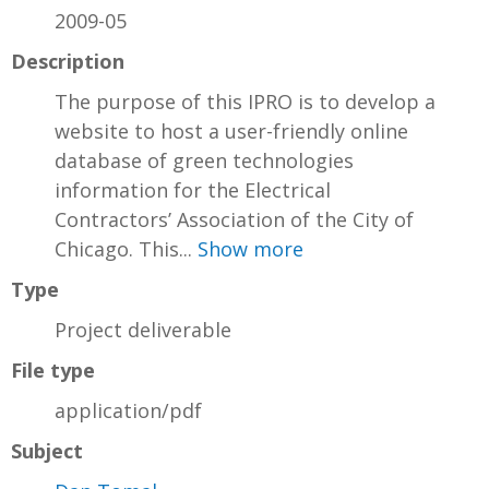
2009-05
Description
The purpose of this IPRO is to develop a
website to host a user-friendly online
database of green technologies
information for the Electrical
Contractors’ Association of the City of
Chicago. This...
Show more
Type
Project deliverable
File type
application/pdf
Subject