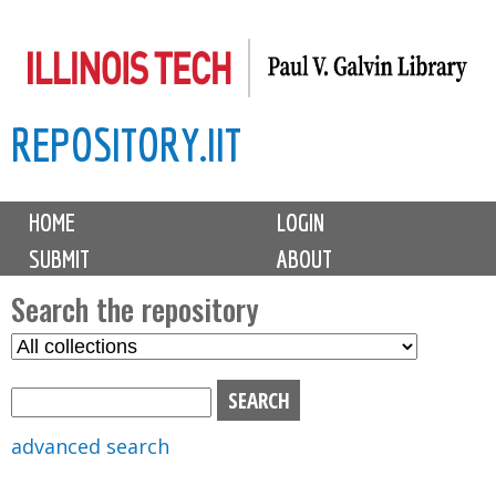
Skip
to
main
REPOSITORY.IIT
content
M
HOME
LOGIN
a
SUBMIT
ABOUT
i
n
Search the repository
m
S
S
e
e
e
n
l
a
u
e
r
advanced search
c
c
t
h