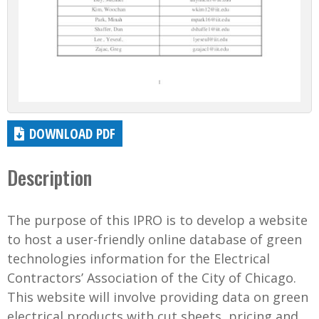
DOWNLOAD PDF
Description
The purpose of this IPRO is to develop a website
to host a user-friendly online database of green
technologies information for the Electrical
Contractors’ Association of the City of Chicago.
This website will involve providing data on green
electrical products with cut sheets, pricing and...