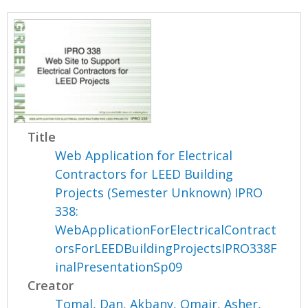
Title
Web Application for Electrical
Contractors for LEED Building
Projects (Semester Unknown) IPRO
338:
WebApplicationForElectricalContract
orsForLEEDBuildingProjectsIPRO338F
inalPresentationSp09
Creator
Tomal, Dan
,
Akbany, Omair
,
Asher,