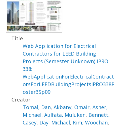
Title
Web Application for Electrical
Contractors for LEED Building
Projects (Semester Unknown) IPRO
338:
WebApplicationForElectricalContract
orsForLEEDBuildingProjectsIPRO338P
oster3Sp09
Creator
Tomal, Dan
,
Akbany, Omair
,
Asher,
Michael
,
Aulfata, Muluken
,
Bennett,
Casey
,
Day, Michael
,
Kim, Woochan
,