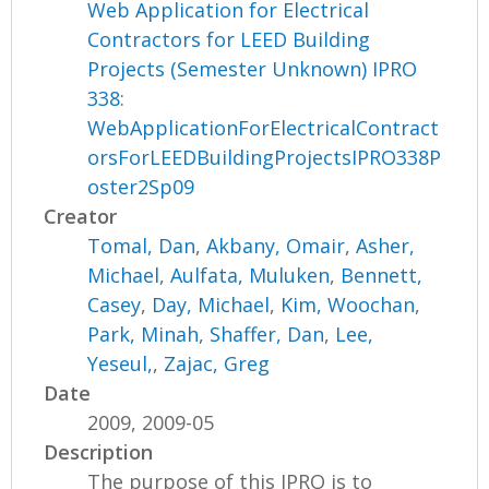
Web Application for Electrical
Contractors for LEED Building
Projects (Semester Unknown) IPRO
338:
WebApplicationForElectricalContract
orsForLEEDBuildingProjectsIPRO338P
oster2Sp09
Creator
Tomal, Dan
,
Akbany, Omair
,
Asher,
Michael
,
Aulfata, Muluken
,
Bennett,
Casey
,
Day, Michael
,
Kim, Woochan
,
Park, Minah
,
Shaffer, Dan
,
Lee,
Yeseul,
,
Zajac, Greg
Date
2009, 2009-05
Description
The purpose of this IPRO is to