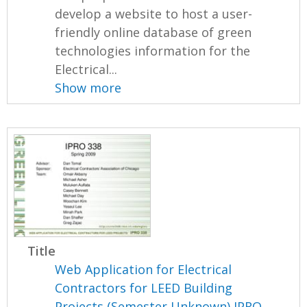
develop a website to host a user-
friendly online database of green
technologies information for the
Electrical...
Show more
Title
Web Application for Electrical
Contractors for LEED Building
Projects (Semester Unknown) IPRO