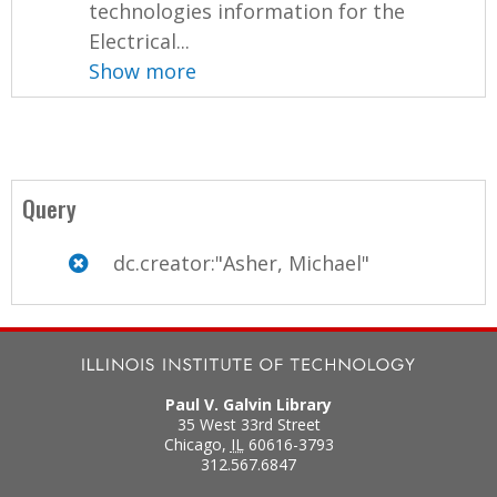
technologies information for the
Electrical...
Show more
Query
dc.creator:"Asher, Michael"
Paul V. Galvin Library
35 West 33rd Street
Chicago
,
IL
60616-3793
312.567.6847