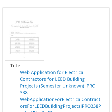
Title
Web Application for Electrical
Contractors for LEED Building
Projects (Semester Unknown) IPRO
338:
WebApplicationForElectricalContract
orsForLEEDBuildingProjectsIPRO338P