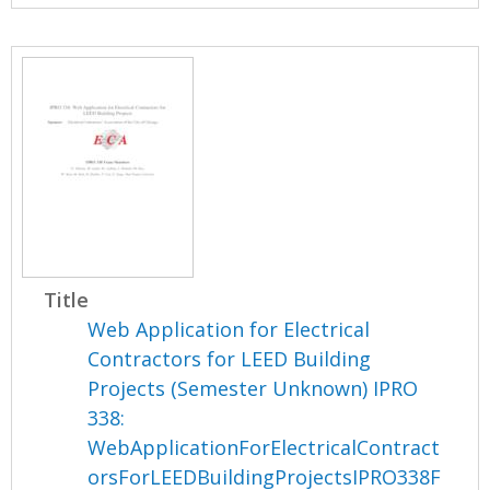
Title
Web Application for Electrical
Contractors for LEED Building
Projects (Semester Unknown) IPRO
338:
WebApplicationForElectricalContract
orsForLEEDBuildingProjectsIPRO338F