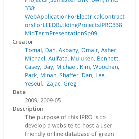
338:
WebApplicationForElectricalContract
orsForLEEDBuildingProjectsIPRO338
MidTermPresentationSp09
Creator
Tomal, Dan
,
Akbany, Omair
,
Asher,
Michael
,
Aulfata, Muluken
,
Bennett,
Casey
,
Day, Michael
,
Kim, Woochan
,
Park, Minah
,
Shaffer, Dan
,
Lee,
Yeseul,
,
Zajac, Greg
Date
2009, 2009-05
Description
The purpose of this IPRO is to
develop a website to host a user-
friendly online database of green