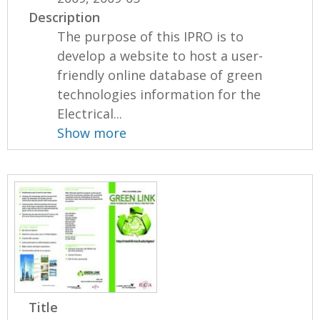
Description
The purpose of this IPRO is to
develop a website to host a user-
friendly online database of green
technologies information for the
Electrical...
Show more
Title