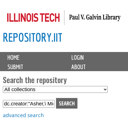
Skip
to
main
REPOSITORY.IIT
content
M
HOME
LOGIN
a
SUBMIT
ABOUT
i
n
Search the repository
m
S
S
e
e
e
n
l
a
u
e
r
advanced search
c
c
t
h