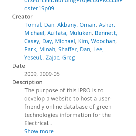
orsForLEEDBuildingProjectsIPRO338P
oster1Sp09
Creator
Tomal, Dan
,
Akbany, Omair
,
Asher,
Michael
,
Aulfata, Muluken
,
Bennett,
Casey
,
Day, Michael
,
Kim, Woochan
,
Park, Minah
,
Shaffer, Dan
,
Lee,
Yeseul,
,
Zajac, Greg
Date
2009, 2009-05
Description
The purpose of this IPRO is to
develop a website to host a user-
friendly online database of green
technologies information for the
Electrical...
Show more