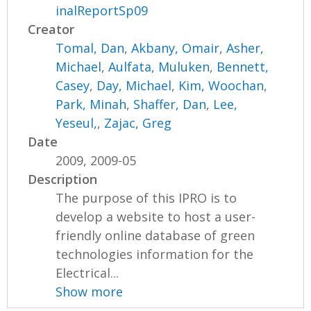
inalReportSp09
Creator
Tomal, Dan
,
Akbany, Omair
,
Asher,
Michael
,
Aulfata, Muluken
,
Bennett,
Casey
,
Day, Michael
,
Kim, Woochan
,
Park, Minah
,
Shaffer, Dan
,
Lee,
Yeseul,
,
Zajac, Greg
Date
2009, 2009-05
Description
The purpose of this IPRO is to
develop a website to host a user-
friendly online database of green
technologies information for the
Electrical...
Show more