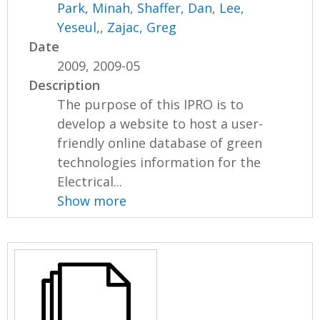
Park, Minah
,
Shaffer, Dan
,
Lee,
Yeseul,
,
Zajac, Greg
Date
2009, 2009-05
Description
The purpose of this IPRO is to
develop a website to host a user-
friendly online database of green
technologies information for the
Electrical...
Show more