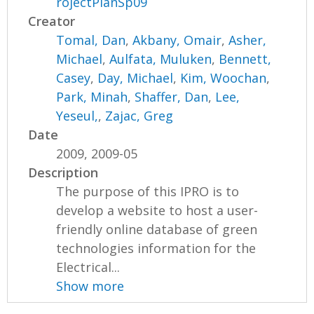
rojectPlanSp09
Creator
Tomal, Dan
,
Akbany, Omair
,
Asher,
Michael
,
Aulfata, Muluken
,
Bennett,
Casey
,
Day, Michael
,
Kim, Woochan
,
Park, Minah
,
Shaffer, Dan
,
Lee,
Yeseul,
,
Zajac, Greg
Date
2009, 2009-05
Description
The purpose of this IPRO is to
develop a website to host a user-
friendly online database of green
technologies information for the
Electrical...
Show more