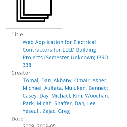
Title
Web Application for Electrical
Contractors for LEED Building
Projects (Semester Unknown) IPRO
338
Creator
Tomal, Dan
,
Akbany, Omair
,
Asher,
Michael
,
Aulfata, Muluken
,
Bennett,
Casey
,
Day, Michael
,
Kim, Woochan
,
Park, Minah
,
Shaffer, Dan
,
Lee,
Yeseul,
,
Zajac, Greg
Date
2009, 2009-05