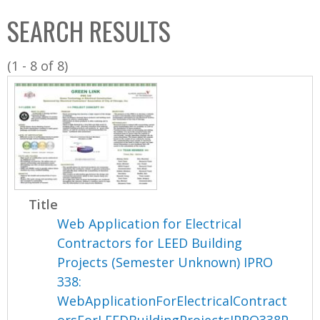
C
b
SEARCH RESULTS
o
o
l
x
(1 - 8 of 8)
l
e
c
t
i
o
n
Title
Web Application for Electrical
Contractors for LEED Building
Projects (Semester Unknown) IPRO
338:
WebApplicationForElectricalContract