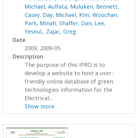
Michael
,
Aulfata, Muluken
,
Bennett,
Casey
,
Day, Michael
,
Kim, Woochan
,
Park, Minah
,
Shaffer, Dan
,
Lee,
Yeseul,
,
Zajac, Greg
Date
2009, 2009-05
Description
The purpose of this IPRO is to
develop a website to host a user-
friendly online database of green
technologies information for the
Electrical...
Show more