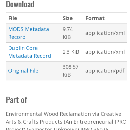
Download
File
Size
Format
MODS Metadata
9.74
application/xml
Record
KiB
Dublin Core
2.3 KiB
application/xml
Metadata Record
308.57
Original File
application/pdf
KiB
Part of
Environmental Wood Reclamation via Creative
Arts & Crafts Products (An Entrepreneurial IPRO
Project) (Semester Unknown) IPRO 350 (8