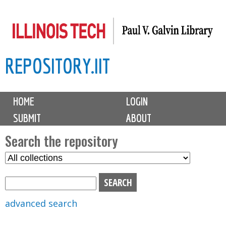
Skip
to
main
REPOSITORY.IIT
content
M
HOME
LOGIN
a
SUBMIT
ABOUT
i
n
Search the repository
m
S
S
e
e
e
n
l
a
u
e
r
advanced search
c
c
t
h