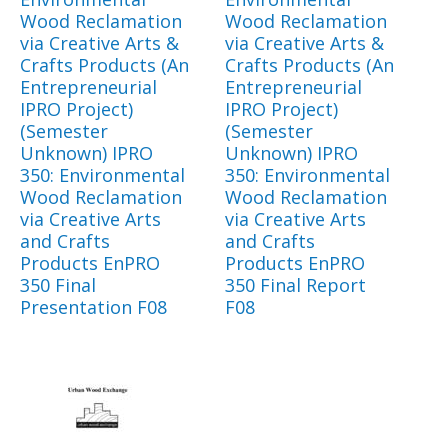
Wood Reclamation
Wood Reclamation
via Creative Arts &
via Creative Arts &
Crafts Products (An
Crafts Products (An
Entrepreneurial
Entrepreneurial
IPRO Project)
IPRO Project)
(Semester
(Semester
Unknown) IPRO
Unknown) IPRO
350: Environmental
350: Environmental
Wood Reclamation
Wood Reclamation
via Creative Arts
via Creative Arts
and Crafts
and Crafts
Products EnPRO
Products EnPRO
350 Final
350 Final Report
Presentation F08
F08