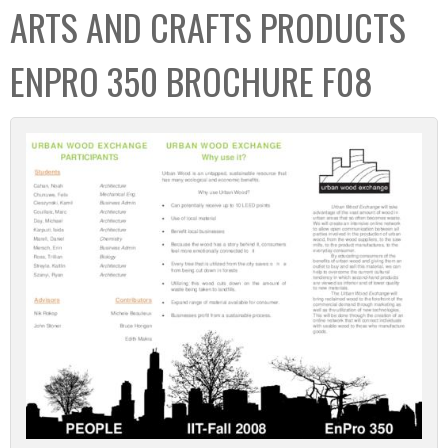
ARTS AND CRAFTS PRODUCTS
ENPRO 350 BROCHURE F08