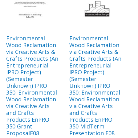
Environmental
Environmental
Wood Reclamation
Wood Reclamation
via Creative Arts &
via Creative Arts &
Crafts Products (An
Crafts Products (An
Entrepreneurial
Entrepreneurial
IPRO Project)
IPRO Project)
(Semester
(Semester
Unknown) IPRO
Unknown) IPRO
350: Environmental
350: Environmental
Wood Reclamation
Wood Reclamation
via Creative Arts
via Creative Arts
and Crafts
and Crafts
Products EnPRO
Products EnPRO
350 Grant
350 MidTerm
ProposalF08
Presentation F08