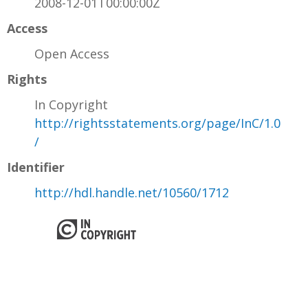
2008-12-01T00:00:00Z
Access
Open Access
Rights
In Copyright
http://rightsstatements.org/page/InC/1.0
/
Identifier
http://hdl.handle.net/10560/1712