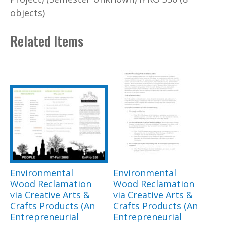
objects)
Related Items
Environmental
Environmental
Wood Reclamation
Wood Reclamation
via Creative Arts &
via Creative Arts &
Crafts Products (An
Crafts Products (An
Entrepreneurial
Entrepreneurial