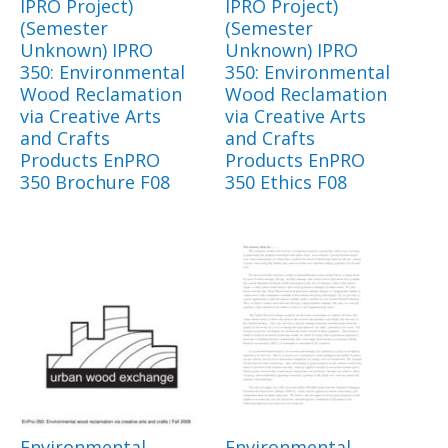
IPRO Project)
IPRO Project)
(Semester
(Semester
Unknown) IPRO
Unknown) IPRO
350: Environmental
350: Environmental
Wood Reclamation
Wood Reclamation
via Creative Arts
via Creative Arts
and Crafts
and Crafts
Products EnPRO
Products EnPRO
350 Brochure F08
350 Ethics F08
Environmental
Environmental