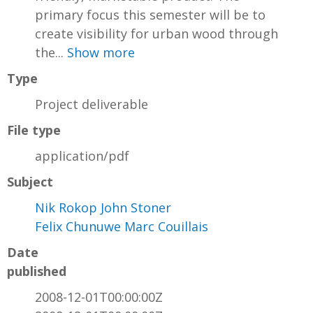
primary focus this semester will be to
create visibility for urban wood through
the...
Show more
Type
Project deliverable
File type
application/pdf
Subject
Nik Rokop John Stoner
Felix Chunuwe Marc Couillais
Date
published
2008-12-01T00:00:00Z