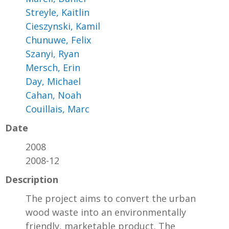
Streyle, Kaitlin
Cieszynski, Kamil
Chunuwe, Felix
Szanyi, Ryan
Mersch, Erin
Day, Michael
Cahan, Noah
Couillais, Marc
Date
2008
2008-12
Description
The project aims to convert the urban
wood waste into an environmentally
friendly, marketable product. The