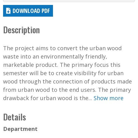
DOWNLOAD PDF
Description
The project aims to convert the urban wood
waste into an environmentally friendly,
marketable product. The primary focus this
semester will be to create visibility for urban
wood through the connection of products made
from urban wood to the end users. The primary
drawback for urban wood is the...
Show more
Details
Department