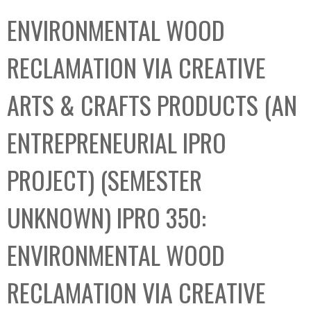
C
b
ENVIRONMENTAL WOOD
o
o
l
x
RECLAMATION VIA CREATIVE
l
e
ARTS & CRAFTS PRODUCTS (AN
c
t
ENTREPRENEURIAL IPRO
i
o
PROJECT) (SEMESTER
n
UNKNOWN) IPRO 350:
ENVIRONMENTAL WOOD
RECLAMATION VIA CREATIVE