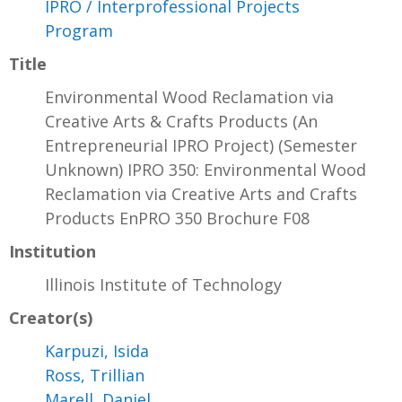
IPRO / Interprofessional Projects
Program
Title
Environmental Wood Reclamation via
Creative Arts & Crafts Products (An
Entrepreneurial IPRO Project) (Semester
Unknown) IPRO 350: Environmental Wood
Reclamation via Creative Arts and Crafts
Products EnPRO 350 Brochure F08
Institution
Illinois Institute of Technology
Creator(s)
Karpuzi, Isida
Ross, Trillian
Marell, Daniel