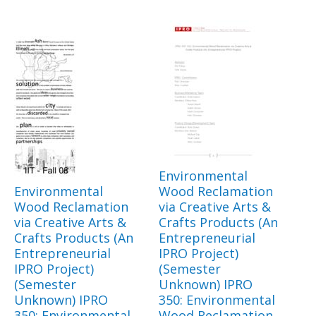
Environmental
Environmental
Wood Reclamation
Wood Reclamation
via Creative Arts &
via Creative Arts &
Crafts Products (An
Crafts Products (An
Entrepreneurial
Entrepreneurial
IPRO Project)
IPRO Project)
(Semester
(Semester
Unknown) IPRO
Unknown) IPRO
350: Environmental
350: Environmental
Wood Reclamation