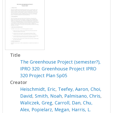
Title
The Greenhouse Project (semester?),
IPRO 320: Greenhouse Project IPRO
320 Project Plan Sp05
Creator
Heischmidt, Eric
,
Teefey, Aaron
,
Choi,
David
,
Smith, Noah
,
Palmisano, Chris
,
Waliczek, Greg
,
Carroll, Dan
,
Chu,
Alex
,
Popielarz, Megan
,
Harris, L.