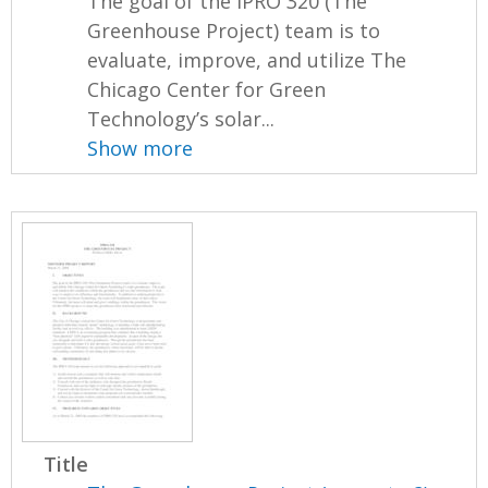
The goal of the IPRO 320 (The
Greenhouse Project) team is to
evaluate, improve, and utilize The
Chicago Center for Green
Technology’s solar...
Show more
Title