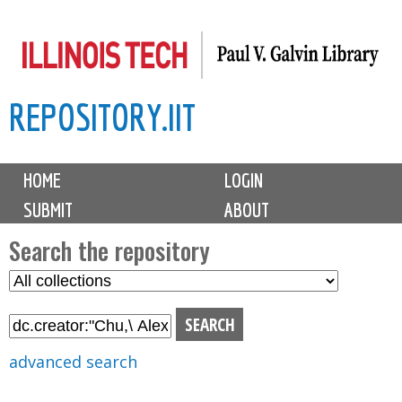
Skip
to
main
REPOSITORY.IIT
content
M
HOME
LOGIN
a
SUBMIT
ABOUT
i
n
Search the repository
m
S
S
e
e
e
n
l
a
u
e
r
advanced search
c
c
t
h