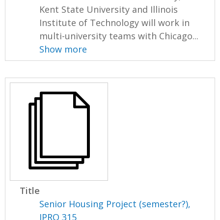
Kent State University and Illinois
Institute of Technology will work in
multi-university teams with Chicago...
Show more
Title
Senior Housing Project (semester?),
IPRO 315