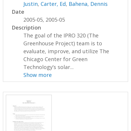
Justin
,
Carter, Ed
,
Bahena, Dennis
Date
2005-05, 2005-05
Description
The goal of the IPRO 320 (The
Greenhouse Project) team is to
evaluate, improve, and utilize The
Chicago Center for Green
Technology’s solar...
Show more