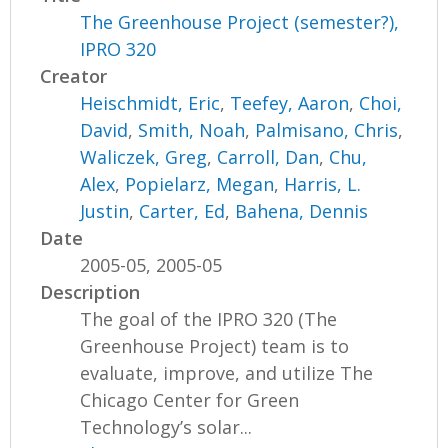
The Greenhouse Project (semester?),
IPRO 320
Creator
Heischmidt, Eric
,
Teefey, Aaron
,
Choi,
David
,
Smith, Noah
,
Palmisano, Chris
,
Waliczek, Greg
,
Carroll, Dan
,
Chu,
Alex
,
Popielarz, Megan
,
Harris, L.
Justin
,
Carter, Ed
,
Bahena, Dennis
Date
2005-05, 2005-05
Description
The goal of the IPRO 320 (The
Greenhouse Project) team is to
evaluate, improve, and utilize The
Chicago Center for Green
Technology’s solar...