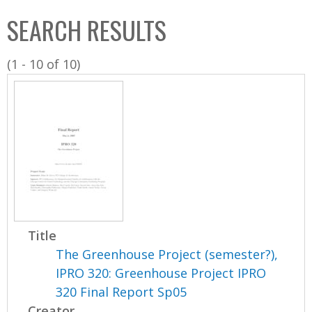
C
b
SEARCH RESULTS
o
o
l
x
(1 - 10 of 10)
l
e
c
t
i
o
n
Title
The Greenhouse Project (semester?),
IPRO 320: Greenhouse Project IPRO
320 Final Report Sp05
Creator