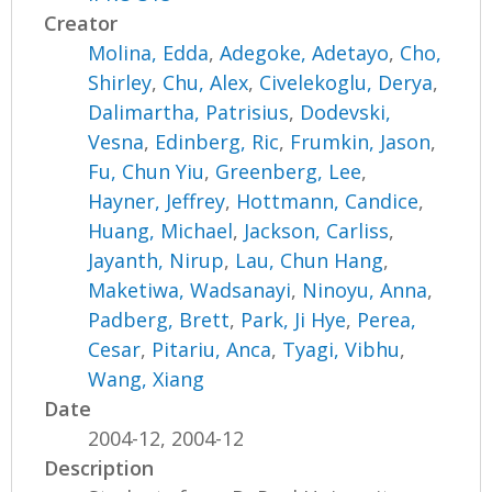
Creator
Molina, Edda
,
Adegoke, Adetayo
,
Cho,
Shirley
,
Chu, Alex
,
Civelekoglu, Derya
,
Dalimartha, Patrisius
,
Dodevski,
Vesna
,
Edinberg, Ric
,
Frumkin, Jason
,
Fu, Chun Yiu
,
Greenberg, Lee
,
Hayner, Jeffrey
,
Hottmann, Candice
,
Huang, Michael
,
Jackson, Carliss
,
Jayanth, Nirup
,
Lau, Chun Hang
,
Maketiwa, Wadsanayi
,
Ninoyu, Anna
,
Padberg, Brett
,
Park, Ji Hye
,
Perea,
Cesar
,
Pitariu, Anca
,
Tyagi, Vibhu
,
Wang, Xiang
Date
2004-12, 2004-12
Description