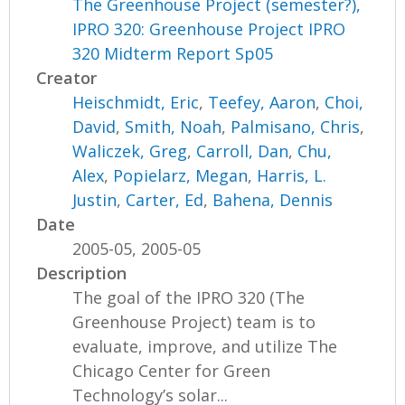
The Greenhouse Project (semester?),
IPRO 320: Greenhouse Project IPRO
320 Midterm Report Sp05
Creator
Heischmidt, Eric
,
Teefey, Aaron
,
Choi,
David
,
Smith, Noah
,
Palmisano, Chris
,
Waliczek, Greg
,
Carroll, Dan
,
Chu,
Alex
,
Popielarz, Megan
,
Harris, L.
Justin
,
Carter, Ed
,
Bahena, Dennis
Date
2005-05, 2005-05
Description
The goal of the IPRO 320 (The
Greenhouse Project) team is to
evaluate, improve, and utilize The
Chicago Center for Green
Technology’s solar...