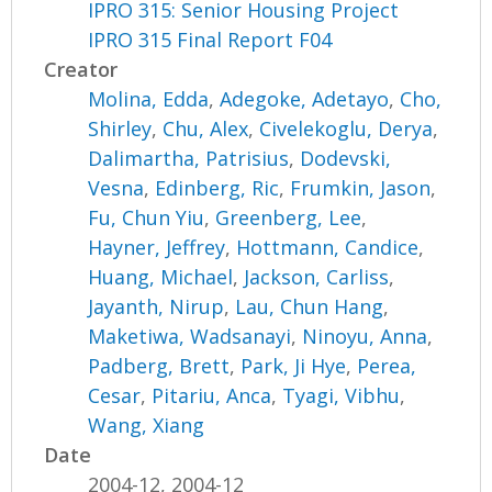
IPRO 315: Senior Housing Project
IPRO 315 Final Report F04
Creator
Molina, Edda
,
Adegoke, Adetayo
,
Cho,
Shirley
,
Chu, Alex
,
Civelekoglu, Derya
,
Dalimartha, Patrisius
,
Dodevski,
Vesna
,
Edinberg, Ric
,
Frumkin, Jason
,
Fu, Chun Yiu
,
Greenberg, Lee
,
Hayner, Jeffrey
,
Hottmann, Candice
,
Huang, Michael
,
Jackson, Carliss
,
Jayanth, Nirup
,
Lau, Chun Hang
,
Maketiwa, Wadsanayi
,
Ninoyu, Anna
,
Padberg, Brett
,
Park, Ji Hye
,
Perea,
Cesar
,
Pitariu, Anca
,
Tyagi, Vibhu
,
Wang, Xiang
Date
2004-12, 2004-12