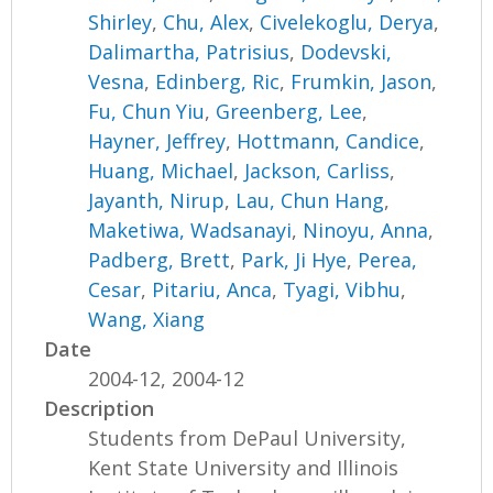
Shirley
,
Chu, Alex
,
Civelekoglu, Derya
,
Dalimartha, Patrisius
,
Dodevski,
Vesna
,
Edinberg, Ric
,
Frumkin, Jason
,
Fu, Chun Yiu
,
Greenberg, Lee
,
Hayner, Jeffrey
,
Hottmann, Candice
,
Huang, Michael
,
Jackson, Carliss
,
Jayanth, Nirup
,
Lau, Chun Hang
,
Maketiwa, Wadsanayi
,
Ninoyu, Anna
,
Padberg, Brett
,
Park, Ji Hye
,
Perea,
Cesar
,
Pitariu, Anca
,
Tyagi, Vibhu
,
Wang, Xiang
Date
2004-12, 2004-12
Description
Students from DePaul University,
Kent State University and Illinois