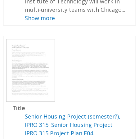
Institute of Technology will work in
multi-university teams with Chicago...
Show more
Title
Senior Housing Project (semester?),
IPRO 315: Senior Housing Project
IPRO 315 Project Plan F04