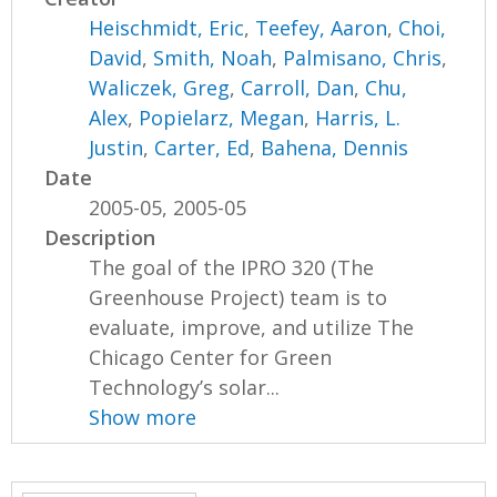
Heischmidt, Eric
,
Teefey, Aaron
,
Choi,
David
,
Smith, Noah
,
Palmisano, Chris
,
Waliczek, Greg
,
Carroll, Dan
,
Chu,
Alex
,
Popielarz, Megan
,
Harris, L.
Justin
,
Carter, Ed
,
Bahena, Dennis
Date
2005-05, 2005-05
Description
The goal of the IPRO 320 (The
Greenhouse Project) team is to
evaluate, improve, and utilize The
Chicago Center for Green
Technology’s solar...
Show more