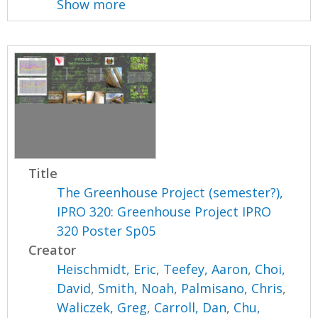
Show more
Title
The Greenhouse Project (semester?),
IPRO 320: Greenhouse Project IPRO
320 Poster Sp05
Creator
Heischmidt, Eric
,
Teefey, Aaron
,
Choi,
David
,
Smith, Noah
,
Palmisano, Chris
,
Waliczek, Greg
,
Carroll, Dan
,
Chu,