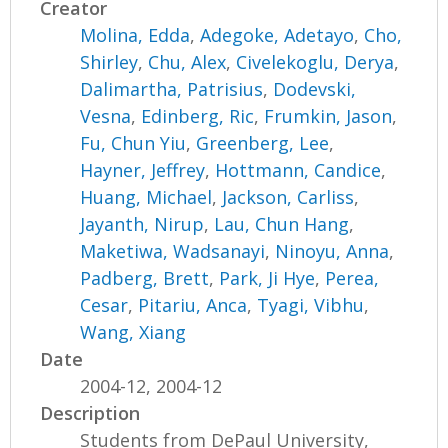
Creator
Molina, Edda
,
Adegoke, Adetayo
,
Cho,
Shirley
,
Chu, Alex
,
Civelekoglu, Derya
,
Dalimartha, Patrisius
,
Dodevski,
Vesna
,
Edinberg, Ric
,
Frumkin, Jason
,
Fu, Chun Yiu
,
Greenberg, Lee
,
Hayner, Jeffrey
,
Hottmann, Candice
,
Huang, Michael
,
Jackson, Carliss
,
Jayanth, Nirup
,
Lau, Chun Hang
,
Maketiwa, Wadsanayi
,
Ninoyu, Anna
,
Padberg, Brett
,
Park, Ji Hye
,
Perea,
Cesar
,
Pitariu, Anca
,
Tyagi, Vibhu
,
Wang, Xiang
Date
2004-12, 2004-12
Description
Students from DePaul University,