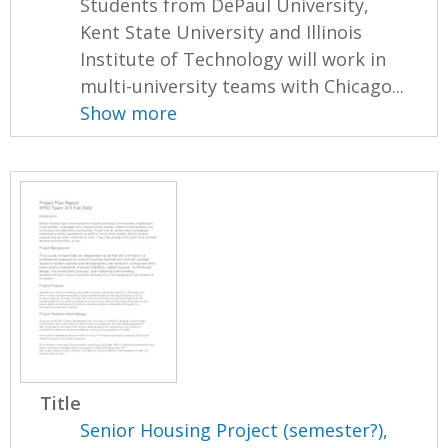
Students from DePaul University,
Kent State University and Illinois
Institute of Technology will work in
multi-university teams with Chicago...
Show more
Title
Senior Housing Project (semester?),