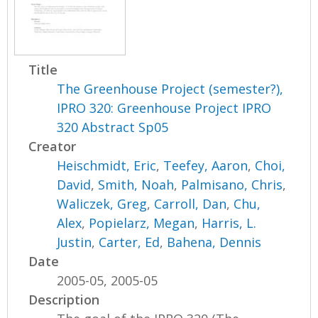
Title
The Greenhouse Project (semester?),
IPRO 320: Greenhouse Project IPRO
320 Abstract Sp05
Creator
Heischmidt, Eric
,
Teefey, Aaron
,
Choi,
David
,
Smith, Noah
,
Palmisano, Chris
,
Waliczek, Greg
,
Carroll, Dan
,
Chu,
Alex
,
Popielarz, Megan
,
Harris, L.
Justin
,
Carter, Ed
,
Bahena, Dennis
Date
2005-05, 2005-05
Description