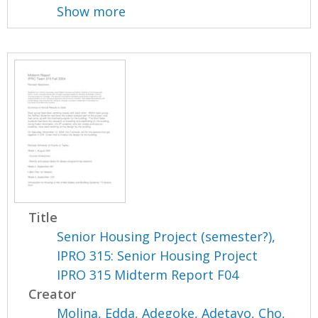
Show more
Title
Senior Housing Project (semester?),
IPRO 315: Senior Housing Project
IPRO 315 Midterm Report F04
Creator
Molina, Edda
,
Adegoke, Adetayo
,
Cho,