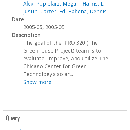
Alex
,
Popielarz, Megan
,
Harris, L.
Justin
,
Carter, Ed
,
Bahena, Dennis
Date
2005-05, 2005-05
Description
The goal of the IPRO 320 (The
Greenhouse Project) team is to
evaluate, improve, and utilize The
Chicago Center for Green
Technology’s solar...
Show more
Query