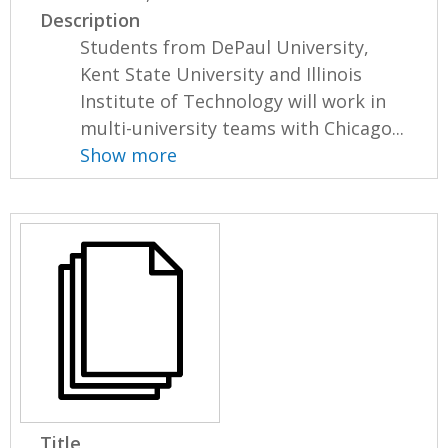
Description
Students from DePaul University,
Kent State University and Illinois
Institute of Technology will work in
multi-university teams with Chicago...
Show more
Title