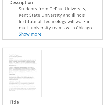
Description
Students from DePaul University,
Kent State University and Illinois
Institute of Technology will work in
multi-university teams with Chicago...
Show more
Title