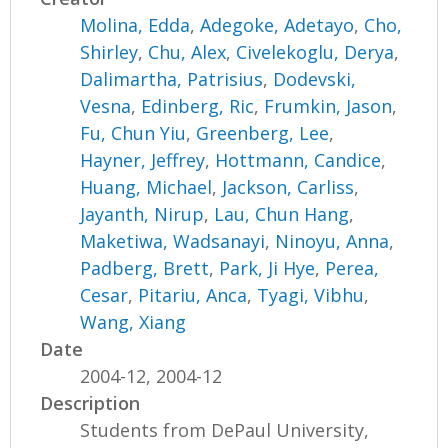
Molina, Edda
,
Adegoke, Adetayo
,
Cho,
Shirley
,
Chu, Alex
,
Civelekoglu, Derya
,
Dalimartha, Patrisius
,
Dodevski,
Vesna
,
Edinberg, Ric
,
Frumkin, Jason
,
Fu, Chun Yiu
,
Greenberg, Lee
,
Hayner, Jeffrey
,
Hottmann, Candice
,
Huang, Michael
,
Jackson, Carliss
,
Jayanth, Nirup
,
Lau, Chun Hang
,
Maketiwa, Wadsanayi
,
Ninoyu, Anna
,
Padberg, Brett
,
Park, Ji Hye
,
Perea,
Cesar
,
Pitariu, Anca
,
Tyagi, Vibhu
,
Wang, Xiang
Date
2004-12, 2004-12
Description
Students from DePaul University,