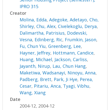
IPRO 315
Creator
Molina, Edda
,
Adegoke, Adetayo
,
Cho,
Shirley
,
Chu, Alex
,
Civelekoglu, Derya
,
Dalimartha, Patrisius
,
Dodevski,
Vesna
,
Edinberg, Ric
,
Frumkin, Jason
,
Fu, Chun Yiu
,
Greenberg, Lee
,
Hayner, Jeffrey
,
Hottmann, Candice
,
Huang, Michael
,
Jackson, Carliss
,
Jayanth, Nirup
,
Lau, Chun Hang
,
Maketiwa, Wadsanayi
,
Ninoyu, Anna
,
Padberg, Brett
,
Park, Ji Hye
,
Perea,
Cesar
,
Pitariu, Anca
,
Tyagi, Vibhu
,
Wang, Xiang
Date
2004-12, 2004-12