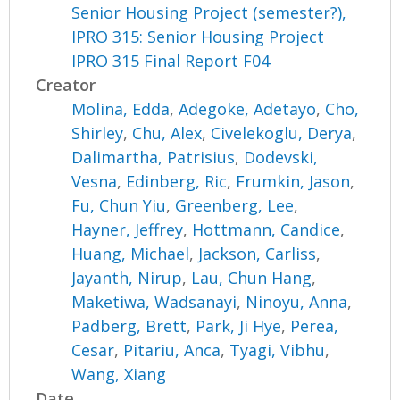
Senior Housing Project (semester?),
IPRO 315: Senior Housing Project
IPRO 315 Final Report F04
Creator
Molina, Edda
,
Adegoke, Adetayo
,
Cho,
Shirley
,
Chu, Alex
,
Civelekoglu, Derya
,
Dalimartha, Patrisius
,
Dodevski,
Vesna
,
Edinberg, Ric
,
Frumkin, Jason
,
Fu, Chun Yiu
,
Greenberg, Lee
,
Hayner, Jeffrey
,
Hottmann, Candice
,
Huang, Michael
,
Jackson, Carliss
,
Jayanth, Nirup
,
Lau, Chun Hang
,
Maketiwa, Wadsanayi
,
Ninoyu, Anna
,
Padberg, Brett
,
Park, Ji Hye
,
Perea,
Cesar
,
Pitariu, Anca
,
Tyagi, Vibhu
,
Wang, Xiang
Date