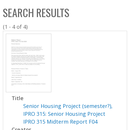
C
b
SEARCH RESULTS
o
o
l
x
(1 - 4 of 4)
l
e
c
t
i
o
n
Title
Senior Housing Project (semester?),
IPRO 315: Senior Housing Project
IPRO 315 Midterm Report F04
Creator