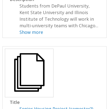
Students from DePaul University,
Kent State University and Illinois
Institute of Technology will work in
multi-university teams with Chicago...
Show more
Title
Senior Housing Project (semester?),