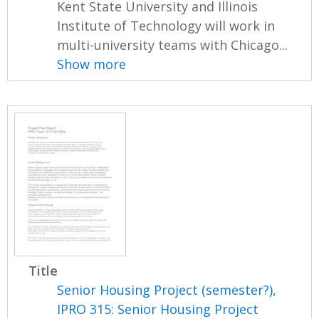
Kent State University and Illinois
Institute of Technology will work in
multi-university teams with Chicago...
Show more
Title
Senior Housing Project (semester?),
IPRO 315: Senior Housing Project