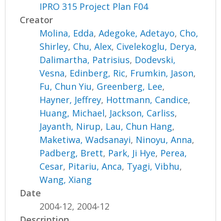
IPRO 315 Project Plan F04
Creator
Molina, Edda
,
Adegoke, Adetayo
,
Cho,
Shirley
,
Chu, Alex
,
Civelekoglu, Derya
,
Dalimartha, Patrisius
,
Dodevski,
Vesna
,
Edinberg, Ric
,
Frumkin, Jason
,
Fu, Chun Yiu
,
Greenberg, Lee
,
Hayner, Jeffrey
,
Hottmann, Candice
,
Huang, Michael
,
Jackson, Carliss
,
Jayanth, Nirup
,
Lau, Chun Hang
,
Maketiwa, Wadsanayi
,
Ninoyu, Anna
,
Padberg, Brett
,
Park, Ji Hye
,
Perea,
Cesar
,
Pitariu, Anca
,
Tyagi, Vibhu
,
Wang, Xiang
Date
2004-12, 2004-12
Description