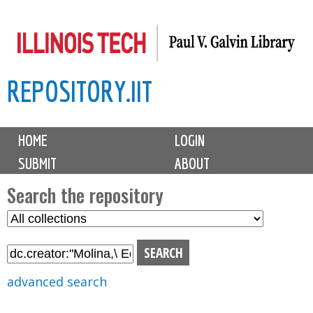
Skip
to
main
REPOSITORY.IIT
content
M
HOME
LOGIN
a
SUBMIT
ABOUT
i
n
Search the repository
m
S
S
e
e
e
n
l
a
u
e
r
advanced search
c
c
t
h