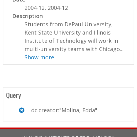
2004-12, 2004-12
Description
Students from DePaul University,
Kent State University and Illinois
Institute of Technology will work in
multi-university teams with Chicago...
Show more
Query
dc.creator:"Molina, Edda"