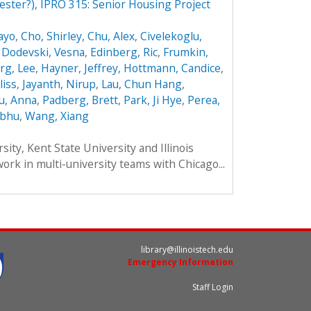
ester?), IPRO 315: Senior Housing Project
ayo
,
Cho, Shirley
,
Chu, Alex
,
Civelekoglu,
,
Dodevski, Vesna
,
Edinberg, Ric
,
Frumkin,
rg, Lee
,
Hayner, Jeffrey
,
Hottmann, Candice
,
liss
,
Jayanth, Nirup
,
Lau, Chun Hang
,
u, Anna
,
Padberg, Brett
,
Park, Ji Hye
,
Perea,
ibhu
,
Wang, Xiang
ity, Kent State University and Illinois
work in multi-university teams with Chicago...
library@illinoistech.edu
Emergency Information
Staff Login