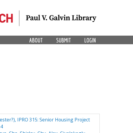
ABOUT
SUBMIT
LOGIN
ester?), IPRO 315: Senior Housing Project
04