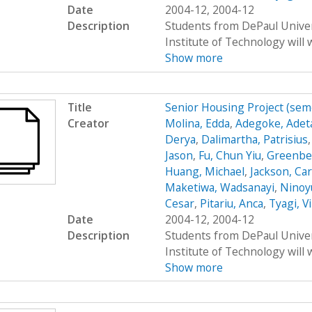
Date
2004-12, 2004-12
Description
Students from DePaul Univers
Institute of Technology will 
Show more
Title
Senior Housing Project (sem
Creator
Molina, Edda
,
Adegoke, Adet
Derya
,
Dalimartha, Patrisius
Jason
,
Fu, Chun Yiu
,
Greenbe
Huang, Michael
,
Jackson, Car
Maketiwa, Wadsanayi
,
Ninoy
Cesar
,
Pitariu, Anca
,
Tyagi, V
Date
2004-12, 2004-12
Description
Students from DePaul Univers
Institute of Technology will 
Show more