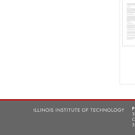
P
3
C
3