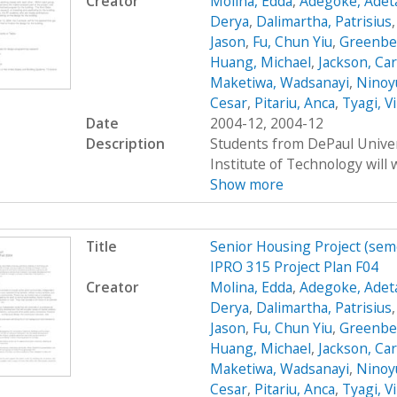
Creator
Molina, Edda
,
Adegoke, Adet
Derya
,
Dalimartha, Patrisius
Jason
,
Fu, Chun Yiu
,
Greenbe
Huang, Michael
,
Jackson, Car
Maketiwa, Wadsanayi
,
Ninoy
Cesar
,
Pitariu, Anca
,
Tyagi, V
Date
2004-12, 2004-12
Description
Students from DePaul Univers
Institute of Technology will 
Show more
Title
Senior Housing Project (sem
IPRO 315 Project Plan F04
Creator
Molina, Edda
,
Adegoke, Adet
Derya
,
Dalimartha, Patrisius
Jason
,
Fu, Chun Yiu
,
Greenbe
Huang, Michael
,
Jackson, Car
Maketiwa, Wadsanayi
,
Ninoy
Cesar
,
Pitariu, Anca
,
Tyagi, V