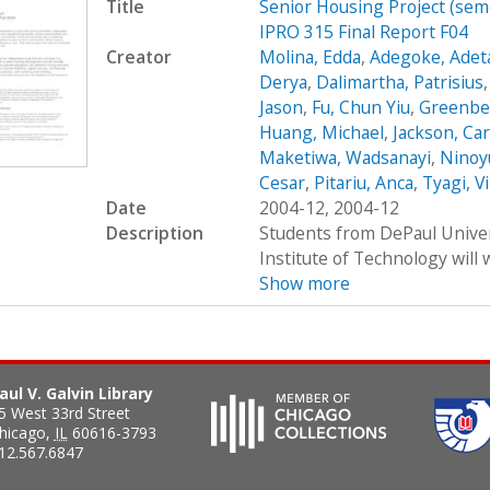
Title
Senior Housing Project (sem
IPRO 315 Final Report F04
Creator
Molina, Edda
,
Adegoke, Adet
Derya
,
Dalimartha, Patrisius
Jason
,
Fu, Chun Yiu
,
Greenbe
Huang, Michael
,
Jackson, Car
Maketiwa, Wadsanayi
,
Ninoy
Cesar
,
Pitariu, Anca
,
Tyagi, V
Date
2004-12, 2004-12
Description
Students from DePaul Univers
Institute of Technology will 
Show more
aul V. Galvin Library
5 West 33rd Street
hicago
,
IL
60616-3793
12.567.6847