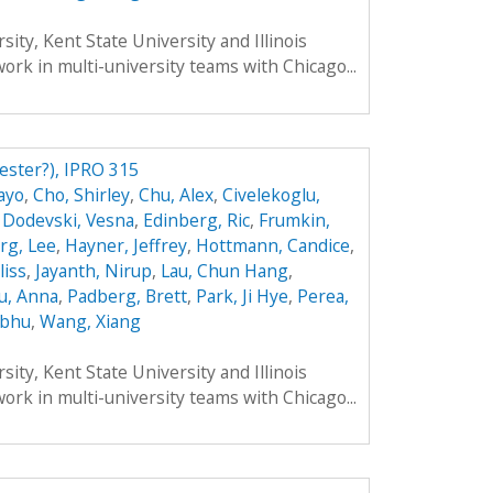
ity, Kent State University and Illinois
work in multi-university teams with Chicago...
ester?), IPRO 315
ayo
,
Cho, Shirley
,
Chu, Alex
,
Civelekoglu,
,
Dodevski, Vesna
,
Edinberg, Ric
,
Frumkin,
rg, Lee
,
Hayner, Jeffrey
,
Hottmann, Candice
,
liss
,
Jayanth, Nirup
,
Lau, Chun Hang
,
u, Anna
,
Padberg, Brett
,
Park, Ji Hye
,
Perea,
ibhu
,
Wang, Xiang
ity, Kent State University and Illinois
work in multi-university teams with Chicago...