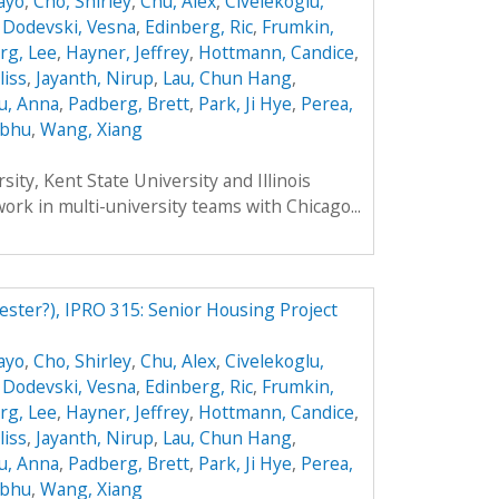
ayo
,
Cho, Shirley
,
Chu, Alex
,
Civelekoglu,
,
Dodevski, Vesna
,
Edinberg, Ric
,
Frumkin,
rg, Lee
,
Hayner, Jeffrey
,
Hottmann, Candice
,
liss
,
Jayanth, Nirup
,
Lau, Chun Hang
,
u, Anna
,
Padberg, Brett
,
Park, Ji Hye
,
Perea,
ibhu
,
Wang, Xiang
ity, Kent State University and Illinois
work in multi-university teams with Chicago...
ester?), IPRO 315: Senior Housing Project
ayo
,
Cho, Shirley
,
Chu, Alex
,
Civelekoglu,
,
Dodevski, Vesna
,
Edinberg, Ric
,
Frumkin,
rg, Lee
,
Hayner, Jeffrey
,
Hottmann, Candice
,
liss
,
Jayanth, Nirup
,
Lau, Chun Hang
,
u, Anna
,
Padberg, Brett
,
Park, Ji Hye
,
Perea,
ibhu
,
Wang, Xiang