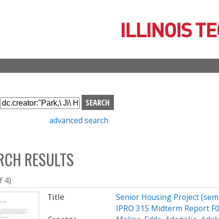
Skip
to
main
content
S
e
advanced search
a
r
c
RCH RESULTS
h
b
o
f 4)
x
Title
Senior Housing Project (sem
IPRO 315 Midterm Report F