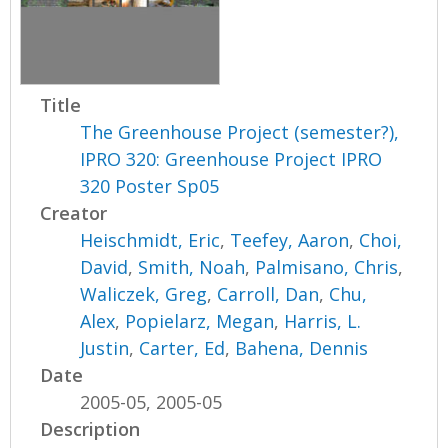
Title
The Greenhouse Project (semester?),
IPRO 320: Greenhouse Project IPRO
320 Poster Sp05
Creator
Heischmidt, Eric
,
Teefey, Aaron
,
Choi,
David
,
Smith, Noah
,
Palmisano, Chris
,
Waliczek, Greg
,
Carroll, Dan
,
Chu,
Alex
,
Popielarz, Megan
,
Harris, L.
Justin
,
Carter, Ed
,
Bahena, Dennis
Date
2005-05, 2005-05
Description