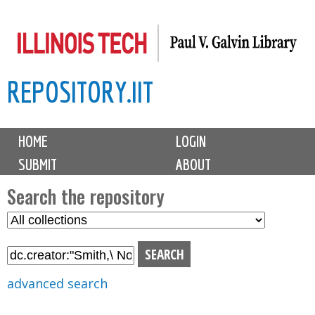
Skip
to
main
REPOSITORY.IIT
content
M
HOME
LOGIN
a
SUBMIT
ABOUT
i
n
Search the repository
m
S
S
e
e
e
n
l
a
u
e
r
advanced search
c
c
t
h