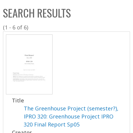
C
b
SEARCH RESULTS
o
o
l
x
(1 - 6 of 6)
l
e
c
t
i
o
n
Title
The Greenhouse Project (semester?),
IPRO 320: Greenhouse Project IPRO
320 Final Report Sp05
Creator