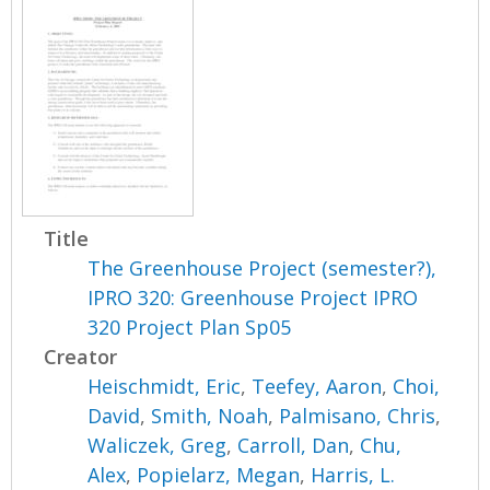
Title
The Greenhouse Project (semester?),
IPRO 320: Greenhouse Project IPRO
320 Project Plan Sp05
Creator
Heischmidt, Eric
,
Teefey, Aaron
,
Choi,
David
,
Smith, Noah
,
Palmisano, Chris
,
Waliczek, Greg
,
Carroll, Dan
,
Chu,
Alex
,
Popielarz, Megan
,
Harris, L.