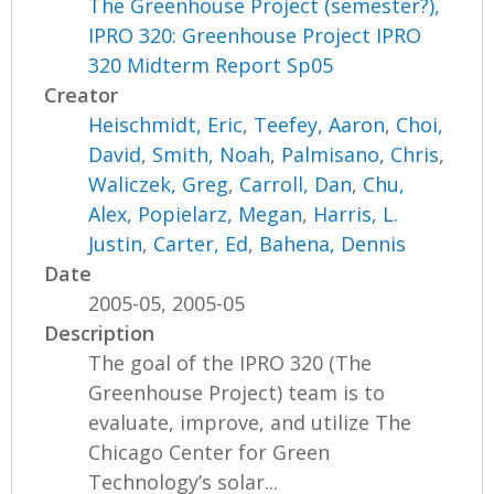
The Greenhouse Project (semester?),
IPRO 320: Greenhouse Project IPRO
320 Midterm Report Sp05
Creator
Heischmidt, Eric
,
Teefey, Aaron
,
Choi,
David
,
Smith, Noah
,
Palmisano, Chris
,
Waliczek, Greg
,
Carroll, Dan
,
Chu,
Alex
,
Popielarz, Megan
,
Harris, L.
Justin
,
Carter, Ed
,
Bahena, Dennis
Date
2005-05, 2005-05
Description
The goal of the IPRO 320 (The
Greenhouse Project) team is to
evaluate, improve, and utilize The
Chicago Center for Green
Technology’s solar...