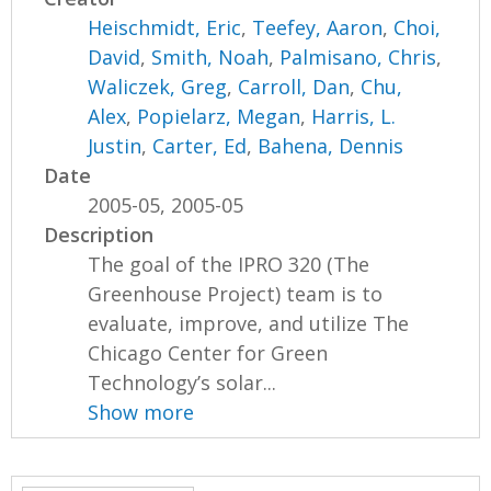
Heischmidt, Eric
,
Teefey, Aaron
,
Choi,
David
,
Smith, Noah
,
Palmisano, Chris
,
Waliczek, Greg
,
Carroll, Dan
,
Chu,
Alex
,
Popielarz, Megan
,
Harris, L.
Justin
,
Carter, Ed
,
Bahena, Dennis
Date
2005-05, 2005-05
Description
The goal of the IPRO 320 (The
Greenhouse Project) team is to
evaluate, improve, and utilize The
Chicago Center for Green
Technology’s solar...
Show more