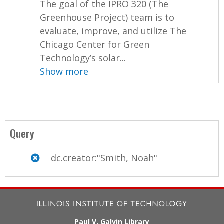
The goal of the IPRO 320 (The
Greenhouse Project) team is to
evaluate, improve, and utilize The
Chicago Center for Green
Technology’s solar...
Show more
Query
dc.creator:"Smith, Noah"
Paul V. Galvin Library