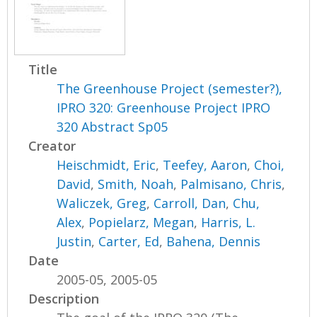
Title
The Greenhouse Project (semester?),
IPRO 320: Greenhouse Project IPRO
320 Abstract Sp05
Creator
Heischmidt, Eric
,
Teefey, Aaron
,
Choi,
David
,
Smith, Noah
,
Palmisano, Chris
,
Waliczek, Greg
,
Carroll, Dan
,
Chu,
Alex
,
Popielarz, Megan
,
Harris, L.
Justin
,
Carter, Ed
,
Bahena, Dennis
Date
2005-05, 2005-05
Description