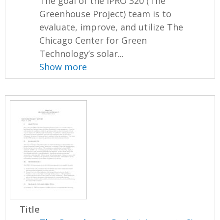
The goal of the IPRO 320 (The
Greenhouse Project) team is to
evaluate, improve, and utilize The
Chicago Center for Green
Technology’s solar...
Show more
Title