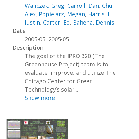
Waliczek, Greg
,
Carroll, Dan
,
Chu,
Alex
,
Popielarz, Megan
,
Harris, L.
Justin
,
Carter, Ed
,
Bahena, Dennis
Date
2005-05, 2005-05
Description
The goal of the IPRO 320 (The
Greenhouse Project) team is to
evaluate, improve, and utilize The
Chicago Center for Green
Technology’s solar...
Show more