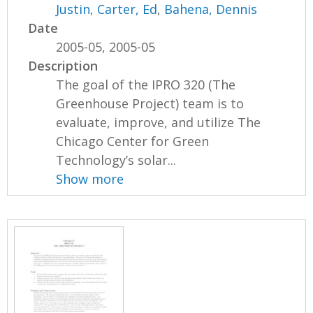
Justin
,
Carter, Ed
,
Bahena, Dennis
Date
2005-05, 2005-05
Description
The goal of the IPRO 320 (The
Greenhouse Project) team is to
evaluate, improve, and utilize The
Chicago Center for Green
Technology’s solar...
Show more