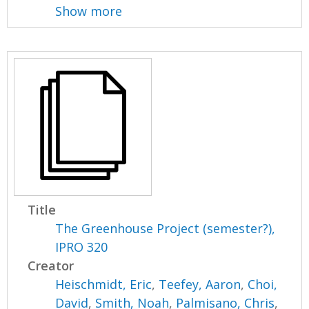
Show more
Title
The Greenhouse Project (semester?),
IPRO 320
Creator
Heischmidt, Eric
,
Teefey, Aaron
,
Choi,
David
,
Smith, Noah
,
Palmisano, Chris
,