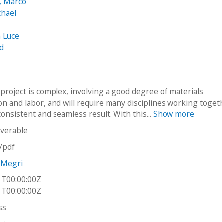
, Marco
chael
a Luce
id
project is complex, involving a good degree of materials
n and labor, and will require many disciplines working toget
onsistent and seamless result. With this...
Show more
iverable
n/pdf
 Megri
1T00:00:00Z
1T00:00:00Z
ss