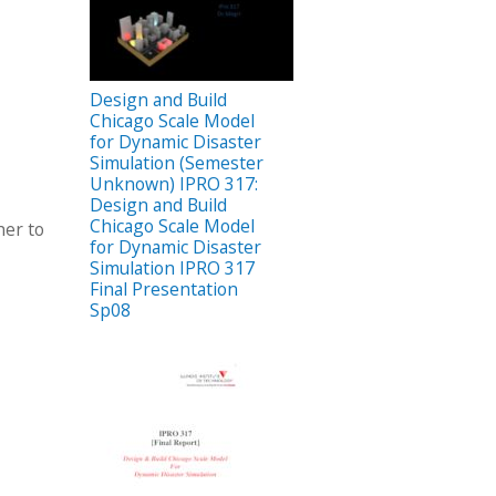
Design and Build
Chicago Scale Model
for Dynamic Disaster
Simulation (Semester
Unknown) IPRO 317:
Design and Build
Chicago Scale Model
her to
for Dynamic Disaster
Simulation IPRO 317
Final Presentation
Sp08