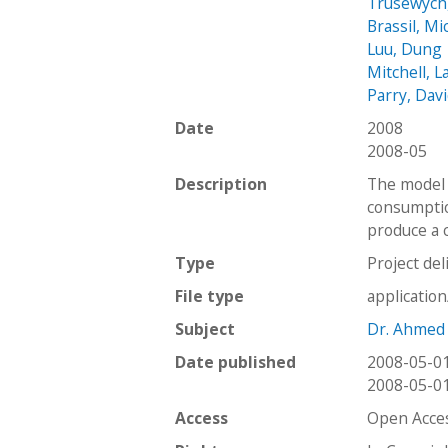
Trusewych
Brassil, Mi
Luu, Dung
Mitchell, L
Parry, Dav
Date
2008
2008-05
Description
The model 
consumptio
produce a c
Type
Project del
File type
applicatio
Subject
Dr. Ahmed
Date published
2008-05-0
2008-05-0
Access
Open Acce