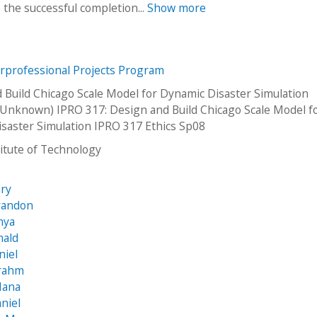
the successful completion...
Show more
erprofessional Projects Program
 Build Chicago Scale Model for Dynamic Disaster Simulation
Unknown) IPRO 317: Design and Build Chicago Scale Model f
saster Simulation IPRO 317 Ethics Sp08
stitute of Technology
ary
randon
nya
nald
niel
Grahm
Hana
aniel