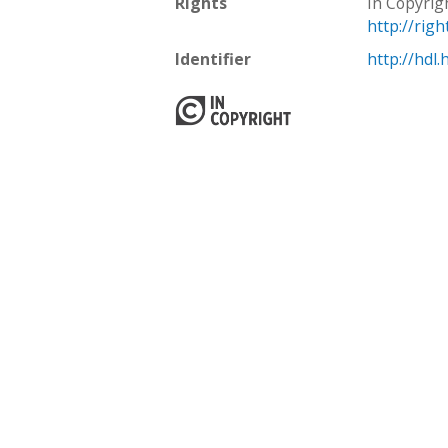
Rights
In Copyrig
http://rig
Identifier
http://hdl