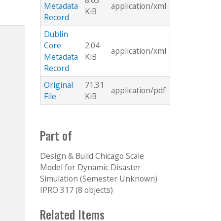
8.63
Metadata
application/xml
KiB
Record
Dublin
Core
2.04
application/xml
Metadata
KiB
Record
Original
71.31
application/pdf
File
KiB
Part of
Design & Build Chicago Scale
Model for Dynamic Disaster
Simulation (Semester Unknown)
IPRO 317 (8 objects)
Related Items