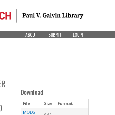
ABOUT
SUBMIT
LOGIN
ER
Download
File
Size
Format
O
MODS