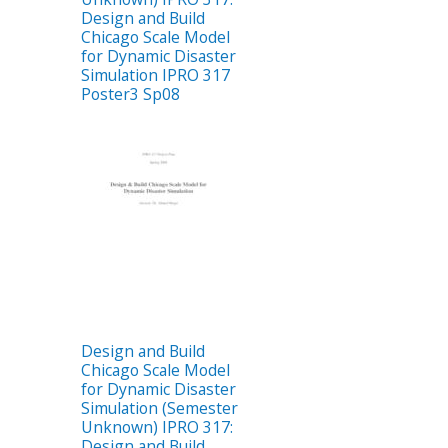
Design and Build
Chicago Scale Model
for Dynamic Disaster
Simulation IPRO 317
Poster3 Sp08
Design and Build
Chicago Scale Model
for Dynamic Disaster
Simulation (Semester
Unknown) IPRO 317:
Design and Build