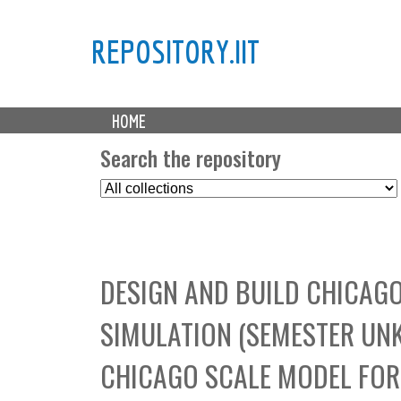
REPOSITORY.IIT
M
HOME
a
i
Search the repository
n
S
m
e
e
l
n
e
u
c
DESIGN AND BUILD CHICAG
t
C
SIMULATION (SEMESTER UNK
o
l
CHICAGO SCALE MODEL FOR
l
e