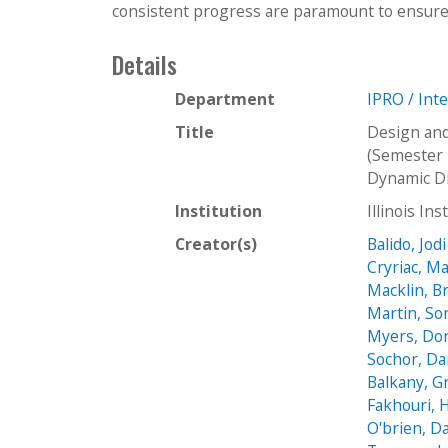
consistent progress are paramount to ensure 
Details
Department
IPRO / Int
Title
Design and
(Semester 
Dynamic Di
Institution
Illinois In
Creator(s)
Balido, Jodi
Cryriac, M
Macklin, B
Martin, So
Myers, Do
Sochor, Da
Balkany, 
Fakhouri, 
O'brien, D