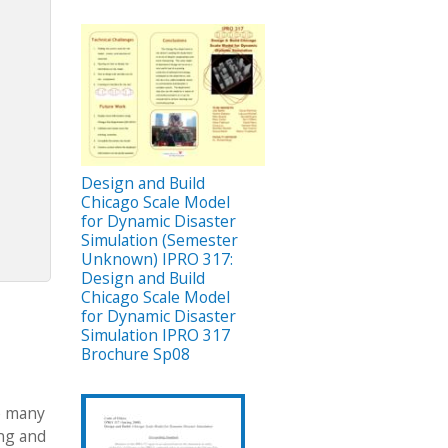
Design and Build
Chicago Scale Model
for Dynamic Disaster
Simulation (Semester
Unknown) IPRO 317:
Design and Build
Chicago Scale Model
for Dynamic Disaster
Simulation IPRO 317
Brochure Sp08
re many
ing and