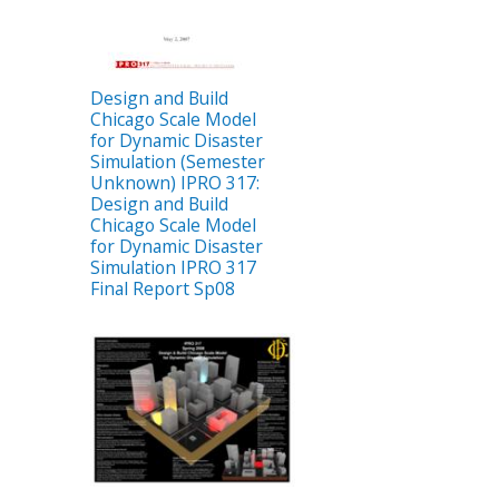
Design and Build
Chicago Scale Model
for Dynamic Disaster
Simulation (Semester
Unknown) IPRO 317:
Design and Build
Chicago Scale Model
for Dynamic Disaster
Simulation IPRO 317
Final Report Sp08