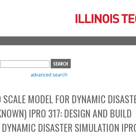
Skip
to
main
content
S
e
advanced search
a
r
c
O SCALE MODEL FOR DYNAMIC DISAST
h
b
NOWN) IPRO 317: DESIGN AND BUILD
o
x
 DYNAMIC DISASTER SIMULATION IPR