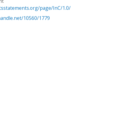
ht
htsstatements.org/page/InC/1.0/
.handle.net/10560/1779