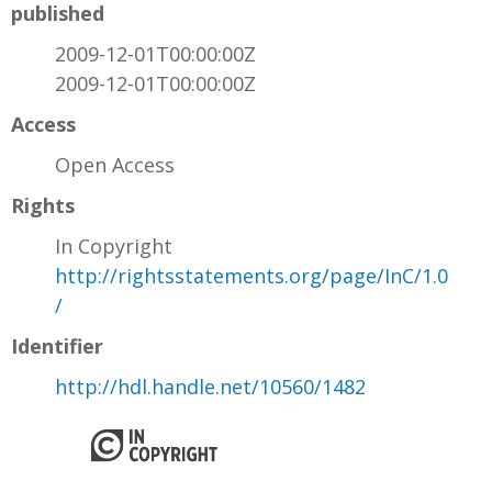
published
2009-12-01T00:00:00Z
2009-12-01T00:00:00Z
Access
Open Access
Rights
In Copyright
http://rightsstatements.org/page/InC/1.0
/
Identifier
http://hdl.handle.net/10560/1482