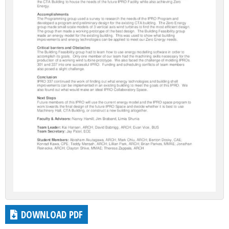
DOWNLOAD PDF