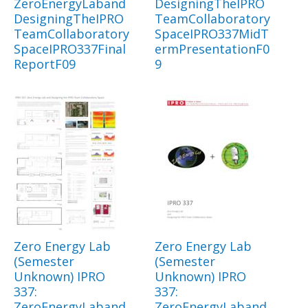
ZeroEnergyLaband
DesigningTheIPRO
DesigningTheIPRO
TeamCollaboratory
TeamCollaboratory
SpaceIPRO337MidT
SpaceIPRO337Final
ermPresentationF0
ReportF09
9
Zero Energy Lab
Zero Energy Lab
(Semester
(Semester
Unknown) IPRO
Unknown) IPRO
337:
337:
ZeroEnergyLaband
ZeroEnergyLaband