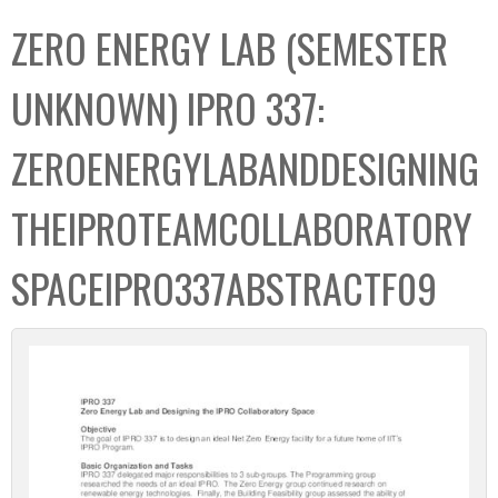
C
b
ZERO ENERGY LAB (SEMESTER
o
o
l
x
UNKNOWN) IPRO 337:
l
e
ZEROENERGYLABANDDESIGNING
c
t
THEIPROTEAMCOLLABORATORY
i
o
SPACEIPRO337ABSTRACTF09
n