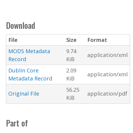
Download
File
Size
Format
MODS Metadata
9.74
application/xml
Record
KiB
Dublin Core
2.09
application/xml
Metadata Record
KiB
56.25
Original File
application/pdf
KiB
Part of