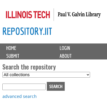
Skip
to
main
REPOSITORY.IIT
content
M
HOME
LOGIN
a
SUBMIT
ABOUT
i
n
Search the repository
m
S
S
e
e
e
n
l
a
u
e
r
advanced search
c
c
t
h