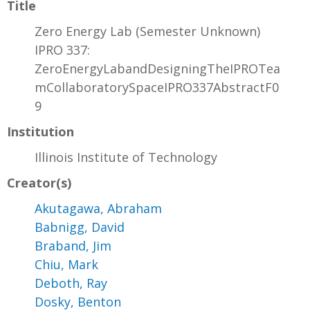
Title
Zero Energy Lab (Semester Unknown)
IPRO 337:
ZeroEnergyLabandDesigningTheIPROTea
mCollaboratorySpaceIPRO337AbstractF0
9
Institution
Illinois Institute of Technology
Creator(s)
Akutagawa, Abraham
Babnigg, David
Braband, Jim
Chiu, Mark
Deboth, Ray
Dosky, Benton