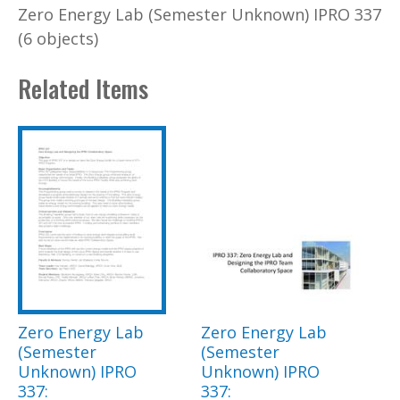
Zero Energy Lab (Semester Unknown) IPRO 337
(6 objects)
Related Items
Zero Energy Lab
Zero Energy Lab
(Semester
(Semester
Unknown) IPRO
Unknown) IPRO
337:
337: