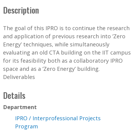
Description
The goal of this IPRO is to continue the research
and application of previous research into ‘Zero
Energy’ techniques, while simultaneously
evaluating an old CTA building on the IIT campus
for its feasibility both as a collaboratory IPRO
space and as a ‘Zero Energy’ building.
Deliverables
Details
Department
IPRO / Interprofessional Projects
Program