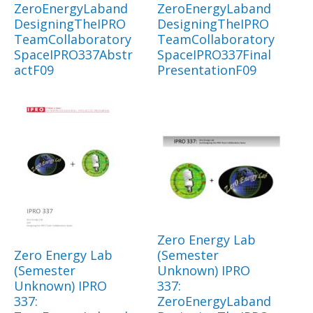
ZeroEnergyLaband
ZeroEnergyLaband
DesigningTheIPRO
DesigningTheIPRO
TeamCollaboratory
TeamCollaboratory
SpaceIPRO337Abstr
SpaceIPRO337Final
actF09
PresentationF09
Zero Energy Lab
Zero Energy Lab
(Semester
(Semester
Unknown) IPRO
Unknown) IPRO
337:
337:
ZeroEnergyLaband