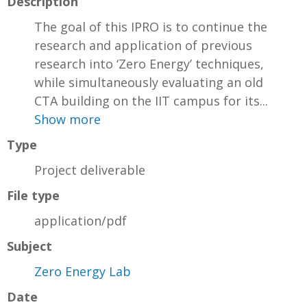
Description
The goal of this IPRO is to continue the
research and application of previous
research into ‘Zero Energy’ techniques,
while simultaneously evaluating an old
CTA building on the IIT campus for its...
Show more
Type
Project deliverable
File type
application/pdf
Subject
Zero Energy Lab
Date