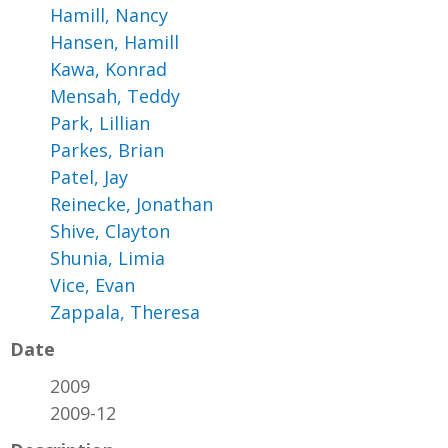
Hamill, Nancy
Hansen, Hamill
Kawa, Konrad
Mensah, Teddy
Park, Lillian
Parkes, Brian
Patel, Jay
Reinecke, Jonathan
Shive, Clayton
Shunia, Limia
Vice, Evan
Zappala, Theresa
Date
2009
2009-12