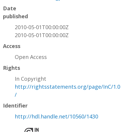
Date
published
2010-05-01T00:00:00Z
2010-05-01T00:00:00Z
Access
Open Access
Rights
In Copyright
http://rightsstatements.org/page/InC/1.0
/
Identifier
http://hdl.handle.net/10560/1430