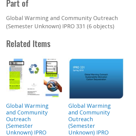
Part of
Global Warming and Community Outreach
(Semester Unknown) IPRO 331 (6 objects)
Related Items
Global Warming
Global Warming
and Community
and Community
Outreach
Outreach
(Semester
(Semester
Unknown) IPRO
Unknown) IPRO