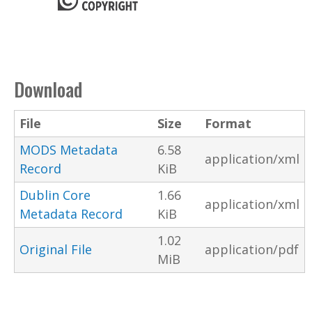
Download
File
Size
Format
MODS Metadata
6.58
application/xml
Record
KiB
Dublin Core
1.66
application/xml
Metadata Record
KiB
1.02
Original File
application/pdf
MiB