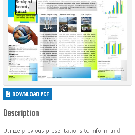
DOWNLOAD PDF
Description
Utilize previous presentations to inform and