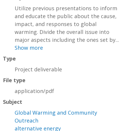
Utilize previous presentations to inform
and educate the public about the cause,
impact, and responses to global
warming. Divide the overall issue into
major aspects including the ones set by...
Show more
Type
Project deliverable
File type
application/pdf
Subject
Global Warming and Community
Outreach
alternative energy