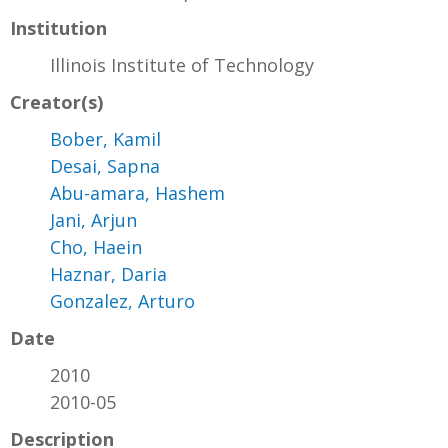
Institution
Illinois Institute of Technology
Creator(s)
Bober, Kamil
Desai, Sapna
Abu-amara, Hashem
Jani, Arjun
Cho, Haein
Haznar, Daria
Gonzalez, Arturo
Date
2010
2010-05
Description