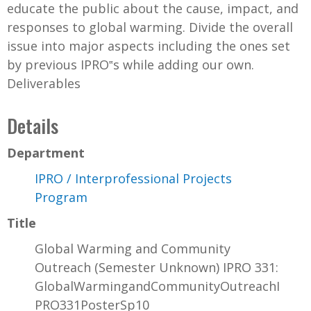
educate the public about the cause, impact, and
responses to global warming. Divide the overall
issue into major aspects including the ones set
by previous IPRO‟s while adding our own.
Deliverables
Details
Department
IPRO / Interprofessional Projects
Program
Title
Global Warming and Community
Outreach (Semester Unknown) IPRO 331:
GlobalWarmingandCommunityOutreachI
PRO331PosterSp10