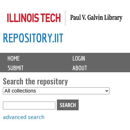
Skip
to
main
REPOSITORY.IIT
content
M
HOME
LOGIN
a
SUBMIT
ABOUT
i
n
Search the repository
m
S
S
e
e
e
n
l
a
u
e
r
advanced search
c
c
t
h