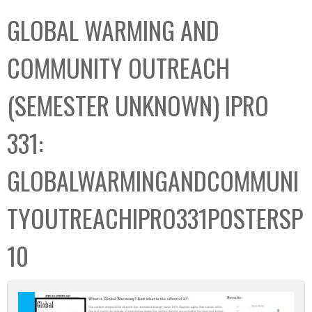
C
b
GLOBAL WARMING AND
o
o
l
x
COMMUNITY OUTREACH
l
e
(SEMESTER UNKNOWN) IPRO
c
t
331:
i
o
GLOBALWARMINGANDCOMMUNI
n
TYOUTREACHIPRO331POSTERSP
10