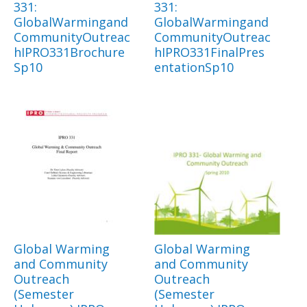
331:
331:
GlobalWarmingand
GlobalWarmingand
CommunityOutreac
CommunityOutreac
hIPRO331Brochure
hIPRO331FinalPres
Sp10
entationSp10
Global Warming
Global Warming
and Community
and Community
Outreach
Outreach
(Semester
(Semester