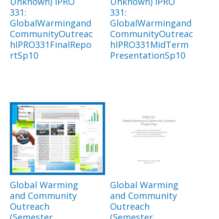
Unknown) IPRO
Unknown) IPRO
331:
331:
GlobalWarmingand
GlobalWarmingand
CommunityOutreac
CommunityOutreac
hIPRO331FinalRepo
hIPRO331MidTerm
rtSp10
PresentationSp10
Global Warming
Global Warming
and Community
and Community
Outreach
Outreach
(Semester
(Semester