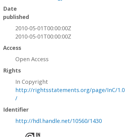
Date
published
2010-05-01T00:00:00Z
2010-05-01T00:00:00Z
Access
Open Access
Rights
In Copyright
http://rightsstatements.org/page/InC/1.0
/
Identifier
http://hdl.handle.net/10560/1430