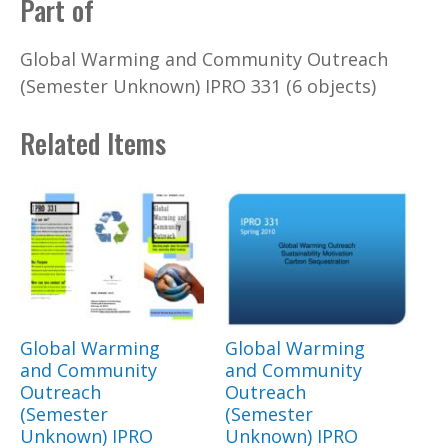
Part of
Global Warming and Community Outreach
(Semester Unknown) IPRO 331 (6 objects)
Related Items
Global Warming
Global Warming
and Community
and Community
Outreach
Outreach
(Semester
(Semester
Unknown) IPRO
Unknown) IPRO