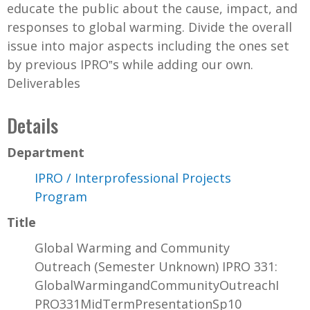
educate the public about the cause, impact, and
responses to global warming. Divide the overall
issue into major aspects including the ones set
by previous IPRO‟s while adding our own.
Deliverables
Details
Department
IPRO / Interprofessional Projects
Program
Title
Global Warming and Community
Outreach (Semester Unknown) IPRO 331:
GlobalWarmingandCommunityOutreachI
PRO331MidTermPresentationSp10