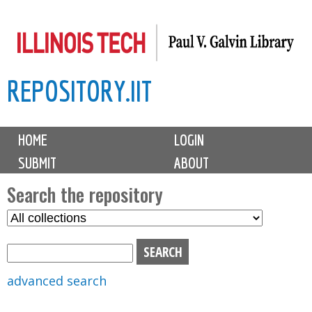
Skip
to
main
REPOSITORY.IIT
content
M
HOME
LOGIN
a
SUBMIT
ABOUT
i
n
Search the repository
m
S
S
e
e
e
n
l
a
u
e
r
advanced search
c
c
t
h