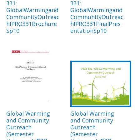
331:
331:
GlobalWarmingand
GlobalWarmingand
CommunityOutreac
CommunityOutreac
hIPRO331Brochure
hIPRO331FinalPres
Sp10
entationSp10
Global Warming
Global Warming
and Community
and Community
Outreach
Outreach
(Semester
(Semester