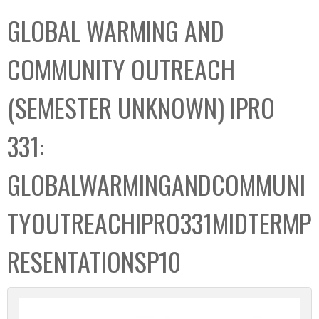
C
b
GLOBAL WARMING AND
o
o
l
x
COMMUNITY OUTREACH
l
e
(SEMESTER UNKNOWN) IPRO
c
t
331:
i
o
GLOBALWARMINGANDCOMMUNI
n
TYOUTREACHIPRO331MIDTERMP
RESENTATIONSP10