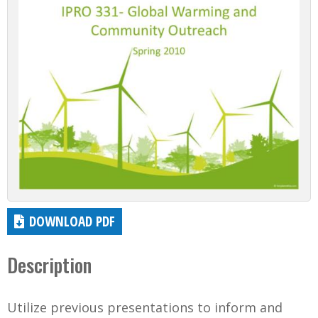
DOWNLOAD PDF
Description
Utilize previous presentations to inform and