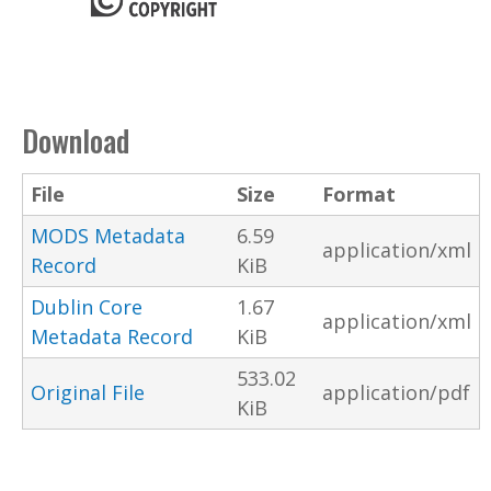
Download
File
Size
Format
MODS Metadata
6.59
application/xml
Record
KiB
Dublin Core
1.67
application/xml
Metadata Record
KiB
533.02
Original File
application/pdf
KiB