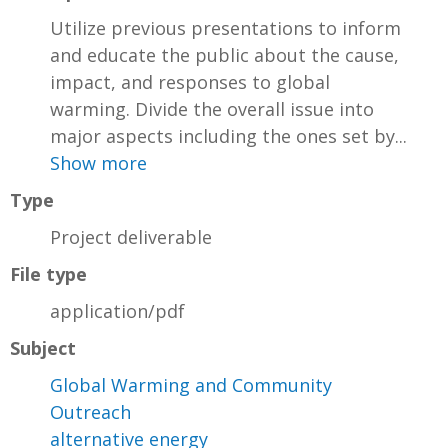
Utilize previous presentations to inform
and educate the public about the cause,
impact, and responses to global
warming. Divide the overall issue into
major aspects including the ones set by...
Show more
Type
Project deliverable
File type
application/pdf
Subject
Global Warming and Community
Outreach
alternative energy