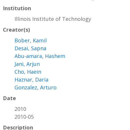
Institution
Illinois Institute of Technology
Creator(s)
Bober, Kamil
Desai, Sapna
Abu-amara, Hashem
Jani, Arjun
Cho, Haein
Haznar, Daria
Gonzalez, Arturo
Date
2010
2010-05
Description