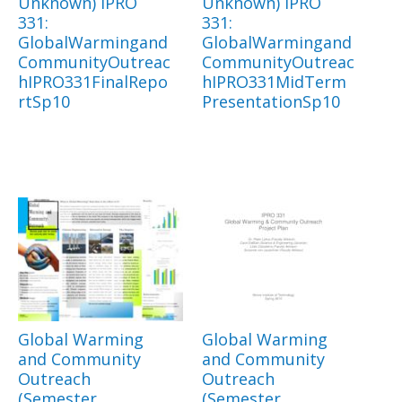
Unknown) IPRO
Unknown) IPRO
331:
331:
GlobalWarmingand
GlobalWarmingand
CommunityOutreac
CommunityOutreac
hIPRO331FinalRepo
hIPRO331MidTerm
rtSp10
PresentationSp10
Global Warming
Global Warming
and Community
and Community
Outreach
Outreach
(Semester
(Semester