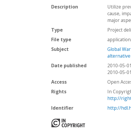
Description
Utilize pr
cause, impa
major aspec
Type
Project del
File type
applicatio
Subject
Global Wa
alternativ
Date published
2010-05-0
2010-05-0
Access
Open Acce
Rights
In Copyrig
http://rig
Identifier
http://hdl