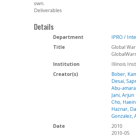
own.
Deliverables
Details
Department
IPRO / Int
Title
Global Wa
GlobalWar
Institution
Illinois In
Creator(s)
Bober, Kam
Desai, Sap
Abu-amara
Jani, Arjun
Cho, Haein
Haznar, Da
Gonzalez, 
Date
2010
2010-05