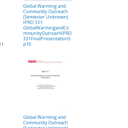
Global Warming and
Community Outreach
(Semester Unknown)
IPRO 331:
GlobalWarmingandCo
mmunityOutreachIPRO
331FinalPresentationS
p10
1:
Global Warming and
Community Outreach