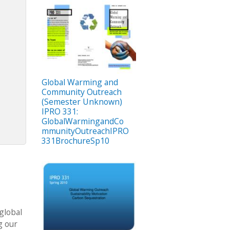
Global Warming and
Community Outreach
(Semester Unknown)
IPRO 331:
GlobalWarmingandCo
mmunityOutreachIPRO
331BrochureSp10
global
g our