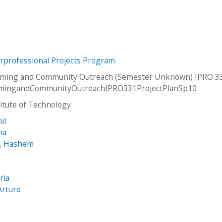
erprofessional Projects Program
rming and Community Outreach (Semester Unknown) IPRO 33
mingandCommunityOutreachIPRO331ProjectPlanSp10
stitute of Technology
il
na
, Hashem
ria
Arturo