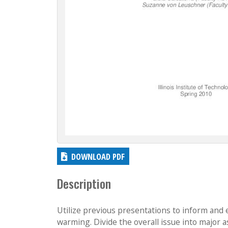
DOWNLOAD PDF
Description
Utilize previous presentations to inform and 
warming. Divide the overall issue into major 