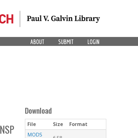
ABOUT
SUBMIT
LOGIN
Download
File
Size
Format
NSP
MODS