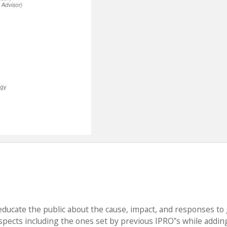
educate the public about the cause, impact, and responses to 
aspects including the ones set by previous IPRO‟s while addin