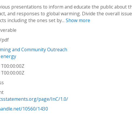
evious presentations to inform and educate the public about t
ct, and responses to global warming. Divide the overall issue
ts including the ones set by...
Show more
iverable
n/pdf
rming and Community Outreach
e energy
1T00:00:00Z
1T00:00:00Z
ss
ht
htsstatements.org/page/InC/1.0/
.handle.net/10560/1430