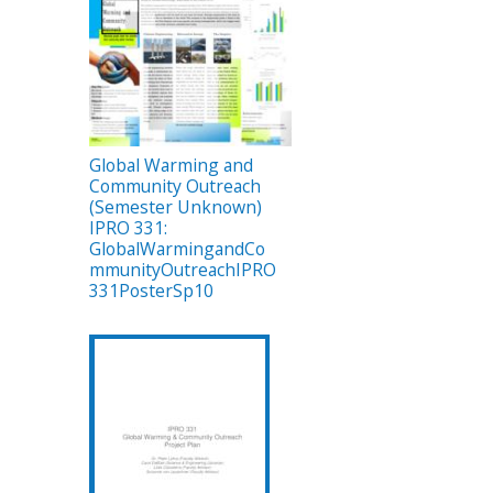
Global Warming and
Community Outreach
(Semester Unknown)
IPRO 331:
GlobalWarmingandCo
mmunityOutreachIPRO
331PosterSp10