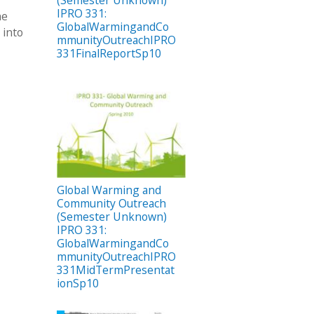
(Semester Unknown)
IPRO 331:
he
GlobalWarmingandCo
 into
mmunityOutreachIPRO
331FinalReportSp10
Global Warming and
Community Outreach
(Semester Unknown)
IPRO 331:
GlobalWarmingandCo
mmunityOutreachIPRO
331MidTermPresentat
ionSp10