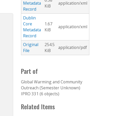
6.58
Metadata
application/xml
KiB
Record
Dublin
Core
1.67
application/xml
Metadata
KiB
Record
Original
254.5
application/pdf
File
KiB
Part of
Global Warming and Community
Outreach (Semester Unknown)
IPRO 331 (6 objects)
Related Items