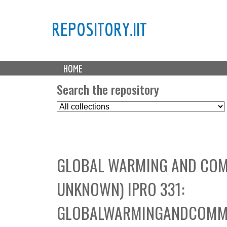
REPOSITORY.IIT
M
HOME
a
i
Search the repository
n
S
m
e
e
l
n
e
u
c
GLOBAL WARMING AND COM
t
C
UNKNOWN) IPRO 331:
o
l
GLOBALWARMINGANDCOMMU
l
e