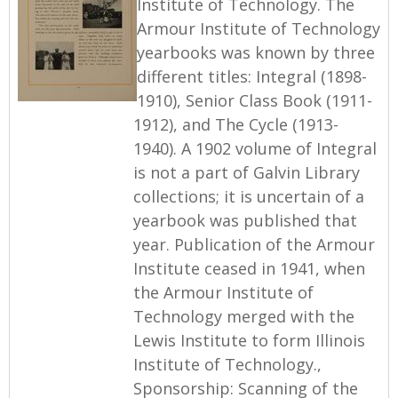
Institute of Technology. The
Armour Institute of Technology
yearbooks was known by three
different titles: Integral (1898-
1910), Senior Class Book (1911-
1912), and The Cycle (1913-
1940). A 1902 volume of Integral
is not a part of Galvin Library
collections; it is uncertain of a
yearbook was published that
year. Publication of the Armour
Institute ceased in 1941, when
the Armour Institute of
Technology merged with the
Lewis Institute to form Illinois
Institute of Technology.,
Sponsorship: Scanning of the