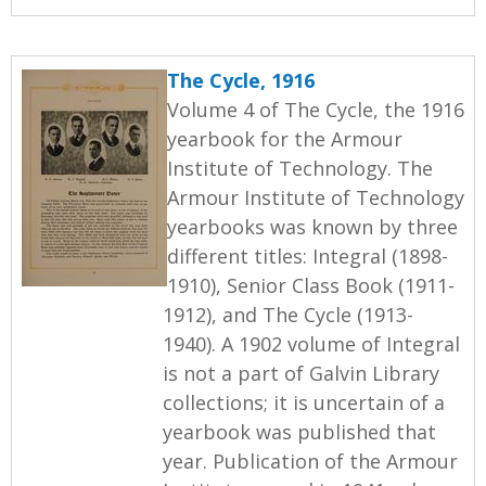
The Cycle, 1916
Volume 4 of The Cycle, the 1916
yearbook for the Armour
Institute of Technology. The
Armour Institute of Technology
yearbooks was known by three
different titles: Integral (1898-
1910), Senior Class Book (1911-
1912), and The Cycle (1913-
1940). A 1902 volume of Integral
is not a part of Galvin Library
collections; it is uncertain of a
yearbook was published that
year. Publication of the Armour