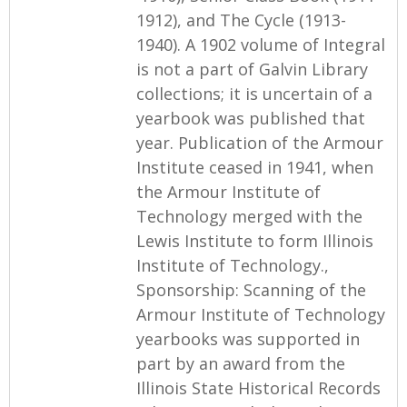
1912), and The Cycle (1913-
1940). A 1902 volume of Integral
is not a part of Galvin Library
collections; it is uncertain of a
yearbook was published that
year. Publication of the Armour
Institute ceased in 1941, when
the Armour Institute of
Technology merged with the
Lewis Institute to form Illinois
Institute of Technology.,
Sponsorship: Scanning of the
Armour Institute of Technology
yearbooks was supported in
part by an award from the
Illinois State Historical Records