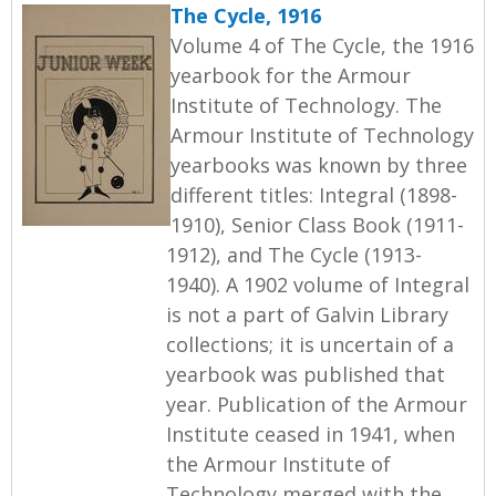
The Cycle, 1916
Volume 4 of The Cycle, the 1916
yearbook for the Armour
Institute of Technology. The
Armour Institute of Technology
yearbooks was known by three
different titles: Integral (1898-
1910), Senior Class Book (1911-
1912), and The Cycle (1913-
1940). A 1902 volume of Integral
is not a part of Galvin Library
collections; it is uncertain of a
yearbook was published that
year. Publication of the Armour
Institute ceased in 1941, when
the Armour Institute of
Technology merged with the