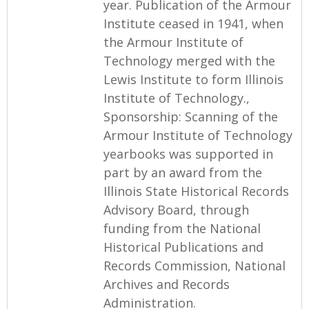
year. Publication of the Armour
Institute ceased in 1941, when
the Armour Institute of
Technology merged with the
Lewis Institute to form Illinois
Institute of Technology.,
Sponsorship: Scanning of the
Armour Institute of Technology
yearbooks was supported in
part by an award from the
Illinois State Historical Records
Advisory Board, through
funding from the National
Historical Publications and
Records Commission, National
Archives and Records
Administration.