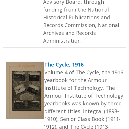
Advisory Board, through
funding from the National
Historical Publications and
Records Commission, National
Archives and Records
Administration.
The Cycle, 1916
Volume 4 of The Cycle, the 1916
yearbook for the Armour
Institute of Technology. The
Armour Institute of Technology
yearbooks was known by three
different titles: Integral (1898-
1910), Senior Class Book (1911-
1912), and The Cycle (1913-