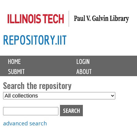
Skip
to
main
REPOSITORY.IIT
content
M
HOME
LOGIN
a
SUBMIT
ABOUT
i
n
Search the repository
m
S
S
e
e
e
n
l
a
u
e
r
advanced search
c
c
t
h