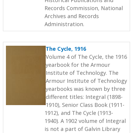
Records Commission, National
Archives and Records
Administration.
The Cycle, 1916
Volume 4 of The Cycle, the 1916
yearbook for the Armour
Institute of Technology. The
Armour Institute of Technology
yearbooks was known by three
different titles: Integral (1898-
1910), Senior Class Book (1911-
1912), and The Cycle (1913-
1940). A 1902 volume of Integral
is not a part of Galvin Library