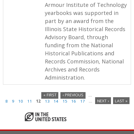
Armour Institute of Technology
yearbooks was supported in
part by an award from the
Illinois State Historical Records
Advisory Board, through
funding from the National
Historical Publications and
Records Commission, National
Archives and Records
Administration.
« FIRST
‹ PREVIOUS
…
8
9
10
11
12
13
14
15
16
17
…
NEXT ›
LAST »
P
a
g