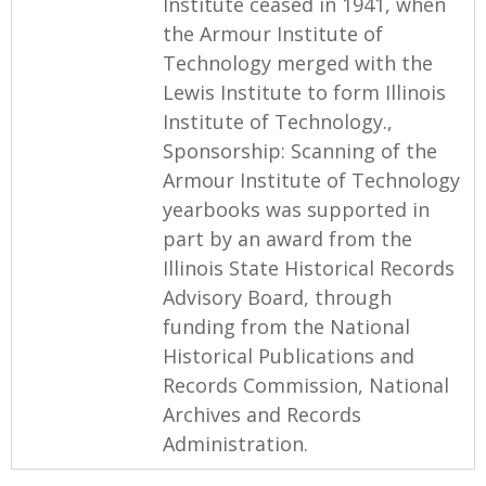
Institute ceased in 1941, when
the Armour Institute of
Technology merged with the
Lewis Institute to form Illinois
Institute of Technology.,
Sponsorship: Scanning of the
Armour Institute of Technology
yearbooks was supported in
part by an award from the
Illinois State Historical Records
Advisory Board, through
funding from the National
Historical Publications and
Records Commission, National
Archives and Records
Administration.