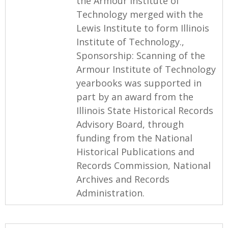
the Armour Institute of
Technology merged with the
Lewis Institute to form Illinois
Institute of Technology.,
Sponsorship: Scanning of the
Armour Institute of Technology
yearbooks was supported in
part by an award from the
Illinois State Historical Records
Advisory Board, through
funding from the National
Historical Publications and
Records Commission, National
Archives and Records
Administration.