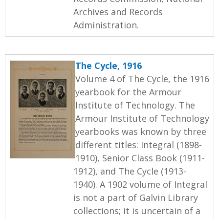
Archives and Records
Administration.
The Cycle, 1916
Volume 4 of The Cycle, the 1916
yearbook for the Armour
Institute of Technology. The
Armour Institute of Technology
yearbooks was known by three
different titles: Integral (1898-
1910), Senior Class Book (1911-
1912), and The Cycle (1913-
1940). A 1902 volume of Integral
is not a part of Galvin Library
collections; it is uncertain of a