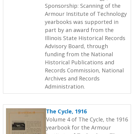
Sponsorship: Scanning of the
Armour Institute of Technology
yearbooks was supported in
part by an award from the
Illinois State Historical Records
Advisory Board, through
funding from the National
Historical Publications and
Records Commission, National
Archives and Records
Administration.
The Cycle, 1916
Volume 4 of The Cycle, the 1916
yearbook for the Armour