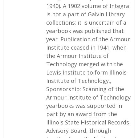
1940). A 1902 volume of Integral
is not a part of Galvin Library
collections; it is uncertain of a
yearbook was published that
year. Publication of the Armour
Institute ceased in 1941, when
the Armour Institute of
Technology merged with the
Lewis Institute to form Illinois
Institute of Technology.,
Sponsorship: Scanning of the
Armour Institute of Technology
yearbooks was supported in
part by an award from the
Illinois State Historical Records
Advisory Board, through