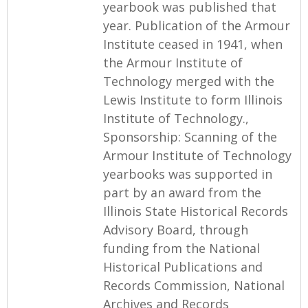
yearbook was published that
year. Publication of the Armour
Institute ceased in 1941, when
the Armour Institute of
Technology merged with the
Lewis Institute to form Illinois
Institute of Technology.,
Sponsorship: Scanning of the
Armour Institute of Technology
yearbooks was supported in
part by an award from the
Illinois State Historical Records
Advisory Board, through
funding from the National
Historical Publications and
Records Commission, National
Archives and Records