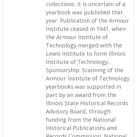
collections; it is uncertain of a
yearbook was published that
year. Publication of the Armour
Institute ceased in 1941, when
the Armour Institute of
Technology merged with the
Lewis Institute to form Illinois
Institute of Technology.,
Sponsorship: Scanning of the
Armour Institute of Technology
yearbooks was supported in
part by an award from the
Illinois State Historical Records
Advisory Board, through
funding from the National
Historical Publications and
Records Commission, National