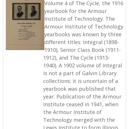
Volume 4 of The Cycle, the 1916
yearbook for the Armour
Institute of Technology. The
Armour Institute of Technology
yearbooks was known by three
different titles: Integral (1898-
1910), Senior Class Book (1911-
1912), and The Cycle (1913-
1940). A 1902 volume of Integral
is not a part of Galvin Library
collections; it is uncertain of a
yearbook was published that
year. Publication of the Armour
Institute ceased in 1941, when
the Armour Institute of
Technology merged with the
Lewis Institute to form Illinois