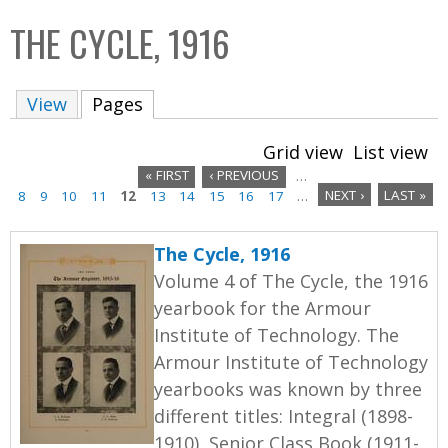
C
b
THE CYCLE, 1916
o
o
l
x
View
Pages
(active tab)
l
e
Grid view
List view
c
« FIRST
‹ PREVIOUS
…
t
8
9
10
11
12
13
14
15
16
17
…
NEXT ›
LAST »
P
i
a
o
The Cycle, 1916
n
g
Volume 4 of The Cycle, the 1916
yearbook for the Armour
e
Institute of Technology. The
s
Armour Institute of Technology
yearbooks was known by three
different titles: Integral (1898-
1910), Senior Class Book (1911-