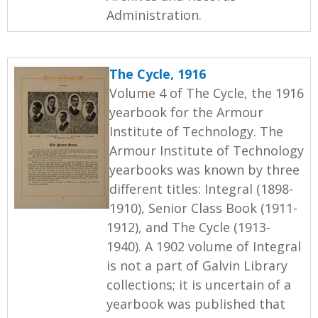
Administration.
The Cycle, 1916
Volume 4 of The Cycle, the 1916
yearbook for the Armour
Institute of Technology. The
Armour Institute of Technology
yearbooks was known by three
different titles: Integral (1898-
1910), Senior Class Book (1911-
1912), and The Cycle (1913-
1940). A 1902 volume of Integral
is not a part of Galvin Library
collections; it is uncertain of a
yearbook was published that