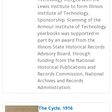
Lewis Institute to form Illinois
Institute of Technology.,
Sponsorship: Scanning of the
Armour Institute of Technology
yearbooks was supported in
part by an award from the
Illinois State Historical Records
Advisory Board, through
funding from the National
Historical Publications and
Records Commission, National
Archives and Records
Administration.
The Cycle, 1916