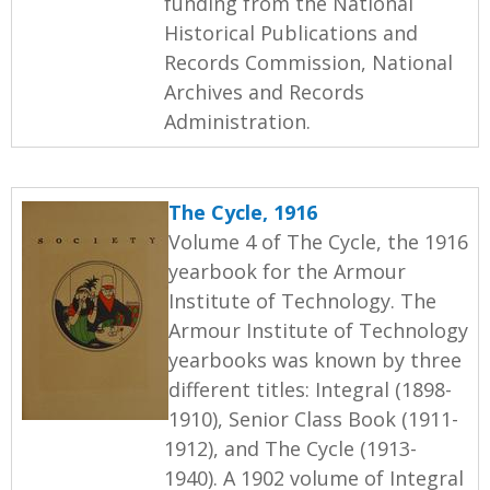
funding from the National
Historical Publications and
Records Commission, National
Archives and Records
Administration.
The Cycle, 1916
Volume 4 of The Cycle, the 1916
yearbook for the Armour
Institute of Technology. The
Armour Institute of Technology
yearbooks was known by three
different titles: Integral (1898-
1910), Senior Class Book (1911-
1912), and The Cycle (1913-
1940). A 1902 volume of Integral