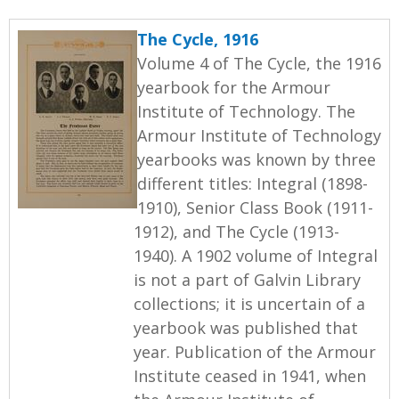
The Cycle, 1916
Volume 4 of The Cycle, the 1916
yearbook for the Armour
Institute of Technology. The
Armour Institute of Technology
yearbooks was known by three
different titles: Integral (1898-
1910), Senior Class Book (1911-
1912), and The Cycle (1913-
1940). A 1902 volume of Integral
is not a part of Galvin Library
collections; it is uncertain of a
yearbook was published that
year. Publication of the Armour
Institute ceased in 1941, when