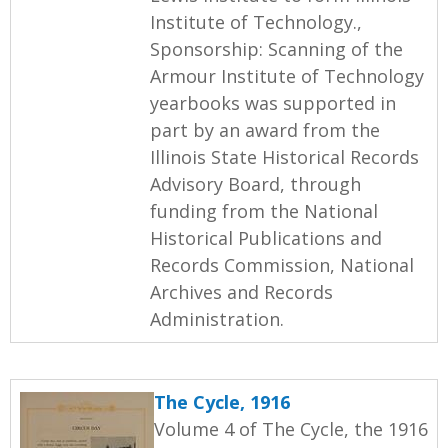
Institute of Technology.,
Sponsorship: Scanning of the
Armour Institute of Technology
yearbooks was supported in
part by an award from the
Illinois State Historical Records
Advisory Board, through
funding from the National
Historical Publications and
Records Commission, National
Archives and Records
Administration.
The Cycle, 1916
Volume 4 of The Cycle, the 1916