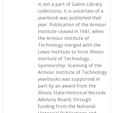
is not a part of Galvin Library
collections; it is uncertain of a
yearbook was published that
year. Publication of the Armour
Institute ceased in 1941, when
the Armour Institute of
Technology merged with the
Lewis Institute to form Illinois
Institute of Technology.,
Sponsorship: Scanning of the
Armour Institute of Technology
yearbooks was supported in
part by an award from the
Illinois State Historical Records
Advisory Board, through
funding from the National
Historical Publications and