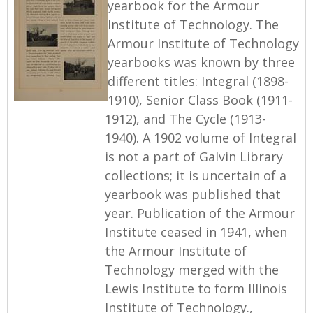
yearbook for the Armour
Institute of Technology. The
Armour Institute of Technology
yearbooks was known by three
different titles: Integral (1898-
1910), Senior Class Book (1911-
1912), and The Cycle (1913-
1940). A 1902 volume of Integral
is not a part of Galvin Library
collections; it is uncertain of a
yearbook was published that
year. Publication of the Armour
Institute ceased in 1941, when
the Armour Institute of
Technology merged with the
Lewis Institute to form Illinois
Institute of Technology.,