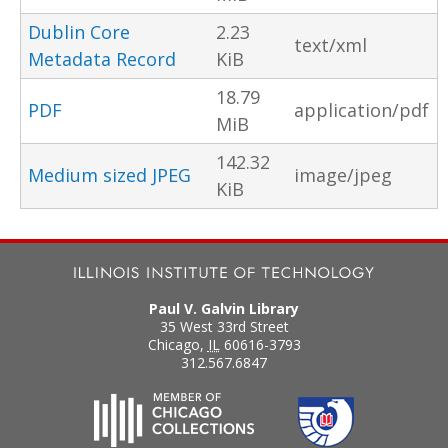
Dublin Core
2.23
text/xml
Metadata Record
KiB
18.79
PDF
application/pdf
MiB
142.32
Medium sized JPEG
image/jpeg
KiB
Paul V. Galvin Library
35 West 33rd Street
Chicago
,
IL
60616-3793
312.567.6847