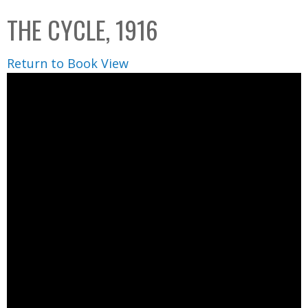
C
b
THE CYCLE, 1916
o
o
l
x
Return to Book View
l
e
c
t
i
o
n