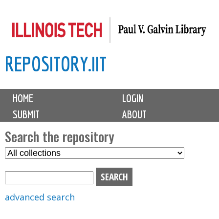
Skip
to
main
REPOSITORY.IIT
content
M
HOME
LOGIN
a
SUBMIT
ABOUT
i
n
Search the repository
m
S
S
e
e
e
n
l
a
u
e
r
advanced search
c
c
t
h