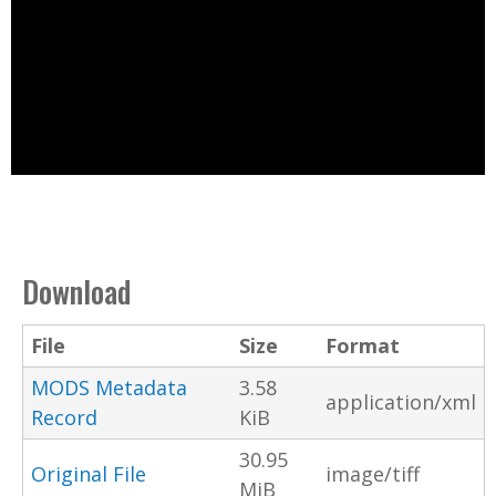
Download
File
Size
Format
MODS Metadata
3.58
application/xml
Record
KiB
30.95
Original File
image/tiff
MiB