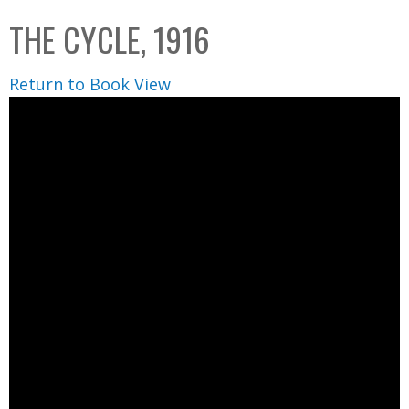
C
b
THE CYCLE, 1916
o
o
l
x
Return to Book View
l
e
c
t
i
o
n