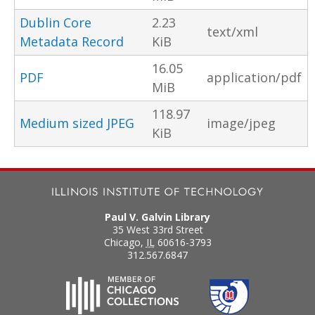
Dublin Core
2.23
text/xml
Metadata Record
KiB
16.05
PDF
application/pdf
MiB
118.97
Medium sized JPEG
image/jpeg
KiB
Paul V. Galvin Library
35 West 33rd Street
Chicago
,
IL
60616-3793
312.567.6847