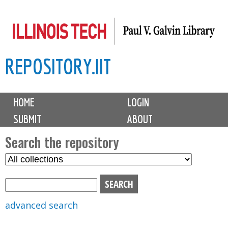
Skip
to
main
REPOSITORY.IIT
content
M
HOME
LOGIN
a
SUBMIT
ABOUT
i
n
Search the repository
m
S
S
e
e
e
n
l
a
u
e
r
advanced search
c
c
t
h