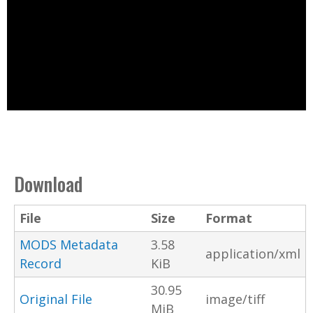
Download
File
Size
Format
MODS Metadata
3.58
application/xml
Record
KiB
30.95
Original File
image/tiff
MiB