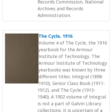
Records Commission, National
Archives and Records
Administration.
The Cycle, 1916
Volume 4 of The Cycle, the 1916
yearbook for the Armour
Institute of Technology. The
Armour Institute of Technology
yearbooks was known by three
different titles: Integral (1898-
1910), Senior Class Book (1911-
1912), and The Cycle (1913-
1940). A 1902 volume of Integral
is not a part of Galvin Library
collections; it is uncertain of a