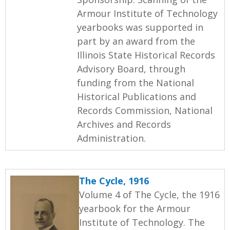
Armour Institute of Technology
yearbooks was supported in
part by an award from the
Illinois State Historical Records
Advisory Board, through
funding from the National
Historical Publications and
Records Commission, National
Archives and Records
Administration.
The Cycle, 1916
Volume 4 of The Cycle, the 1916
yearbook for the Armour
Institute of Technology. The