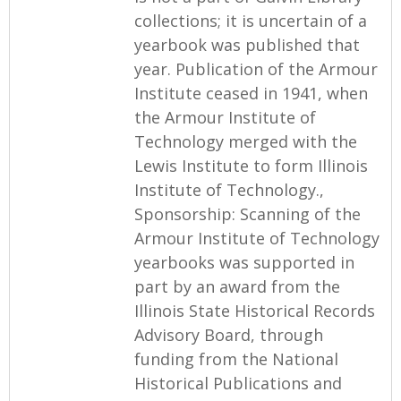
collections; it is uncertain of a
yearbook was published that
year. Publication of the Armour
Institute ceased in 1941, when
the Armour Institute of
Technology merged with the
Lewis Institute to form Illinois
Institute of Technology.,
Sponsorship: Scanning of the
Armour Institute of Technology
yearbooks was supported in
part by an award from the
Illinois State Historical Records
Advisory Board, through
funding from the National
Historical Publications and