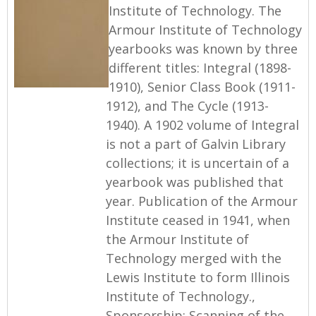
Institute of Technology. The
Armour Institute of Technology
yearbooks was known by three
different titles: Integral (1898-
1910), Senior Class Book (1911-
1912), and The Cycle (1913-
1940). A 1902 volume of Integral
is not a part of Galvin Library
collections; it is uncertain of a
yearbook was published that
year. Publication of the Armour
Institute ceased in 1941, when
the Armour Institute of
Technology merged with the
Lewis Institute to form Illinois
Institute of Technology.,
Sponsorship: Scanning of the