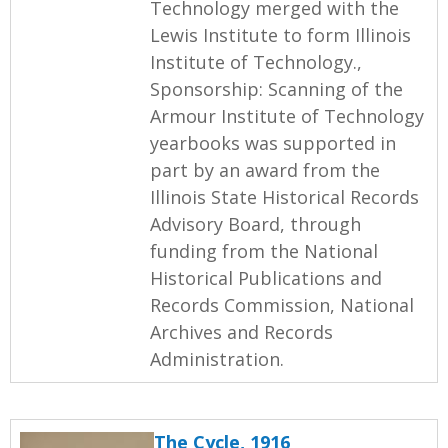
Technology merged with the
Lewis Institute to form Illinois
Institute of Technology.,
Sponsorship: Scanning of the
Armour Institute of Technology
yearbooks was supported in
part by an award from the
Illinois State Historical Records
Advisory Board, through
funding from the National
Historical Publications and
Records Commission, National
Archives and Records
Administration.
The Cycle, 1916