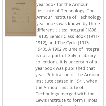
yearbook for the Armour
Institute of Technology. The
Armour Institute of Technology
yearbooks was known by three
different titles: Integral (1898-
1910), Senior Class Book (1911-
1912), and The Cycle (1913-
1940). A 1902 volume of Integral
is not a part of Galvin Library
collections; it is uncertain of a
yearbook was published that
year. Publication of the Armour
Institute ceased in 1941, when
the Armour Institute of
Technology merged with the
Lewis Institute to form Illinois