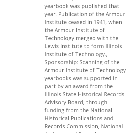
yearbook was published that
year. Publication of the Armour
Institute ceased in 1941, when
the Armour Institute of
Technology merged with the
Lewis Institute to form Illinois
Institute of Technology.,
Sponsorship: Scanning of the
Armour Institute of Technology
yearbooks was supported in
part by an award from the
Illinois State Historical Records
Advisory Board, through
funding from the National
Historical Publications and
Records Commission, National