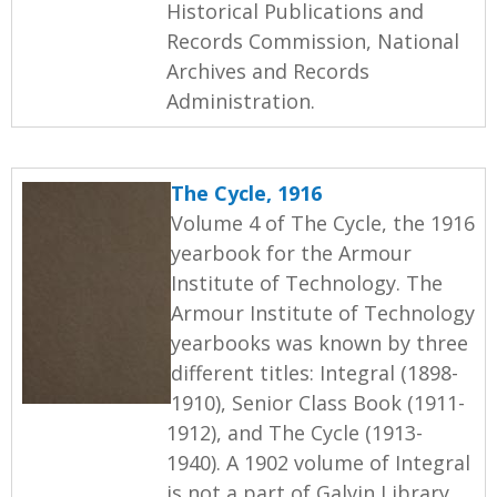
Historical Publications and
Records Commission, National
Archives and Records
Administration.
The Cycle, 1916
Volume 4 of The Cycle, the 1916
yearbook for the Armour
Institute of Technology. The
Armour Institute of Technology
yearbooks was known by three
different titles: Integral (1898-
1910), Senior Class Book (1911-
1912), and The Cycle (1913-
1940). A 1902 volume of Integral
is not a part of Galvin Library