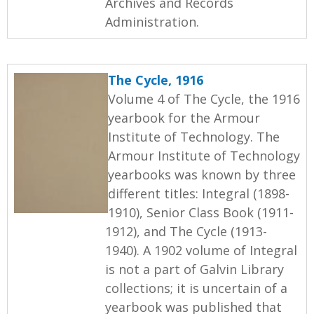
Archives and Records
Administration.
The Cycle, 1916
Volume 4 of The Cycle, the 1916
yearbook for the Armour
Institute of Technology. The
Armour Institute of Technology
yearbooks was known by three
different titles: Integral (1898-
1910), Senior Class Book (1911-
1912), and The Cycle (1913-
1940). A 1902 volume of Integral
is not a part of Galvin Library
collections; it is uncertain of a
yearbook was published that