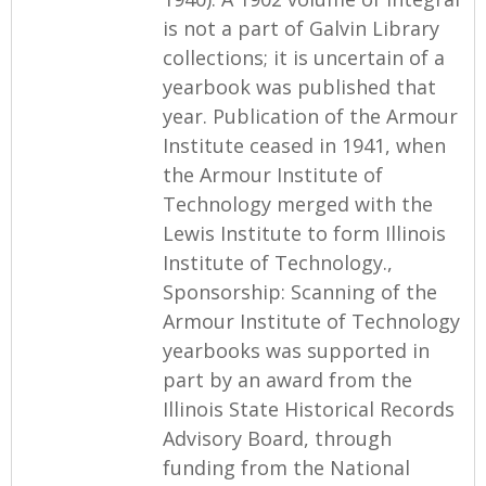
is not a part of Galvin Library
collections; it is uncertain of a
yearbook was published that
year. Publication of the Armour
Institute ceased in 1941, when
the Armour Institute of
Technology merged with the
Lewis Institute to form Illinois
Institute of Technology.,
Sponsorship: Scanning of the
Armour Institute of Technology
yearbooks was supported in
part by an award from the
Illinois State Historical Records
Advisory Board, through
funding from the National