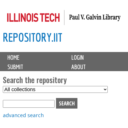
Skip
to
main
REPOSITORY.IIT
content
M
HOME
LOGIN
a
SUBMIT
ABOUT
i
n
Search the repository
m
S
S
e
e
e
n
l
a
u
e
r
advanced search
c
c
t
h