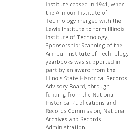
Institute ceased in 1941, when
the Armour Institute of
Technology merged with the
Lewis Institute to form Illinois
Institute of Technology.,
Sponsorship: Scanning of the
Armour Institute of Technology
yearbooks was supported in
part by an award from the
Illinois State Historical Records
Advisory Board, through
funding from the National
Historical Publications and
Records Commission, National
Archives and Records
Administration.