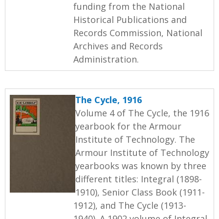
funding from the National
Historical Publications and
Records Commission, National
Archives and Records
Administration.
The Cycle, 1916
Volume 4 of The Cycle, the 1916
yearbook for the Armour
Institute of Technology. The
Armour Institute of Technology
yearbooks was known by three
different titles: Integral (1898-
1910), Senior Class Book (1911-
1912), and The Cycle (1913-
1940). A 1902 volume of Integral