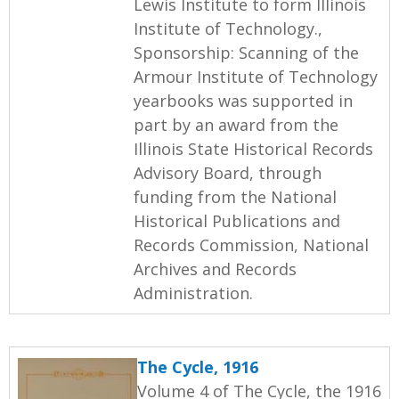
Lewis Institute to form Illinois
Institute of Technology.,
Sponsorship: Scanning of the
Armour Institute of Technology
yearbooks was supported in
part by an award from the
Illinois State Historical Records
Advisory Board, through
funding from the National
Historical Publications and
Records Commission, National
Archives and Records
Administration.
The Cycle, 1916
Volume 4 of The Cycle, the 1916