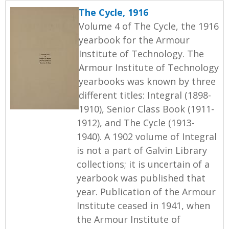
The Cycle, 1916
Volume 4 of The Cycle, the 1916
yearbook for the Armour
Institute of Technology. The
Armour Institute of Technology
yearbooks was known by three
different titles: Integral (1898-
1910), Senior Class Book (1911-
1912), and The Cycle (1913-
1940). A 1902 volume of Integral
is not a part of Galvin Library
collections; it is uncertain of a
yearbook was published that
year. Publication of the Armour
Institute ceased in 1941, when
the Armour Institute of