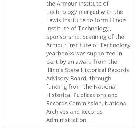
the Armour Institute of
Technology merged with the
Lewis Institute to form Illinois
Institute of Technology.,
Sponsorship: Scanning of the
Armour Institute of Technology
yearbooks was supported in
part by an award from the
Illinois State Historical Records
Advisory Board, through
funding from the National
Historical Publications and
Records Commission, National
Archives and Records
Administration.