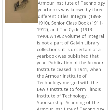
Armour Institute of Technology
yearbooks was known by three
different titles: Integral (1898-
1910), Senior Class Book (1911-
1912), and The Cycle (1913-
1940). A 1902 volume of Integral
is not a part of Galvin Library
collections; it is uncertain of a
yearbook was published that
year. Publication of the Armour
Institute ceased in 1941, when
the Armour Institute of
Technology merged with the
Lewis Institute to form Illinois
Institute of Technology.,
Sponsorship: Scanning of the
Armour Institute of Technology