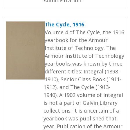
Administration.
The Cycle, 1916
Volume 4 of The Cycle, the 1916
yearbook for the Armour
Institute of Technology. The
Armour Institute of Technology
yearbooks was known by three
different titles: Integral (1898-
1910), Senior Class Book (1911-
1912), and The Cycle (1913-
1940). A 1902 volume of Integral
is not a part of Galvin Library
collections; it is uncertain of a
yearbook was published that
year. Publication of the Armour