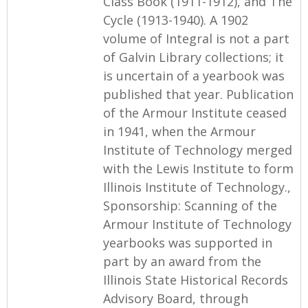
Class Book (1911-1912), and The
Cycle (1913-1940). A 1902
volume of Integral is not a part
of Galvin Library collections; it
is uncertain of a yearbook was
published that year. Publication
of the Armour Institute ceased
in 1941, when the Armour
Institute of Technology merged
with the Lewis Institute to form
Illinois Institute of Technology.,
Sponsorship: Scanning of the
Armour Institute of Technology
yearbooks was supported in
part by an award from the
Illinois State Historical Records
Advisory Board, through