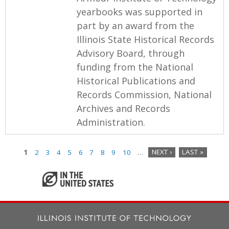
yearbooks was supported in
part by an award from the
Illinois State Historical Records
Advisory Board, through
funding from the National
Historical Publications and
Records Commission, National
Archives and Records
Administration.
1
2
3
4
5
6
7
8
9
10
…
NEXT ›
LAST »
P
a
g