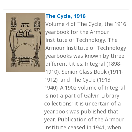
The Cycle, 1916
Volume 4 of The Cycle, the 1916
yearbook for the Armour
Institute of Technology. The
Armour Institute of Technology
yearbooks was known by three
different titles: Integral (1898-
1910), Senior Class Book (1911-
1912), and The Cycle (1913-
1940). A 1902 volume of Integral
is not a part of Galvin Library
collections; it is uncertain of a
yearbook was published that
year. Publication of the Armour
Institute ceased in 1941, when