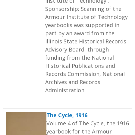
Institute of Technology.,
Sponsorship: Scanning of the
Armour Institute of Technology
yearbooks was supported in
part by an award from the
Illinois State Historical Records
Advisory Board, through
funding from the National
Historical Publications and
Records Commission, National
Archives and Records
Administration.
The Cycle, 1916
Volume 4 of The Cycle, the 1916
yearbook for the Armour