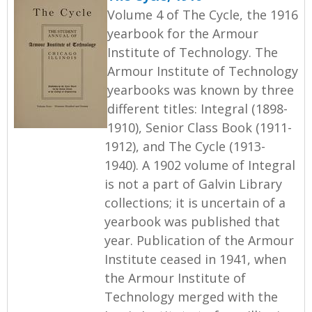
Volume 4 of The Cycle, the 1916
yearbook for the Armour
Institute of Technology. The
Armour Institute of Technology
yearbooks was known by three
different titles: Integral (1898-
1910), Senior Class Book (1911-
1912), and The Cycle (1913-
1940). A 1902 volume of Integral
is not a part of Galvin Library
collections; it is uncertain of a
yearbook was published that
year. Publication of the Armour
Institute ceased in 1941, when
the Armour Institute of
Technology merged with the