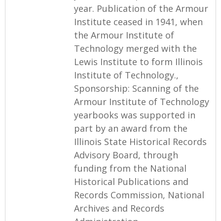
year. Publication of the Armour
Institute ceased in 1941, when
the Armour Institute of
Technology merged with the
Lewis Institute to form Illinois
Institute of Technology.,
Sponsorship: Scanning of the
Armour Institute of Technology
yearbooks was supported in
part by an award from the
Illinois State Historical Records
Advisory Board, through
funding from the National
Historical Publications and
Records Commission, National
Archives and Records