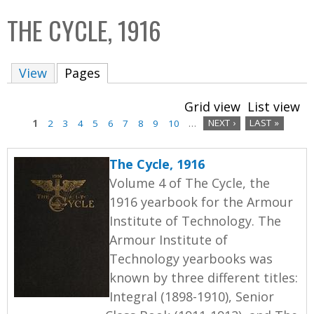
C
b
THE CYCLE, 1916
o
o
l
x
View
Pages
(active tab)
l
e
Grid view
List view
c
1
2
3
4
5
6
7
8
9
10
…
NEXT ›
LAST »
t
P
i
The Cycle, 1916
a
o
Volume 4 of The Cycle, the
n
g
1916 yearbook for the Armour
Institute of Technology. The
e
Armour Institute of
s
Technology yearbooks was
known by three different titles:
Integral (1898-1910), Senior