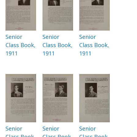
Senior
Senior
Senior
Class Book,
Class Book,
Class Book,
1911
1911
1911
Senior
Senior
Senior
Class Book,
Class Book,
Class Book,