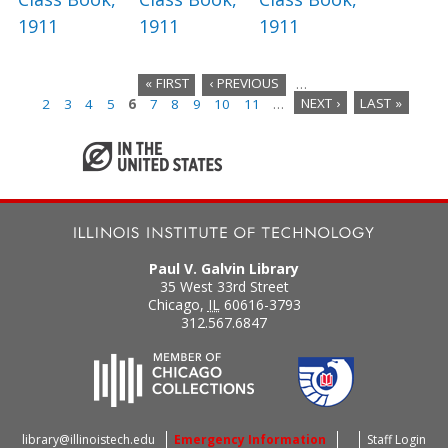
1911
1911
1911
« FIRST
‹ PREVIOUS
…
2
3
4
5
6
7
8
9
10
11
…
NEXT ›
LAST »
P
a
g
e
s
Paul V. Galvin Library
35 West 33rd Street
Chicago
,
IL
60616-3793
312.567.6847
library@illinoistech.edu
Emergency Information
Staff Login