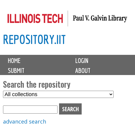
Skip
to
main
REPOSITORY.IIT
content
M
HOME
LOGIN
a
SUBMIT
ABOUT
i
n
Search the repository
m
S
S
e
e
e
n
l
a
u
e
r
advanced search
c
c
t
h