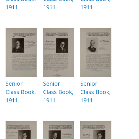
1911
1911
1911
Senior
Senior
Senior
Class Book,
Class Book,
Class Book,
1911
1911
1911