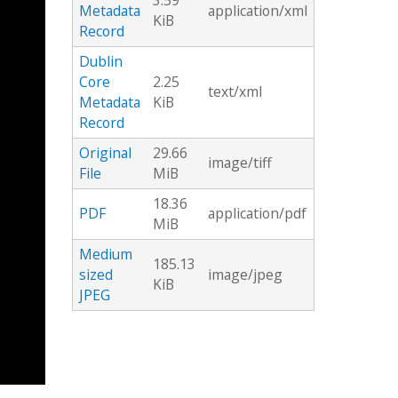
3.59
Metadata
application/xml
KiB
Record
Dublin
Core
2.25
text/xml
Metadata
KiB
Record
Original
29.66
image/tiff
File
MiB
18.36
PDF
application/pdf
MiB
Medium
185.13
sized
image/jpeg
KiB
JPEG