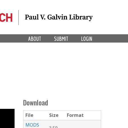
ABOUT
SUBMIT
LOGIN
Download
File
Size
Format
MODS