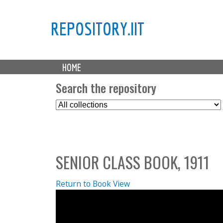
REPOSITORY.IIT
M
HOME
a
i
Search the repository
n
S
m
e
e
l
n
e
u
c
SENIOR CLASS BOOK, 1911
t
C
o
Return to Book View
l
l
e