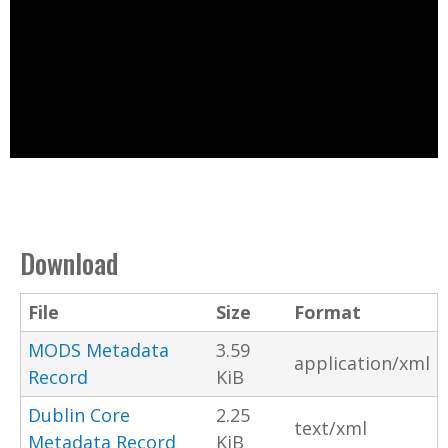
Download
File
Size
Format
MODS Metadata
3.59
application/xml
Record
KiB
Dublin Core
2.25
text/xml
Metadata Record
KiB