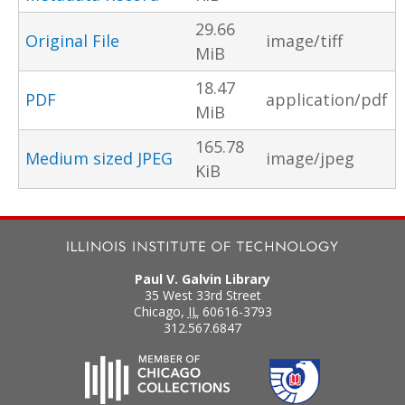
29.66
Original File
image/tiff
MiB
18.47
PDF
application/pdf
MiB
165.78
Medium sized JPEG
image/jpeg
KiB
Paul V. Galvin Library
35 West 33rd Street
Chicago
,
IL
60616-3793
312.567.6847