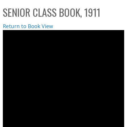
C
b
SENIOR CLASS BOOK, 1911
o
o
l
x
Return to Book View
l
e
c
t
i
o
n