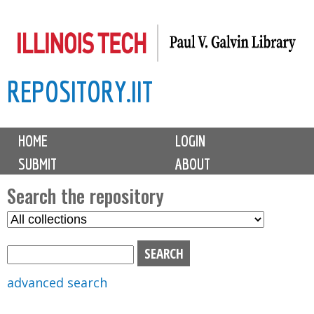
Skip
to
main
REPOSITORY.IIT
content
M
HOME
LOGIN
a
SUBMIT
ABOUT
i
n
Search the repository
m
S
S
e
e
e
n
l
a
u
e
r
advanced search
c
c
t
h