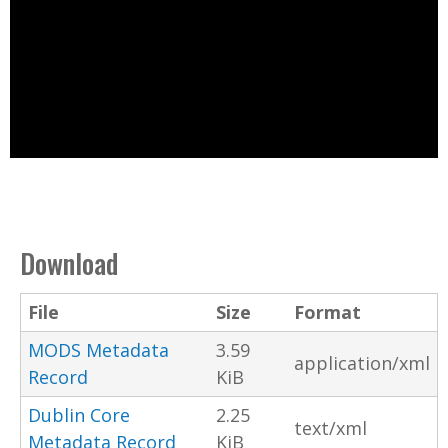
Download
File
Size
Format
MODS Metadata
3.59
application/xml
Record
KiB
Dublin Core
2.25
text/xml
Metadata Record
KiB