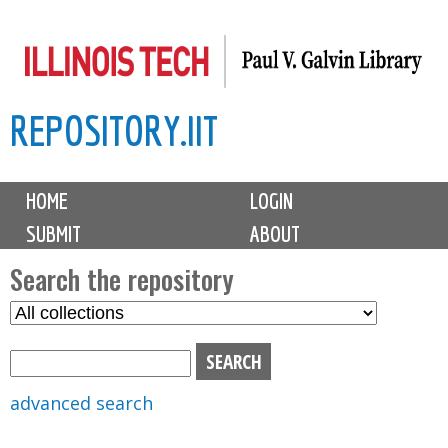
Skip
to
main
REPOSITORY.IIT
content
M
HOME
LOGIN
a
SUBMIT
ABOUT
i
n
Search the repository
m
S
S
e
e
e
n
l
a
u
e
r
advanced search
c
c
t
h