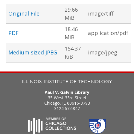
29.66
Original File
image/tiff
MiB
18.46
PDF
application/pdf
MiB
154.37
Medium sized JPEG
image/jpeg
KiB
Paul V. Galvin Library
35 West 33rd Street
Chicago
,
IL
60616-3793
312.567.6847