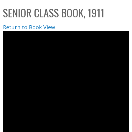
C
b
SENIOR CLASS BOOK, 1911
o
o
l
x
Return to Book View
l
e
c
t
i
o
n