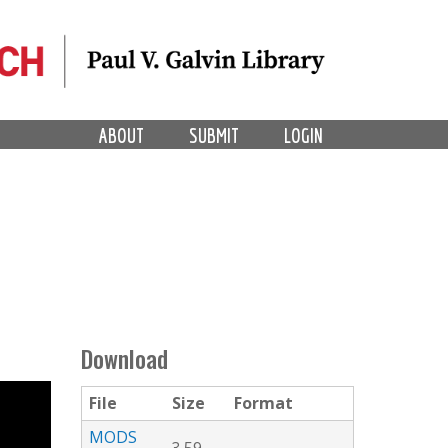
ABOUT
SUBMIT
LOGIN
Download
File
Size
Format
MODS