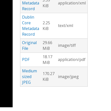
3.59
Metadata
application/xml
KiB
Record
Dublin
Core
2.25
text/xml
Metadata
KiB
Record
Original
29.66
image/tiff
File
MiB
18.17
PDF
application/pdf
MiB
Medium
170.27
sized
image/jpeg
KiB
JPEG