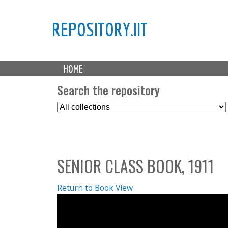
REPOSITORY.IIT
M
HOME
a
i
Search the repository
n
S
m
e
e
l
n
e
u
c
SENIOR CLASS BOOK, 1911
t
C
o
Return to Book View
l
l
e