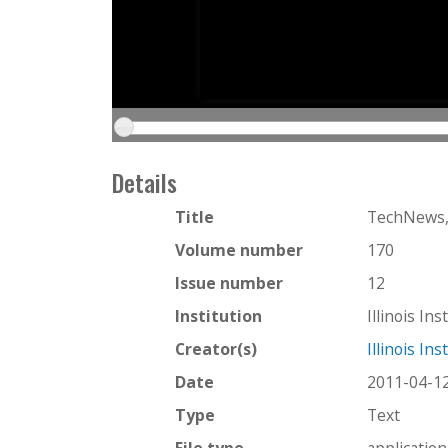
Details
Title
TechNews, 
Volume number
170
Issue number
12
Institution
Illinois In
Creator(s)
Illinois In
Date
2011-04-1
Type
Text
File type
applicatio