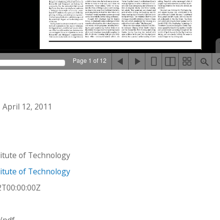
Page 1 of 12
April 12, 2011
stitute of Technology
stitute of Technology
2T00:00:00Z
n/pdf