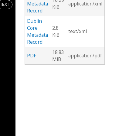
10.29
Metadata
application/xml
TEXT
KiB
Record
Dublin
Core
2.8
text/xml
Metadata
KiB
Record
18.83
PDF
application/pdf
MiB