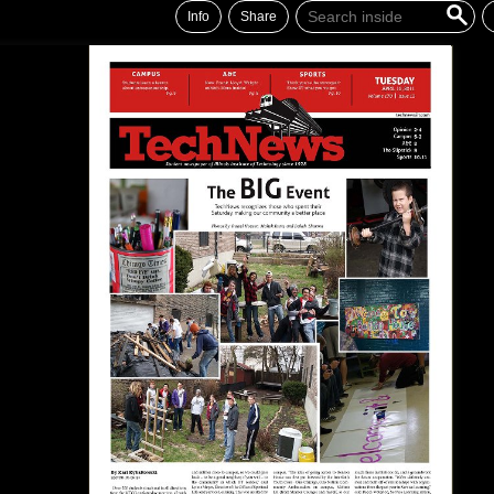
Info
Share