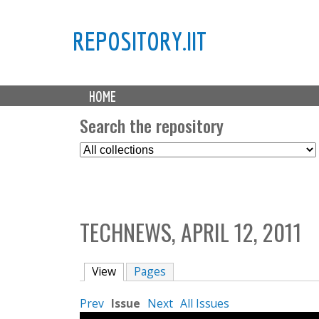
REPOSITORY.IIT
M
HOME
a
i
Search the repository
n
S
m
e
e
l
n
e
u
c
TECHNEWS, APRIL 12, 2011
t
C
o
View
(active tab)
Pages
l
l
Prev
Issue
Next
All Issues
e