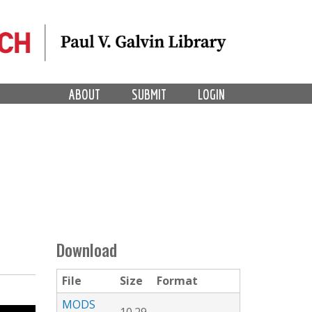
ABOUT
SUBMIT
LOGIN
Download
File
Size
Format
MODS