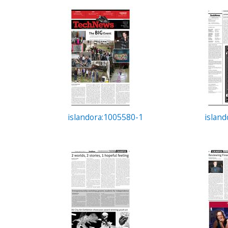
c
t
i
o
n
islandora:1005580-1
islan