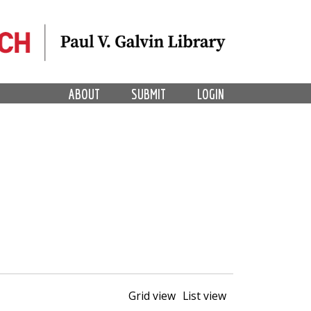
ABOUT
SUBMIT
LOGIN
Grid view
List view