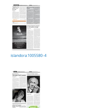
islandora:1005580-4