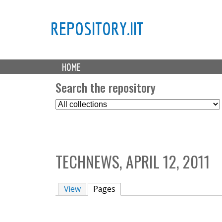
REPOSITORY.IIT
M
HOME
a
i
Search the repository
n
S
m
e
e
l
n
e
u
c
TECHNEWS, APRIL 12, 2011
t
C
o
View
Pages
(active tab)
l
l
e