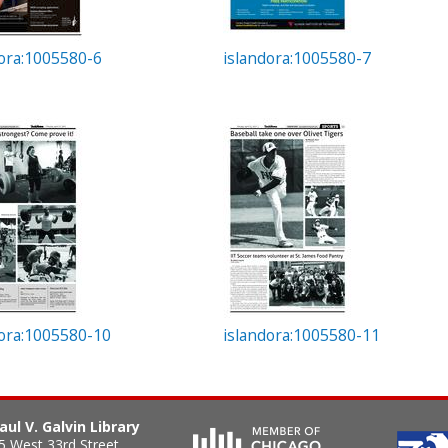
dora:1005580-6
islandora:1005580-7
dora:1005580-10
islandora:1005580-11
aul V. Galvin Library
5 West 33rd Street