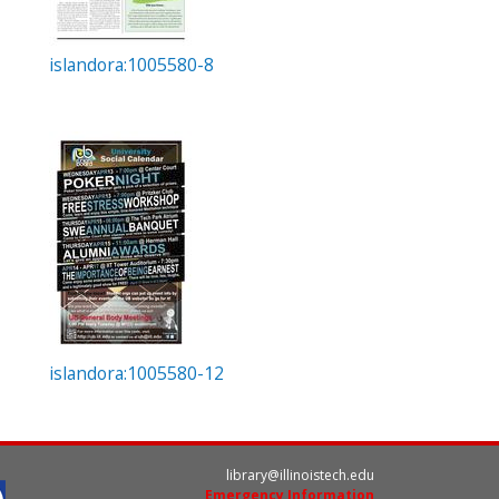
islandora:1005580-8
islandora:1005580-12
library@illinoistech.edu
Emergency Information