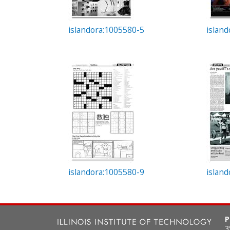
islandora:1005580-5
islan
islandora:1005580-9
islan
P
3