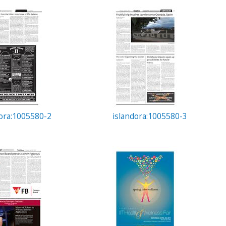
dora:1005580-2
islandora:1005580-3