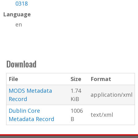
0318
Language
en
Download
File
Size
Format
MODS Metadata
1.74
application/xml
Record
KiB
Dublin Core
1006
text/xml
Metadata Record
B