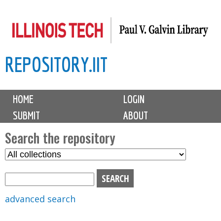
Skip
to
main
REPOSITORY.IIT
content
M
HOME
LOGIN
a
SUBMIT
ABOUT
i
n
Search the repository
m
S
S
e
e
e
n
l
a
u
e
r
advanced search
c
c
t
h