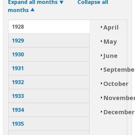
Expand all months
Collapse all
months
V
S
April
1928
h
o
e
w
S
1929
May
h
o
r
w
1930
S
June
h
t
o
w
1931
S
Septembe
h
i
o
w
1932
S
October
c
h
o
w
1933
S
a
Novembe
h
o
w
l
1934
S
December
h
o
T
w
1935