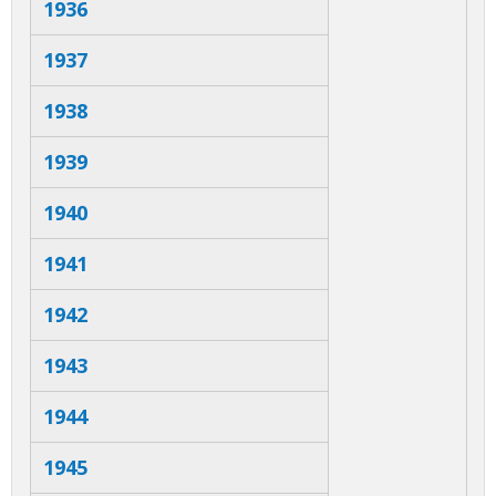
a
1936
b
1937
s
1938
1939
1940
1941
1942
1943
1944
1945