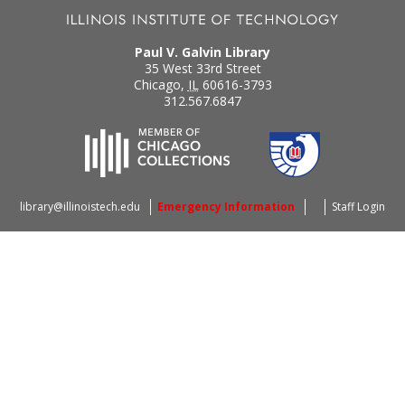
Paul V. Galvin Library
35 West 33rd Street
Chicago
,
IL
60616-3793
312.567.6847
library@illinoistech.edu
Emergency Information
Staff Login