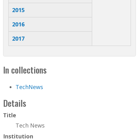
2015
2016
2017
In collections
TechNews
Details
Title
Tech News
Institution