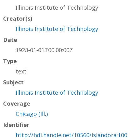
Illinois Institute of Technology
Creator(s)
Illinois Institute of Technology
Date
1928-01-01T00:00:00Z
Type
text
Subject
Illinois Institute of Technology
Coverage
Chicago (Ill.)
Identifier
http://hdl.handle.net/10560/islandora:100