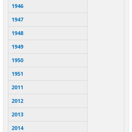
1946
1947
1948
1949
1950
1951
2011
2012
2013
2014