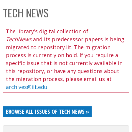
C
b
TECH NEWS
o
o
l
x
The library's digital collection of
l
TechNews
and its predecessor papers is being
e
migrated to repository.iit. The migration
c
process is currently on hold. If you require a
t
specific issue that is not currently available in
i
this repository, or have any questions about
o
the migration process, please email us at
n
archives@iit.edu
.
BROWSE ALL ISSUES OF TECH NEWS »