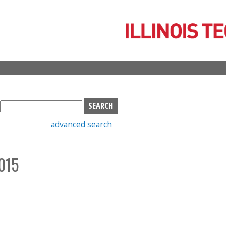
Skip
to
main
content
S
e
advanced search
a
r
c
015
h
b
o
x