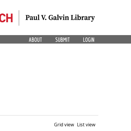
ABOUT
SUBMIT
LOGIN
Grid view
List view