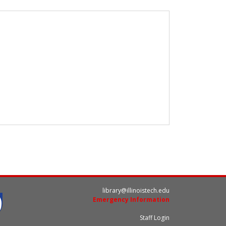
library@illinoistech.edu
Emergency Information
Staff Login