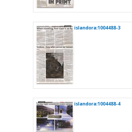
islandora:1004488-3
islandora:1004488-4