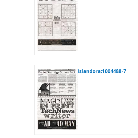
islandora:1004488-7