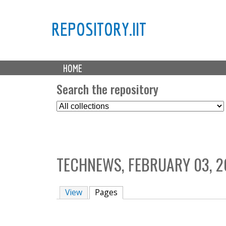
REPOSITORY.IIT
M
HOME
a
i
Search the repository
n
S
m
e
e
l
n
e
u
c
TECHNEWS, FEBRUARY 03, 2
t
C
o
View
Pages
(active tab)
l
l
e