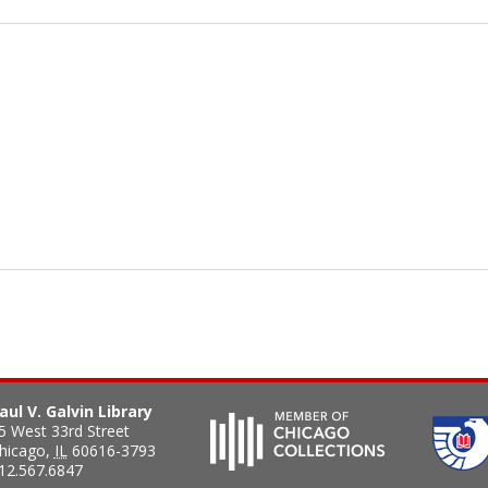
aul V. Galvin Library
5 West 33rd Street
hicago
,
IL
60616-3793
12.567.6847