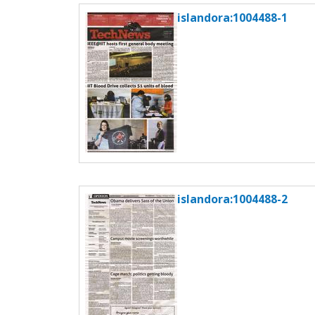
c
islandora:1004488-1
t
i
o
n
islandora:1004488-2