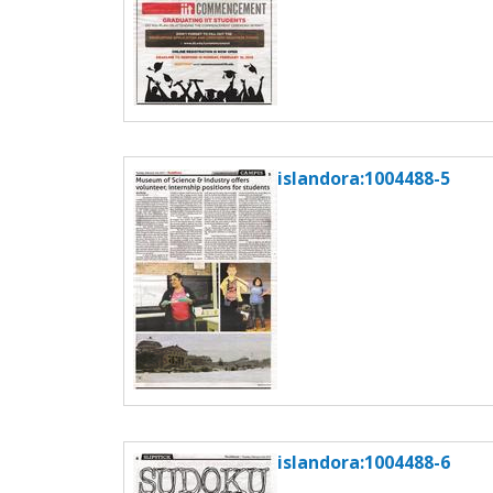
islandora:1004488-5
islandora:1004488-6