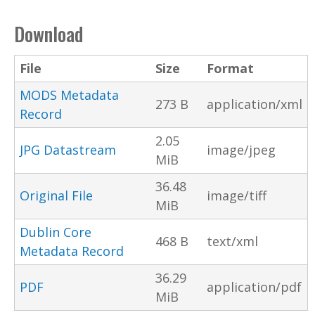
Download
File
Size
Format
MODS Metadata
273 B
application/xml
Record
2.05
JPG Datastream
image/jpeg
MiB
36.48
Original File
image/tiff
MiB
Dublin Core
468 B
text/xml
Metadata Record
36.29
PDF
application/pdf
MiB