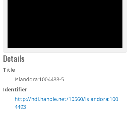
Details
Title
islandora:1004488-5
Identifier
http://hdl.handle.net/10560/islandora:100
4493