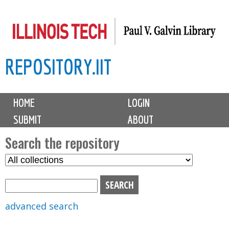
Skip
to
main
REPOSITORY.IIT
content
M
HOME
LOGIN
a
SUBMIT
ABOUT
i
n
Search the repository
m
S
S
e
e
e
n
l
a
u
e
r
advanced search
c
c
t
h