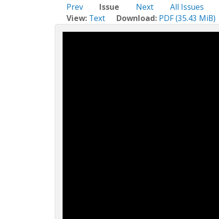
c
Prev
Issue
Next
All Issues
t
View:
Text
Download:
PDF (35.43 MiB)
i
o
n