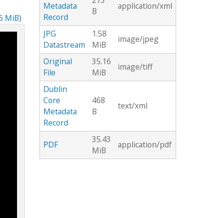
273
Metadata
application/xml
B
Record
16 MiB)
JPG
1.58
image/jpeg
Datastream
MiB
Original
35.16
image/tiff
File
MiB
Dublin
Core
468
text/xml
Metadata
B
Record
35.43
PDF
application/pdf
MiB