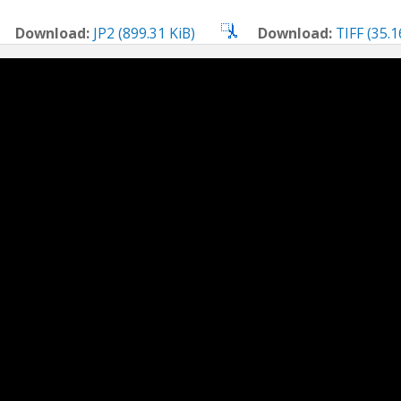
Download:
JP2 (899.31 KiB)
Download:
TIFF (35.