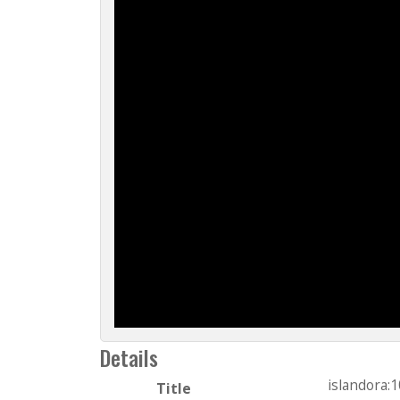
Details
islandora:
Title