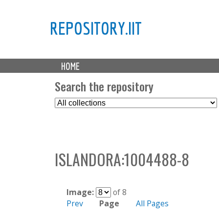
REPOSITORY.IIT
M
HOME
a
i
Search the repository
n
S
m
e
e
l
n
e
u
c
ISLANDORA:1004488-8
t
C
o
l
Image:
of 8
l
Prev
Page
All Pages
e