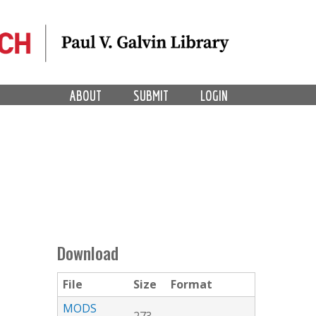
ABOUT
SUBMIT
LOGIN
Download
File
Size
Format
MODS