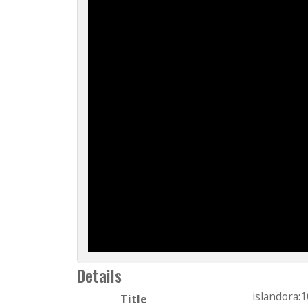
Details
islandora:
Title