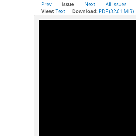
c
Prev
Issue
Next
All Issues
t
View:
Text
Download:
PDF (32.61 MiB)
i
o
n