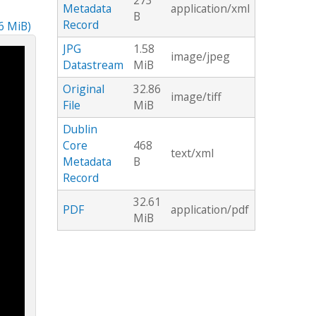
273
Metadata
application/xml
B
Record
86 MiB)
JPG
1.58
image/jpeg
Datastream
MiB
Original
32.86
image/tiff
File
MiB
Dublin
Core
468
text/xml
Metadata
B
Record
32.61
PDF
application/pdf
MiB