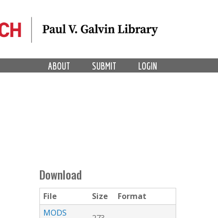
ABOUT
SUBMIT
LOGIN
Download
File
Size
Format
MODS