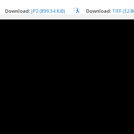
Download:
JP2 (899.34 KiB)
Download:
TIFF (32.