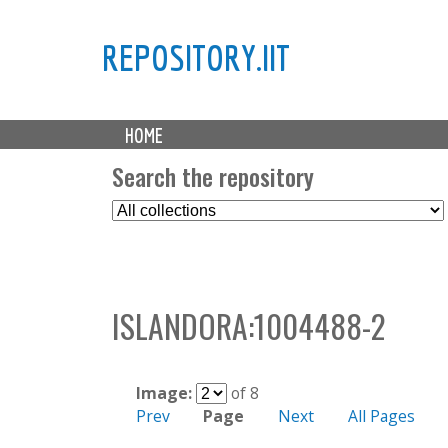
REPOSITORY.IIT
M
HOME
a
i
Search the repository
n
S
m
e
e
l
n
e
u
c
ISLANDORA:1004488-2
t
C
o
l
Image:
of 8
l
Prev
Page
Next
All Pages
e