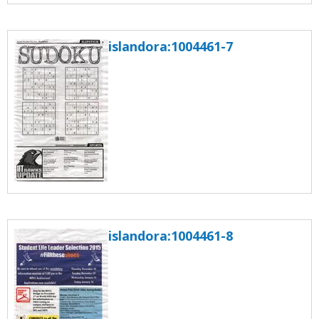
islandora:1004461-7
islandora:1004461-8