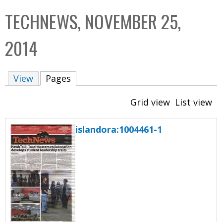
C
b
TECHNEWS, NOVEMBER 25,
o
o
l
x
2014
l
e
View
Pages
(active tab)
c
t
Grid view
List view
i
o
islandora:1004461-1
n