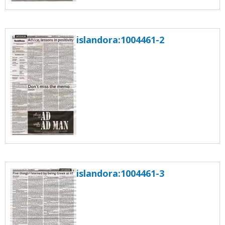
islandora:1004461-2
islandora:1004461-3