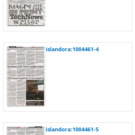
islandora:1004461-4
islandora:1004461-5