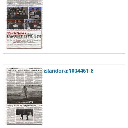
islandora:1004461-6