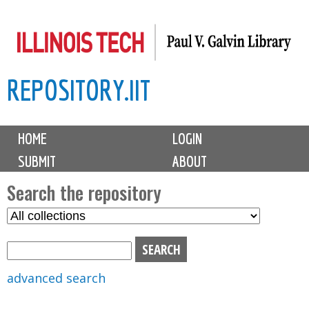
Skip
to
main
REPOSITORY.IIT
content
M
HOME
LOGIN
a
SUBMIT
ABOUT
i
n
Search the repository
m
S
S
e
e
e
n
l
a
u
e
r
advanced search
c
c
t
h