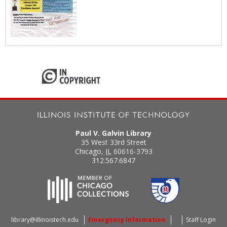
Paul V. Galvin Library
35 West 33rd Street
Chicago
,
IL
60616-3793
312.567.6847
library@illinoistech.edu
Emergency Information
Staff Login