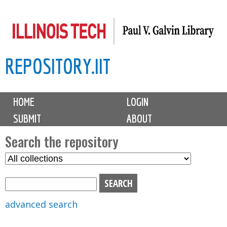
Skip
to
main
REPOSITORY.IIT
content
M
HOME
LOGIN
a
SUBMIT
ABOUT
i
n
Search the repository
m
S
S
e
e
e
n
l
a
u
e
r
advanced search
c
c
t
h