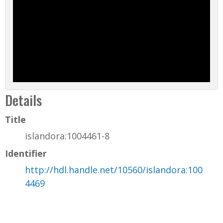
Details
Title
islandora:1004461-8
Identifier
http://hdl.handle.net/10560/islandora:100
4469