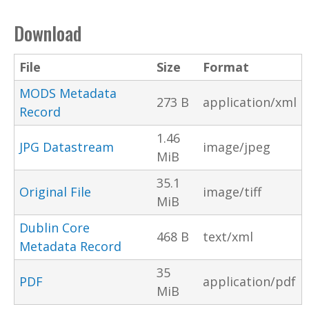
Download
File
Size
Format
MODS Metadata
273 B
application/xml
Record
1.46
JPG Datastream
image/jpeg
MiB
35.1
Original File
image/tiff
MiB
Dublin Core
468 B
text/xml
Metadata Record
35
PDF
application/pdf
MiB