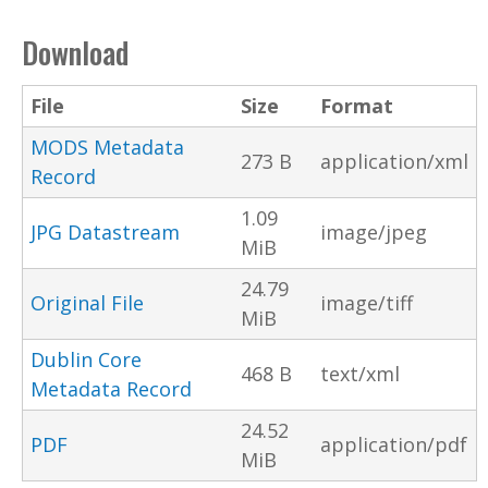
Download
File
Size
Format
MODS Metadata
273 B
application/xml
Record
1.09
JPG Datastream
image/jpeg
MiB
24.79
Original File
image/tiff
MiB
Dublin Core
468 B
text/xml
Metadata Record
24.52
PDF
application/pdf
MiB