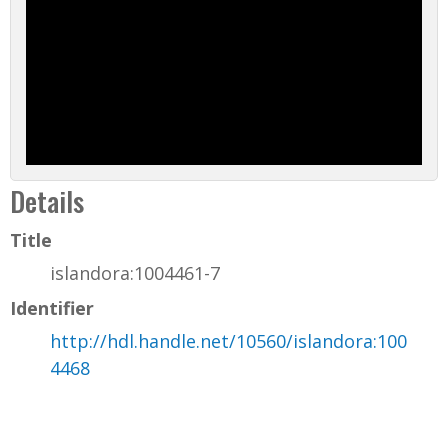
Details
Title
islandora:1004461-7
Identifier
http://hdl.handle.net/10560/islandora:100
4468