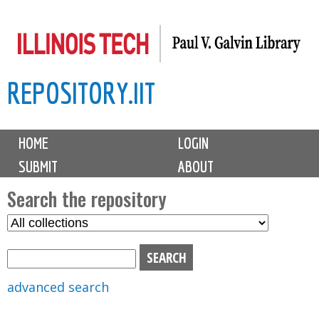
Skip
to
main
REPOSITORY.IIT
content
M
HOME
LOGIN
a
SUBMIT
ABOUT
i
n
Search the repository
m
S
S
e
e
e
n
l
a
u
e
r
advanced search
c
c
t
h