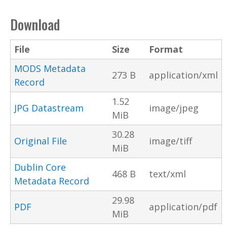
Download
File
Size
Format
MODS Metadata
273 B
application/xml
Record
1.52
JPG Datastream
image/jpeg
MiB
30.28
Original File
image/tiff
MiB
Dublin Core
468 B
text/xml
Metadata Record
29.98
PDF
application/pdf
MiB