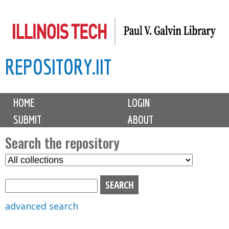
Skip
to
main
REPOSITORY.IIT
content
M
HOME
LOGIN
a
SUBMIT
ABOUT
i
n
Search the repository
m
S
S
e
e
e
n
l
a
u
e
r
advanced search
c
c
t
h