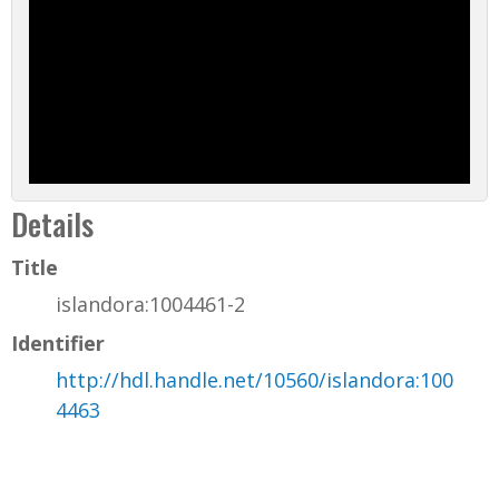
Details
Title
islandora:1004461-2
Identifier
http://hdl.handle.net/10560/islandora:100
4463