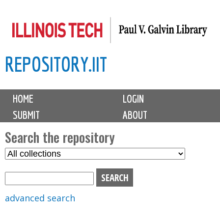
Skip
to
main
REPOSITORY.IIT
content
M
HOME
LOGIN
a
SUBMIT
ABOUT
i
n
Search the repository
m
S
S
e
e
e
n
l
a
u
e
r
advanced search
c
c
t
h