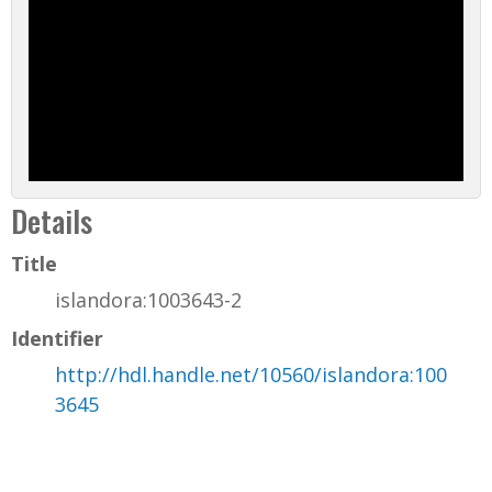
Details
Title
islandora:1003643-2
Identifier
http://hdl.handle.net/10560/islandora:100
3645