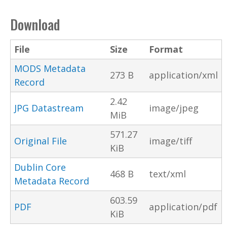
Download
File
Size
Format
MODS Metadata
273 B
application/xml
Record
2.42
JPG Datastream
image/jpeg
MiB
571.27
Original File
image/tiff
KiB
Dublin Core
468 B
text/xml
Metadata Record
603.59
PDF
application/pdf
KiB