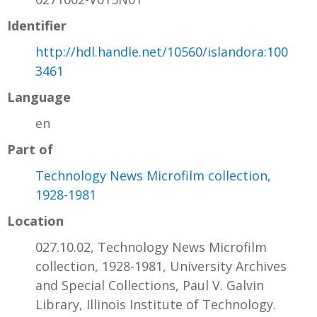
Identifier
http://hdl.handle.net/10560/islandora:100
3461
Language
en
Part of
Technology News Microfilm collection,
1928-1981
Location
027.10.02, Technology News Microfilm
collection, 1928-1981, University Archives
and Special Collections, Paul V. Galvin
Library, Illinois Institute of Technology.