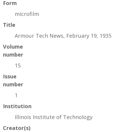
Form
microfilm
Title
Armour Tech News, February 19, 1935
Volume
number
15
Issue
number
1
Institution
Illinois Institute of Technology
Creator(s)