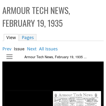
C
b
ARMOUR TECH NEWS,
o
o
l
x
FEBRUARY 19, 1935
l
e
View
(active tab)
Pages
c
t
Prev
Issue
Next
All Issues
i
Armour Tech News, February 19, 1935 ...
o
n