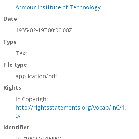
Armour Institute of Technology
Date
1935-02-19T00:00:00Z
Type
Text
File type
application/pdf
Rights
In Copyright
http://rightsstatements.org/vocab/InC/1.
0/
Identifier
0271002-V015N01