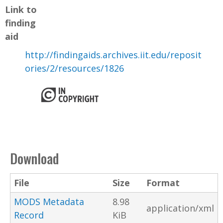
Link to
finding
aid
http://findingaids.archives.iit.edu/reposit
ories/2/resources/1826
Download
File
Size
Format
MODS Metadata
8.98
application/xml
Record
KiB