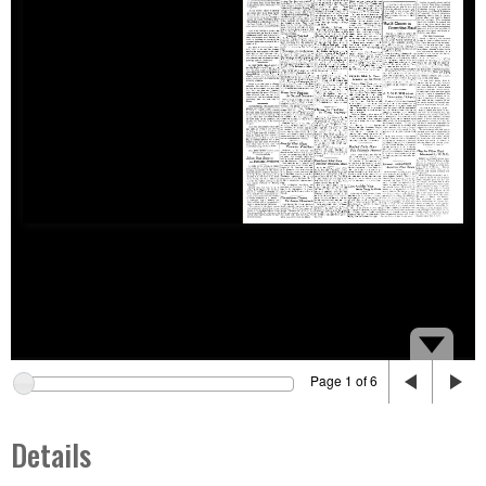
Page 1 of 6
Details