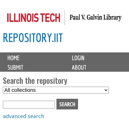
Skip
to
main
REPOSITORY.IIT
content
M
HOME
LOGIN
a
SUBMIT
ABOUT
i
n
Search the repository
m
S
S
e
e
e
n
l
a
u
e
r
advanced search
c
c
t
h