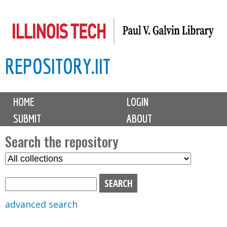
Skip
to
main
REPOSITORY.IIT
content
M
HOME
LOGIN
a
SUBMIT
ABOUT
i
n
Search the repository
m
S
S
e
e
e
n
l
a
u
e
r
advanced search
c
c
t
h