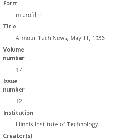
Form
microfilm
Title
Armour Tech News, May 11, 1936
Volume
number
17
Issue
number
12
Institution
Illinois Institute of Technology
Creator(s)