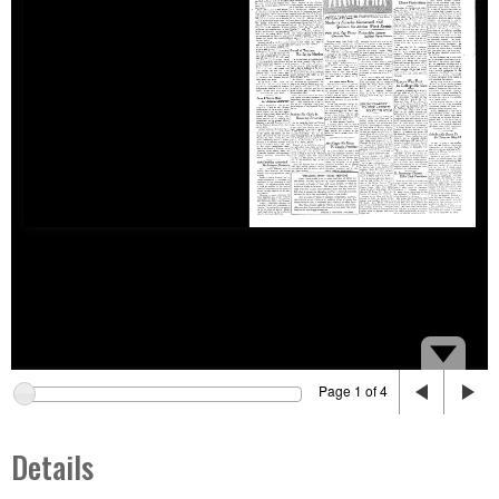
Page 1 of 4
Details