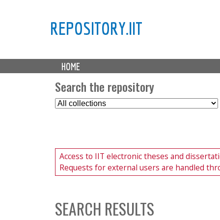
REPOSITORY.IIT
M
HOME
a
i
Search the repository
n
S
m
e
e
l
n
e
u
c
Access to IIT electronic theses and disserta
t
Requests for external users are handled thr
C
o
l
l
SEARCH RESULTS
e