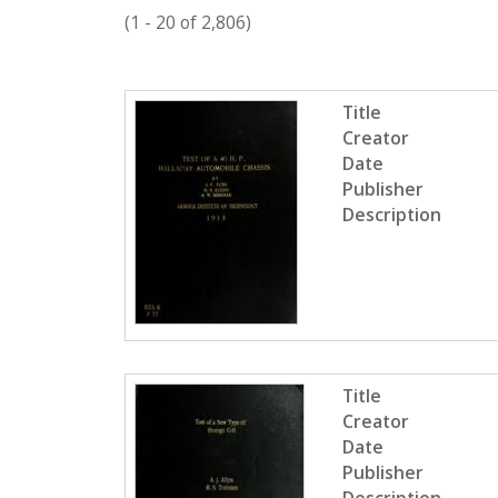
c
(1 - 20 of 2,806)
t
i
P
o
Title
n
a
Creator
g
Date
Publisher
e
Description
s
Title
Creator
Date
Publisher