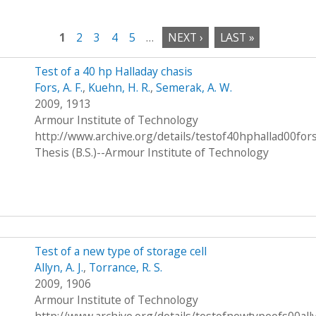
1
2
3
4
5
…
NEXT ›
LAST »
Test of a 40 hp Halladay chasis
Fors, A. F.
,
Kuehn, H. R.
,
Semerak, A. W.
2009, 1913
Armour Institute of Technology
http://www.archive.org/details/testof40hphallad00for
Thesis (B.S.)--Armour Institute of Technology
Test of a new type of storage cell
Allyn, A. J.
,
Torrance, R. S.
2009, 1906
Armour Institute of Technology