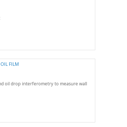
c
OIL FILM
nd oil drop interferometry to measure wall