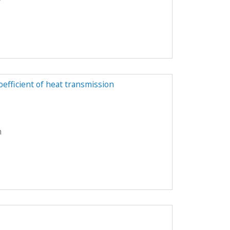
y
oefficient of heat transmission
n