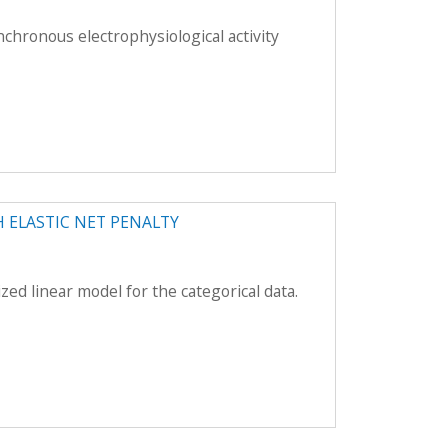
nchronous electrophysiological activity
 ELASTIC NET PENALTY
zed linear model for the categorical data.