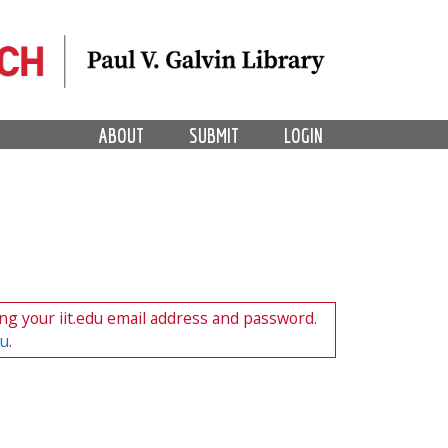
ABOUT
SUBMIT
LOGIN
ng your iit.edu email address and password.
du
.