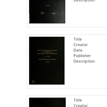
Description
Title
Creator
Date
Publisher
Description
Title
Creator