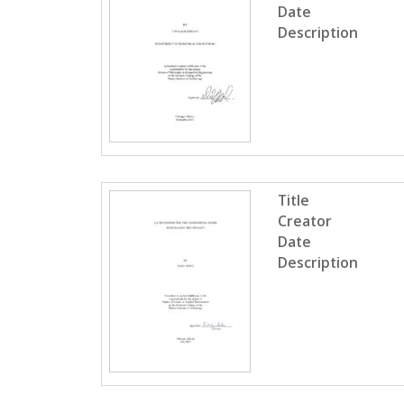
Date
Description
Title
Creator
Date
Description