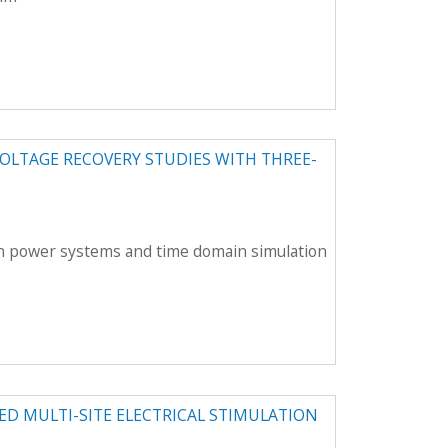
OLTAGE RECOVERY STUDIES WITH THREE-
rn power systems and time domain simulation
ED MULTI-SITE ELECTRICAL STIMULATION