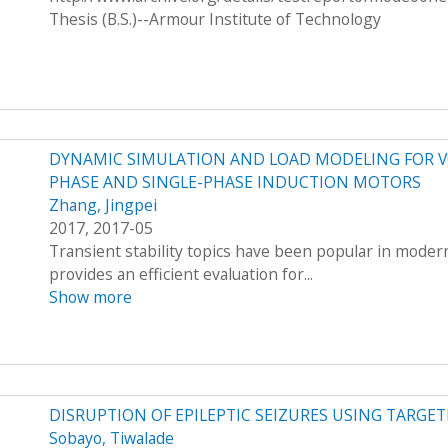
Thesis (B.S.)--Armour Institute of Technology
DYNAMIC SIMULATION AND LOAD MODELING FOR V
PHASE AND SINGLE-PHASE INDUCTION MOTORS
Zhang, Jingpei
2017, 2017-05
Transient stability topics have been popular in mode
provides an efficient evaluation for...
Show more
DISRUPTION OF EPILEPTIC SEIZURES USING TARGET
Sobayo, Tiwalade