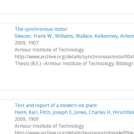
The synchronous motor
Sleezer, Frank W.
,
Williams, Wallace
,
Kelkenney, Artem
2009, 1907
Armour Institute of Technology
http://www.archive.org/details/synchronousmotor00s
Thesis (B.S.)--Armour Institute of Technology; Bibliog
Test and report of a modern ice plant
Heim, Karl
,
Fitch, Joseph E
,
Jones, Charles H
,
Hirschfel
2009, 1909
Armour Institute of Technology
http://www.archive.org/details/testreportofmode00h