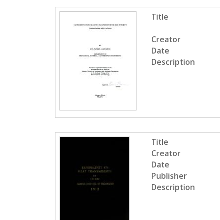
Title
Creator
Date
Description
Title
Creator
Date
Publisher
Description