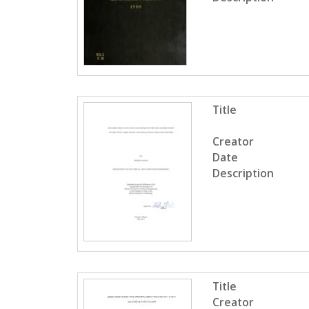
Title
Creator
Date
Description
Title
Creator