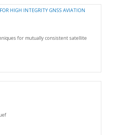
OR HIGH INTEGRITY GNSS AVIATION
iques for mutually consistent satellite
uef