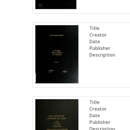
Title
Creator
Date
Publisher
Description
Title
Creator
Date
Publisher
Description