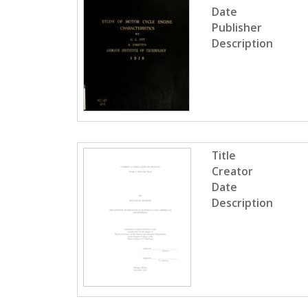
Date
Publisher
Description
Title
Creator
Date
Description