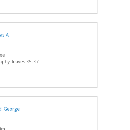
as A.
lee
raphy: leaves 35-37
d, George
eim