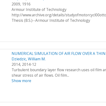
2009, 1916
Armour Institute of Technology
http://www.archive.org/details/studyofmotorcycl00ott
Thesis (B.S.)--Armour Institute of Technology
NUMERICAL SIMULATION OF AIR FLOW OVER A THIN 
Dziedzic, William M.
2014, 2014-12
Turbulent boundary layer flow research uses oil film a
shear stress of air flows. Oil film...
Show more