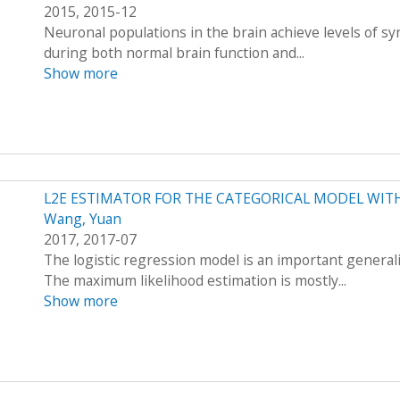
2015, 2015-12
Neuronal populations in the brain achieve levels of sy
during both normal brain function and...
Show more
L2E ESTIMATOR FOR THE CATEGORICAL MODEL WITH
Wang, Yuan
2017, 2017-07
The logistic regression model is an important generali
The maximum likelihood estimation is mostly...
Show more