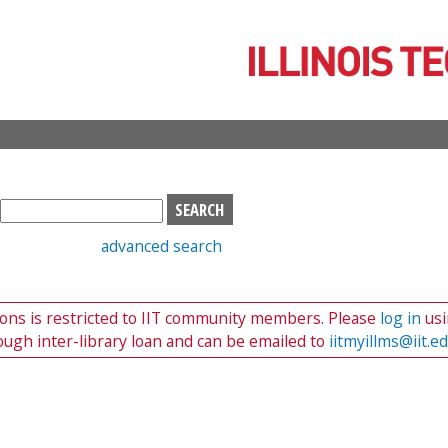
Skip
to
main
content
S
e
advanced search
a
r
c
tions is restricted to IIT community members. Please
log in
usi
h
ough inter-library loan and can be emailed to
iitmyillms@iit.e
b
o
x