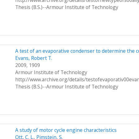
http://www.archive.org/details/testofnewtypeofs00all
Thesis (B.S.)--Armour Institute of Technology
A test of an evaporative condenser to determine the c
Evans, Robert T.
2009, 1909
Armour Institute of Technology
http://www.archive.org/details/testofevaporativ00eva
Thesis (B.S.)--Armour Institute of Technology
A study of motor cycle engine characteristics
Ott, C. L.
,
Pimstein, S.