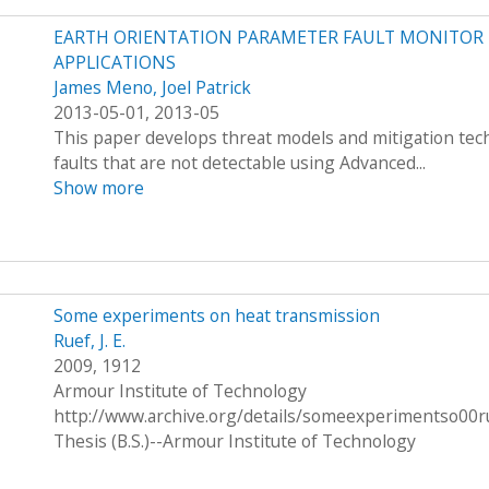
EARTH ORIENTATION PARAMETER FAULT MONITOR F
APPLICATIONS
James Meno, Joel Patrick
2013-05-01, 2013-05
This paper develops threat models and mitigation techn
faults that are not detectable using Advanced...
Show more
Some experiments on heat transmission
Ruef, J. E.
2009, 1912
Armour Institute of Technology
http://www.archive.org/details/someexperimentso00r
Thesis (B.S.)--Armour Institute of Technology