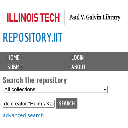
Skip
to
main
REPOSITORY.IIT
content
M
HOME
LOGIN
a
SUBMIT
ABOUT
i
n
Search the repository
m
S
S
e
e
e
n
l
a
u
e
r
advanced search
c
c
t
h