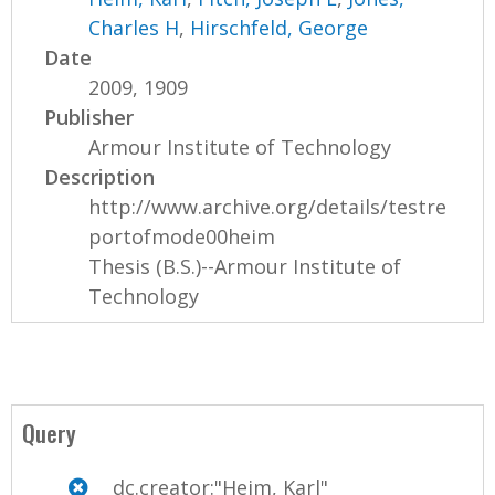
Charles H
,
Hirschfeld, George
Date
2009, 1909
Publisher
Armour Institute of Technology
Description
http://www.archive.org/details/testre
portofmode00heim
Thesis (B.S.)--Armour Institute of
Technology
Query
dc.creator:"Heim, Karl"