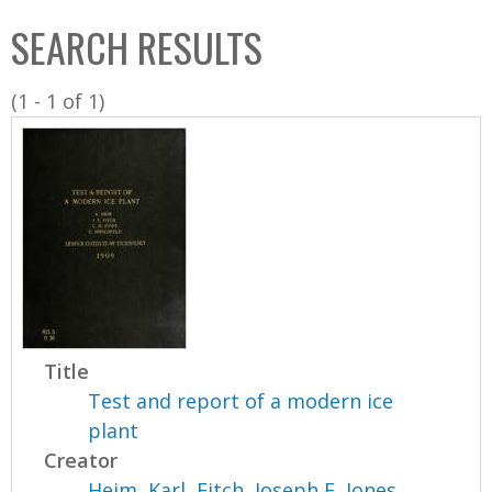
C
b
SEARCH RESULTS
o
o
l
x
(1 - 1 of 1)
l
e
c
t
i
o
n
Title
Test and report of a modern ice
plant
Creator
Heim, Karl
,
Fitch, Joseph E
,
Jones,