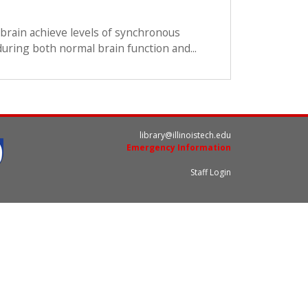
brain achieve levels of synchronous
 during both normal brain function and...
library@illinoistech.edu
Emergency Information
Staff Login