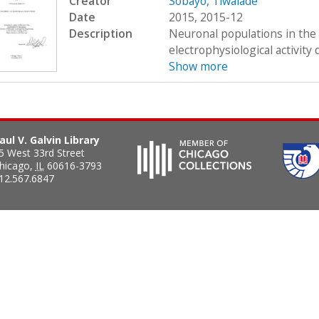
Creator
Sobayo, Tiwalade
Date
2015, 2015-12
Description
Neuronal populations in the 
electrophysiological activity
Show more
aul V. Galvin Library
5 West 33rd Street
hicago
,
IL
60616-3793
12.567.6847