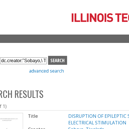
Skip
to
main
content
S
e
advanced search
a
r
c
RCH RESULTS
h
b
o
f 1)
x
Title
DISRUPTION OF EPILEPTIC
ELECTRICAL STIMULATION