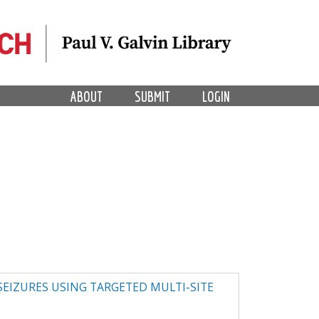
ABOUT
SUBMIT
LOGIN
 SEIZURES USING TARGETED MULTI-SITE