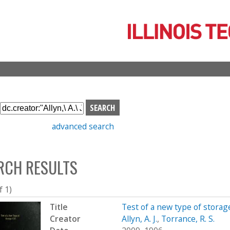
Skip
to
main
content
S
e
advanced search
a
r
c
RCH RESULTS
h
b
o
f 1)
x
Title
Test of a new type of storage
Creator
Allyn, A. J.
,
Torrance, R. S.