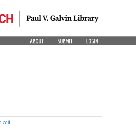
ABOUT
SUBMIT
LOGIN
 cell