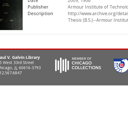
Date
2009, 1906
Publisher
Armour Institute of Technol
Description
http://www.archive.org/deta
Thesis (B.S.)--Armour Instit
aul V. Galvin Library
5 West 33rd Street
hicago
,
IL
60616-3793
12.567.6847