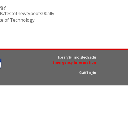
ogy
ils/testofnewtypeofs00ally
ute of Technology
library@illinoistech.edu
Emergency Information
Staff Login