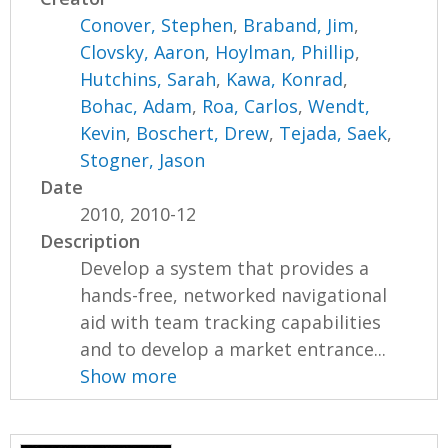
Conover, Stephen
,
Braband, Jim
,
Clovsky, Aaron
,
Hoylman, Phillip
,
Hutchins, Sarah
,
Kawa, Konrad
,
Bohac, Adam
,
Roa, Carlos
,
Wendt,
Kevin
,
Boschert, Drew
,
Tejada, Saek
,
Stogner, Jason
Date
2010, 2010-12
Description
Develop a system that provides a
hands-free, networked navigational
aid with team tracking capabilities
and to develop a market entrance...
Show more