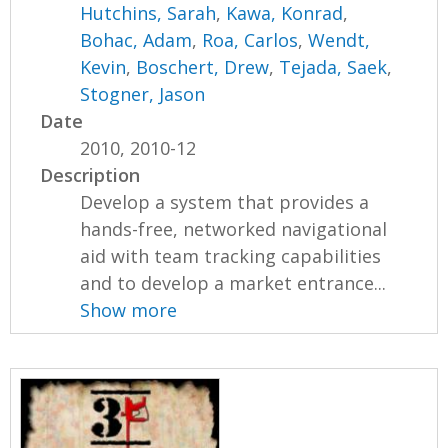
Hutchins, Sarah
,
Kawa, Konrad
,
Bohac, Adam
,
Roa, Carlos
,
Wendt,
Kevin
,
Boschert, Drew
,
Tejada, Saek
,
Stogner, Jason
Date
2010, 2010-12
Description
Develop a system that provides a
hands-free, networked navigational
aid with team tracking capabilities
and to develop a market entrance...
Show more