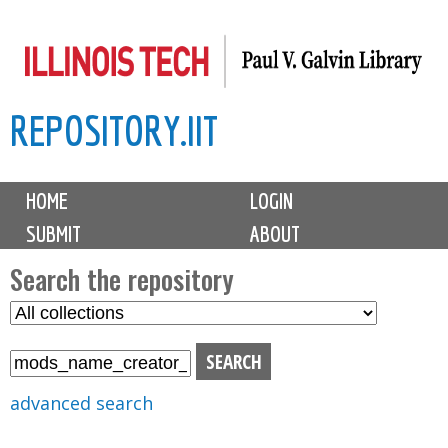
Skip
to
main
REPOSITORY.IIT
content
M
HOME
LOGIN
a
SUBMIT
ABOUT
i
n
Search the repository
m
S
S
e
e
e
n
l
a
u
e
r
advanced search
c
c
t
h