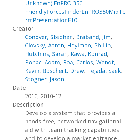
Unknown) EnPRO 350:
FriendlyForcesFinderEnPRO350MidTe
rmPresentationF10
Creator
Conover, Stephen
,
Braband, Jim
,
Clovsky, Aaron
,
Hoylman, Phillip
,
Hutchins, Sarah
,
Kawa, Konrad
,
Bohac, Adam
,
Roa, Carlos
,
Wendt,
Kevin
,
Boschert, Drew
,
Tejada, Saek
,
Stogner, Jason
Date
2010, 2010-12
Description
Develop a system that provides a
hands-free, networked navigational
aid with team tracking capabilities
and to develop a market entrance...