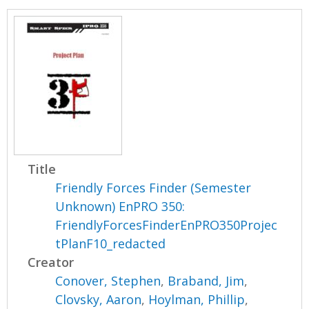
Title
Friendly Forces Finder (Semester
Unknown) EnPRO 350:
FriendlyForcesFinderEnPRO350Projec
tPlanF10_redacted
Creator
Conover, Stephen
,
Braband, Jim
,
Clovsky, Aaron
,
Hoylman, Phillip
,