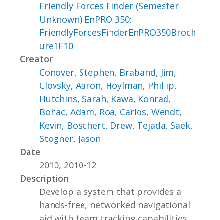
Friendly Forces Finder (Semester
Unknown) EnPRO 350:
FriendlyForcesFinderEnPRO350Broch
ure1F10
Creator
Conover, Stephen
,
Braband, Jim
,
Clovsky, Aaron
,
Hoylman, Phillip
,
Hutchins, Sarah
,
Kawa, Konrad
,
Bohac, Adam
,
Roa, Carlos
,
Wendt,
Kevin
,
Boschert, Drew
,
Tejada, Saek
,
Stogner, Jason
Date
2010, 2010-12
Description
Develop a system that provides a
hands-free, networked navigational
aid with team tracking capabilities