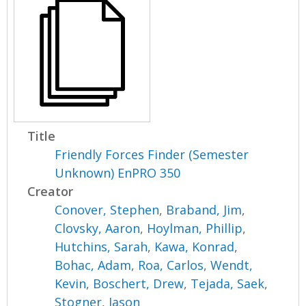
Title
Friendly Forces Finder (Semester
Unknown) EnPRO 350
Creator
Conover, Stephen
,
Braband, Jim
,
Clovsky, Aaron
,
Hoylman, Phillip
,
Hutchins, Sarah
,
Kawa, Konrad
,
Bohac, Adam
,
Roa, Carlos
,
Wendt,
Kevin
,
Boschert, Drew
,
Tejada, Saek
,
Stogner, Jason