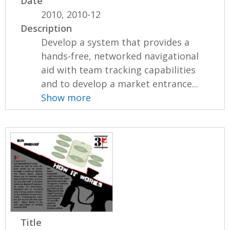
Date
2010, 2010-12
Description
Develop a system that provides a
hands-free, networked navigational
aid with team tracking capabilities
and to develop a market entrance...
Show more
Title