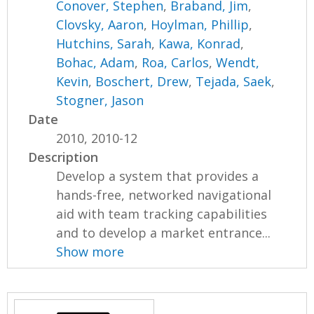
Conover, Stephen
,
Braband, Jim
,
Clovsky, Aaron
,
Hoylman, Phillip
,
Hutchins, Sarah
,
Kawa, Konrad
,
Bohac, Adam
,
Roa, Carlos
,
Wendt,
Kevin
,
Boschert, Drew
,
Tejada, Saek
,
Stogner, Jason
Date
2010, 2010-12
Description
Develop a system that provides a
hands-free, networked navigational
aid with team tracking capabilities
and to develop a market entrance...
Show more