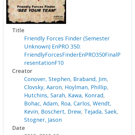
Title
Friendly Forces Finder (Semester
Unknown) EnPRO 350:
FriendlyForcesFinderEnPRO350FinalP
resentationF10
Creator
Conover, Stephen
,
Braband, Jim
,
Clovsky, Aaron
,
Hoylman, Phillip
,
Hutchins, Sarah
,
Kawa, Konrad
,
Bohac, Adam
,
Roa, Carlos
,
Wendt,
Kevin
,
Boschert, Drew
,
Tejada, Saek
,
Stogner, Jason
Date