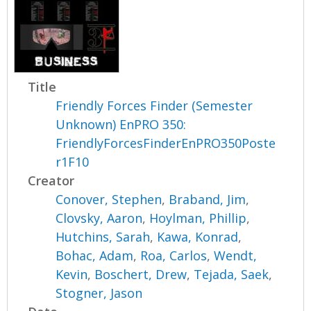
Title
Friendly Forces Finder (Semester
Unknown) EnPRO 350:
FriendlyForcesFinderEnPRO350Poste
r1F10
Creator
Conover, Stephen
,
Braband, Jim
,
Clovsky, Aaron
,
Hoylman, Phillip
,
Hutchins, Sarah
,
Kawa, Konrad
,
Bohac, Adam
,
Roa, Carlos
,
Wendt,
Kevin
,
Boschert, Drew
,
Tejada, Saek
,
Stogner, Jason