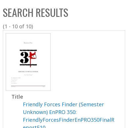
C
b
SEARCH RESULTS
o
o
l
x
(1 - 10 of 10)
l
e
c
t
i
o
n
Title
Friendly Forces Finder (Semester
Unknown) EnPRO 350:
FriendlyForcesFinderEnPRO350FinalR
eportF10