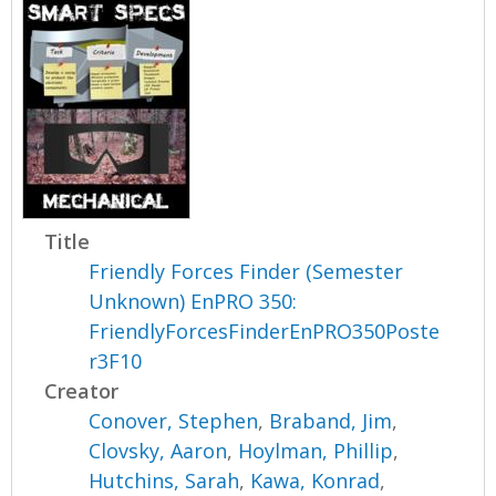
Title
Friendly Forces Finder (Semester
Unknown) EnPRO 350:
FriendlyForcesFinderEnPRO350Poste
r3F10
Creator
Conover, Stephen
,
Braband, Jim
,
Clovsky, Aaron
,
Hoylman, Phillip
,
Hutchins, Sarah
,
Kawa, Konrad
,