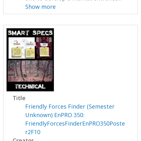
Show more
Title
Friendly Forces Finder (Semester
Unknown) EnPRO 350:
FriendlyForcesFinderEnPRO350Poste
r2F10
Creator