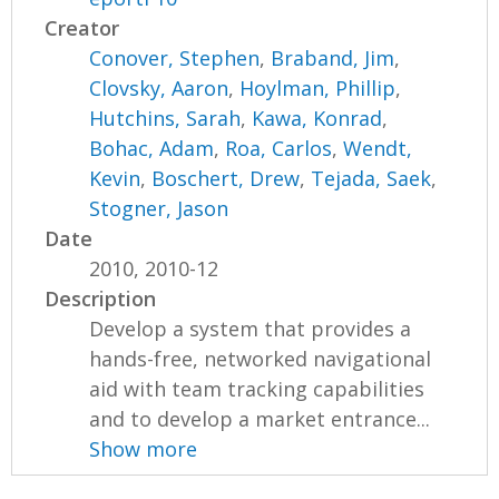
Creator
Conover, Stephen
,
Braband, Jim
,
Clovsky, Aaron
,
Hoylman, Phillip
,
Hutchins, Sarah
,
Kawa, Konrad
,
Bohac, Adam
,
Roa, Carlos
,
Wendt,
Kevin
,
Boschert, Drew
,
Tejada, Saek
,
Stogner, Jason
Date
2010, 2010-12
Description
Develop a system that provides a
hands-free, networked navigational
aid with team tracking capabilities
and to develop a market entrance...
Show more