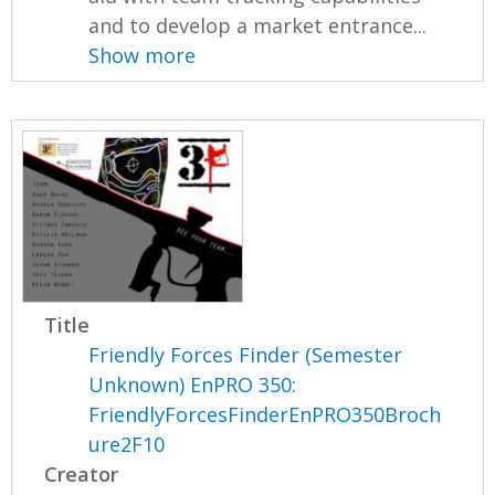
and to develop a market entrance...
Show more
Title
Friendly Forces Finder (Semester
Unknown) EnPRO 350:
FriendlyForcesFinderEnPRO350Broch
ure2F10
Creator