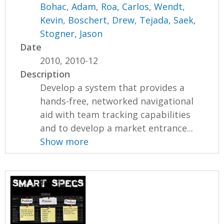
Bohac, Adam
,
Roa, Carlos
,
Wendt,
Kevin
,
Boschert, Drew
,
Tejada, Saek
,
Stogner, Jason
Date
2010, 2010-12
Description
Develop a system that provides a
hands-free, networked navigational
aid with team tracking capabilities
and to develop a market entrance...
Show more