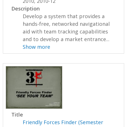
2010, 2010-12
Description
Develop a system that provides a
hands-free, networked navigational
aid with team tracking capabilities
and to develop a market entrance...
Show more
Title
Friendly Forces Finder (Semester