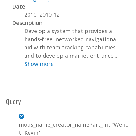
Date
2010, 2010-12
Description
Develop a system that provides a
hands-free, networked navigational
aid with team tracking capabilities
and to develop a market entrance...
Show more
Query
mods_name_creator_namePart_mt:"Wend
t, Kevin"